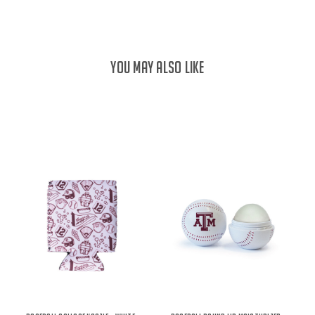
YOU MAY ALSO LIKE