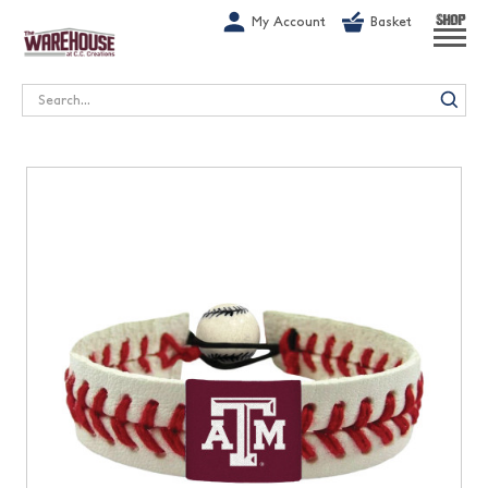
G-1GN7JX6N1C
My Account
Basket
SHOP
Search