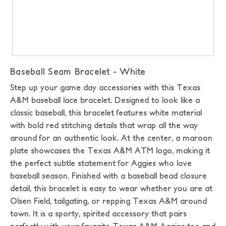
Baseball Seam Bracelet - White
Step up your game day accessories with this Texas
A&M baseball lace bracelet. Designed to look like a
classic baseball, this bracelet features white material
with bold red stitching details that wrap all the way
around for an authentic look. At the center, a maroon
plate showcases the Texas A&M ATM logo, making it
the perfect subtle statement for Aggies who love
baseball season.
Finished with a baseball bead closure
detail, this bracelet is easy to wear whether you are at
Olsen Field, tailgating, or repping Texas A&M around
town. It is a sporty, spirited accessory that pairs