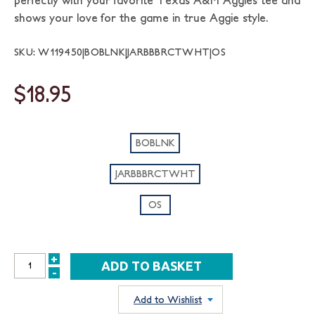
perfectly with your favorite Texas A&M Aggies tee and
shows your love for the game in true Aggie style.
SKU: W119450|BOBLNK|JARBBBRCTWHT|OS
$18.95
BOBLNK
JARBBBRCTWHT
OS
+
INCREASE
-
DECREASE
QUANTITY:
QUANTITY:
Add to Wishlist