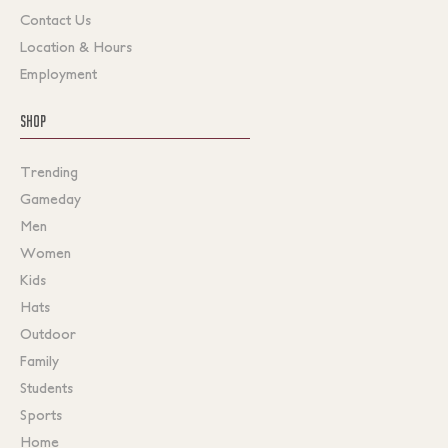
Contact Us
Location & Hours
Employment
SHOP
Trending
Gameday
Men
Women
Kids
Hats
Outdoor
Family
Students
Sports
Home