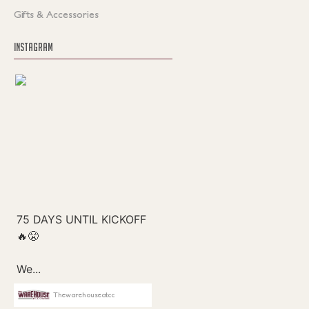
Gifts & Accessories
INSTAGRAM
Thewarehouseatcc