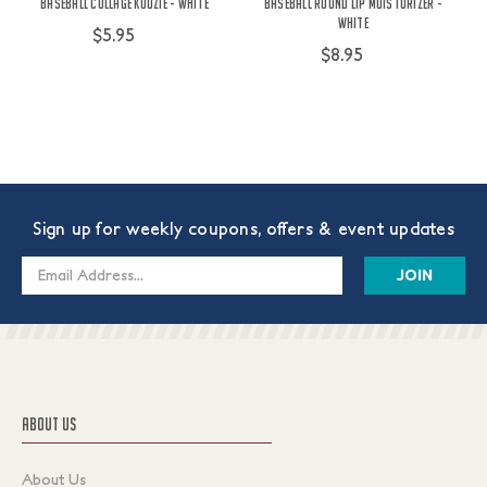
Baseball Collage Koozie - White
Baseball Round Lip Moisturizer -
White
$5.95
$8.95
Sign up for weekly coupons, offers & event updates
Email
Address
ABOUT US
About Us