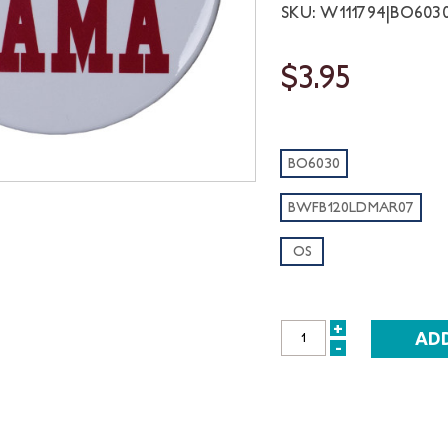
SKU: W111794|BO60
$3.95
BO6030
BWFB120LDMAR07
OS
+
INCREASE
-
DECREASE
QUANTITY:
QUANTITY: