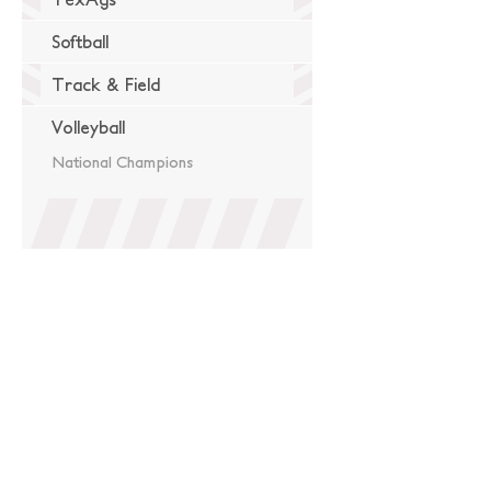
Softball
Track & Field
Volleyball
National Champions