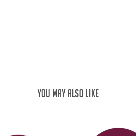
YOU MAY ALSO LIKE