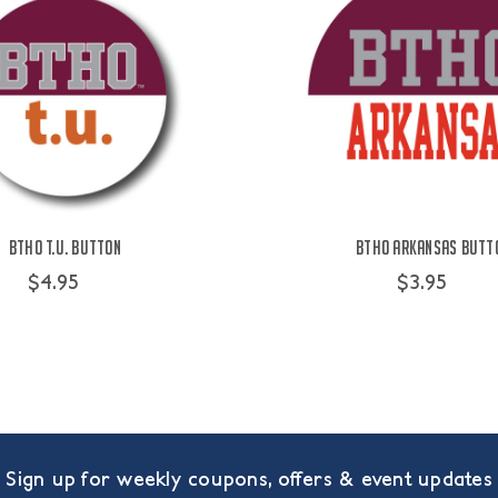
BTHO t.u. Button
BTHO Arkansas Butt
$4.95
$3.95
Sign up for weekly coupons, offers & event updates