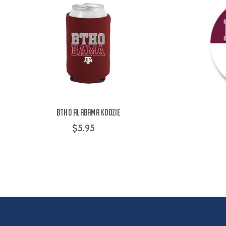
BTHO Alabama Koozie
$5.95