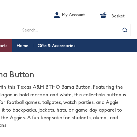
My Account
Basket
Search
orts
Home
Gifts & Accessories
a Button
ith this Texas A&M BTHO Bama Button. Featuring the
gan in bold maroon and white, this collectible button is
or football games, tailgates, watch parties, and Aggie
ch it to backpacks, jackets, hats, or game day apparel to
the Aggies. A fun keepsake for students, alumni, and
ns.