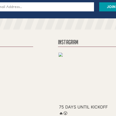
s
INSTAGRAM