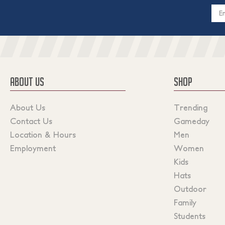
Email
Addres
ABOUT US
SHOP
About Us
Trending
Contact Us
Gameday
Location & Hours
Men
Employment
Women
Kids
Hats
Outdoor
Family
Students