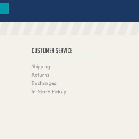
CUSTOMER SERVICE
Shipping
Returns
Exchanges
In-Store Pickup