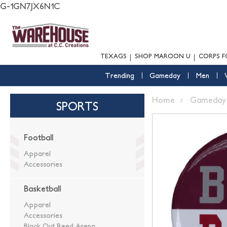
G-1GN7JX6N1C
TEXAGS
SHOP MAROON U
CORPS F
Trending
Gameday
Men
Home
Gameday
SPORTS
Football
Apparel
Accessories
Basketball
Apparel
Accessories
Black Out Reed Arena