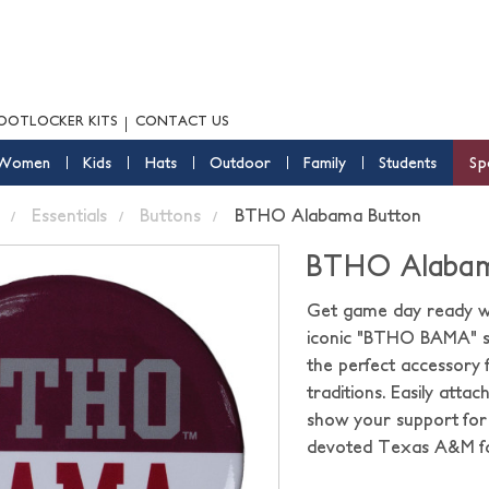
OOTLOCKER KITS
CONTACT US
Women
Kids
Hats
Outdoor
Family
Students
Sp
Essentials
Buttons
BTHO Alabama Button
BTHO Alabam
Get game day ready w
iconic "BTHO BAMA" slo
the perfect accessory f
traditions. Easily atta
show your support for 
devoted Texas A&M fa