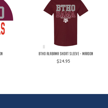
on
BTHO Alabama Short Sleeve - Maroon
$24.95