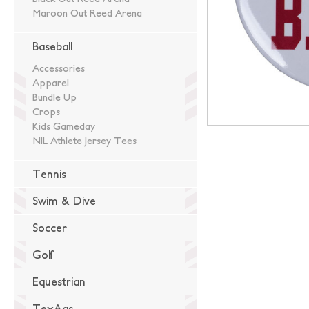
Maroon Out Reed Arena
Baseball
Accessories
Apparel
Bundle Up
Crops
Kids Gameday
NIL Athlete Jersey Tees
Tennis
Swim & Dive
Soccer
Golf
Equestrian
TexAgs