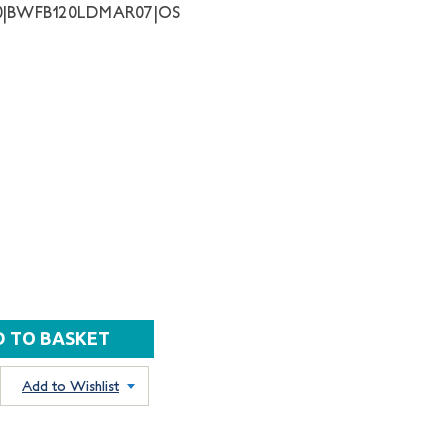
30|BWFB120LDMAR07|OS
Add to Wishlist