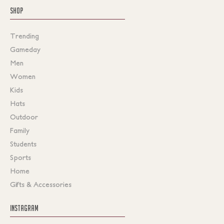
SHOP
Trending
Gameday
Men
Women
Kids
Hats
Outdoor
Family
Students
Sports
Home
Gifts & Accessories
INSTAGRAM