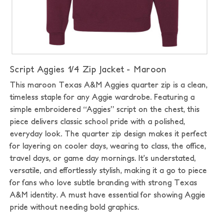
Script Aggies 1/4 Zip Jacket - Maroon
This maroon Texas A&M Aggies quarter zip is a clean,
timeless staple for any Aggie wardrobe. Featuring a
simple embroidered “Aggies” script on the chest, this
piece delivers classic school pride with a polished,
everyday look. The quarter zip design makes it perfect
for layering on cooler days, wearing to class, the office,
travel days, or game day mornings. It’s understated,
versatile, and effortlessly stylish, making it a go to piece
for fans who love subtle branding with strong Texas
A&M identity. A must have essential for showing Aggie
pride without needing bold graphics.