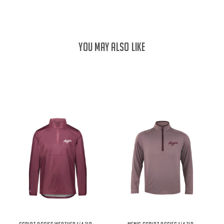
YOU MAY ALSO LIKE