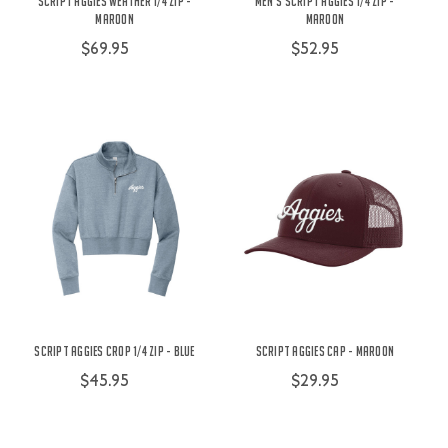
Script Aggies Weather 1/4 Zip -
Men's Script Aggies 1/4 Zip -
Maroon
Maroon
$69.95
$52.95
Script Aggies Crop 1/4 Zip - Blue
Script Aggies Cap - Maroon
$45.95
$29.95