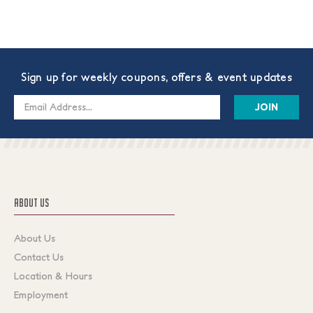
Sign up for weekly coupons, offers & event updates
Email
Address
ABOUT US
About Us
Contact Us
Location & Hours
Employment