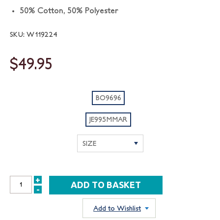
50% Cotton, 50% Polyester
SKU: W119224
$49.95
BO9696
JE995MMAR
+
INCREASE
-
DECREASE
QUANTITY:
QUANTITY:
Add to Wishlist