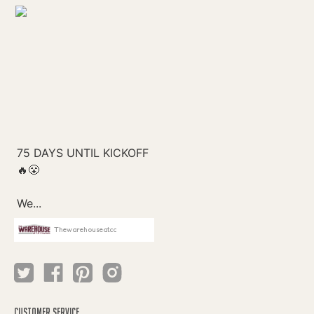
Thewarehouseatcc
CUSTOMER SERVICE