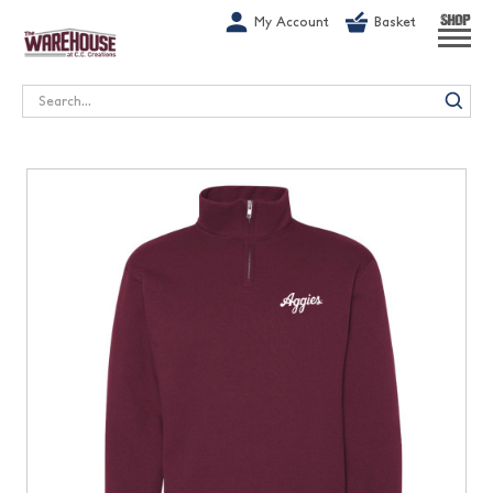
G-1GN7JX6N1C
My Account
Basket
SHOP
Search