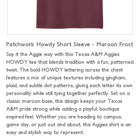
Patchwork Howdy Short Sleeve - Maroon Frost
Say it the Aggie way with this Texas A&M Aggies
HOWDY tee that blends tradition with a fun, patterned
twist. The bold HOWDY lettering across the chest
features a mix of unique textures including gingham,
plaid, and subtle dot patterns, giving each letter its own
personality while still tying together perfectly. Set on a
classic maroon base, this design keeps your Texas
A&M pride strong while adding a playful, boutique
inspired feel. Whether you are heading to campus,
game day, or just out and about, this Aggies shirt is an
easy and stylish way to represent.