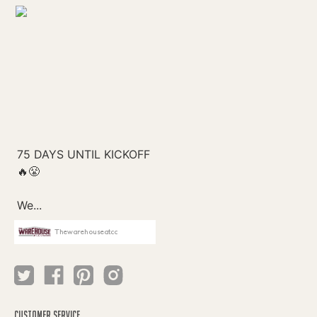
Thewarehouseatcc
CUSTOMER SERVICE