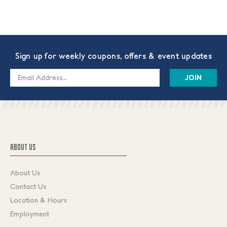
Sign up for weekly coupons, offers & event updates
Email
Address
ABOUT US
About Us
Contact Us
Location & Hours
Employment