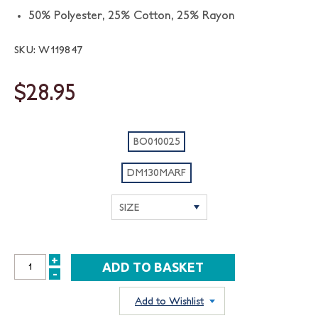
50% Polyester, 25% Cotton, 25% Rayon
SKU: W119847
$28.95
BO010025
DM130MARF
+
INCREASE
-
DECREASE
QUANTITY:
QUANTITY:
Add to Wishlist