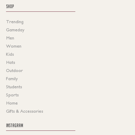
SHOP
Trending
Gameday
Men
Women
Kids
Hats
Outdoor
Family
Students
Sports
Home
Gifts & Accessories
INSTAGRAM