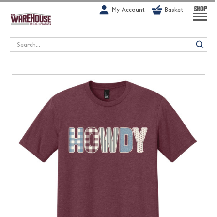
G-1GN7JX6N1C
My Account
Basket
SHOP
Search