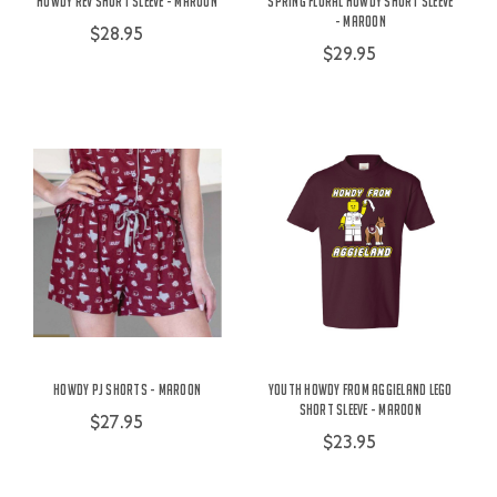
Howdy Rev Short Sleeve - Maroon
Spring Floral Howdy Short Sleeve
- Maroon
$28.95
$29.95
Howdy PJ Shorts - Maroon
Youth Howdy From Aggieland Lego
Short Sleeve - Maroon
$27.95
$23.95