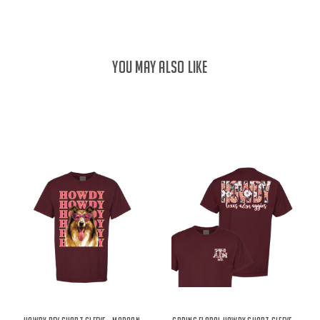
YOU MAY ALSO LIKE