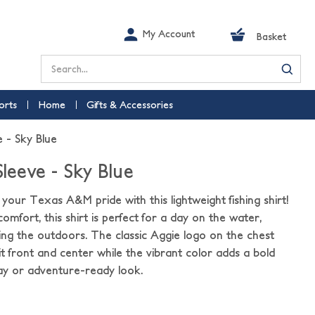
My Account
Basket
Search
orts
Home
Gifts & Accessories
e - Sky Blue
Sleeve - Sky Blue
your Texas A&M pride with this lightweight fishing shirt!
omfort, this shirt is perfect for a day on the water,
oying the outdoors. The classic Aggie logo on the chest
t front and center while the vibrant color adds a bold
y or adventure-ready look.