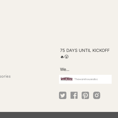
sories
Thewarehouseatcc