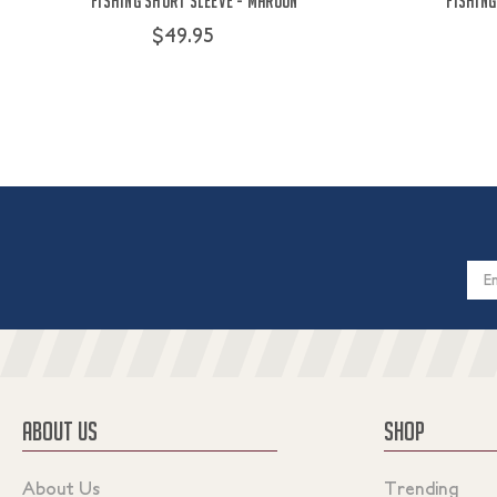
Fishing Short Sleeve - Maroon
Fishing
$49.95
Email
Addres
ABOUT US
SHOP
About Us
Trending