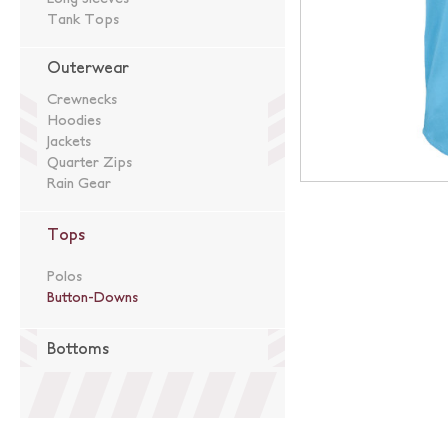
Tank Tops
Outerwear
Crewnecks
Hoodies
Jackets
Quarter Zips
Rain Gear
Tops
Polos
Button-Downs
Bottoms