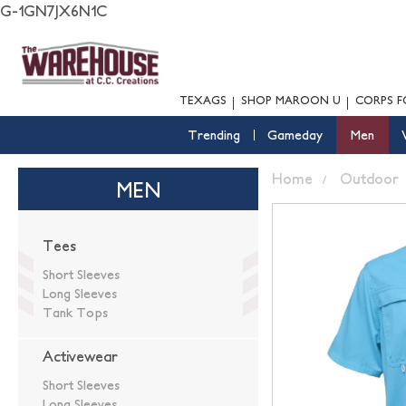
G-1GN7JX6N1C
TEXAGS
SHOP MAROON U
CORPS F
Trending
Gameday
Men
Home
Outdoor
MEN
Tees
Short Sleeves
Long Sleeves
Tank Tops
Activewear
Short Sleeves
Long Sleeves