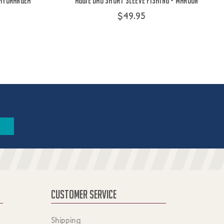
 Hydrangea
Aggie Dad Short Sleeve Fishing - Maroon
$49.95
CUSTOMER SERVICE
Shipping