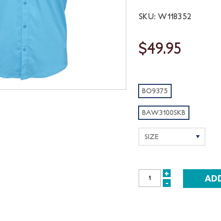
SKU: W118352
$49.95
BO9375
BAW3100SKB
+
INCREASE
-
DECREASE
QUANTITY:
QUANTITY: