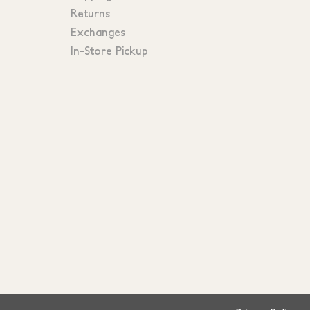
Returns
Exchanges
In-Store Pickup