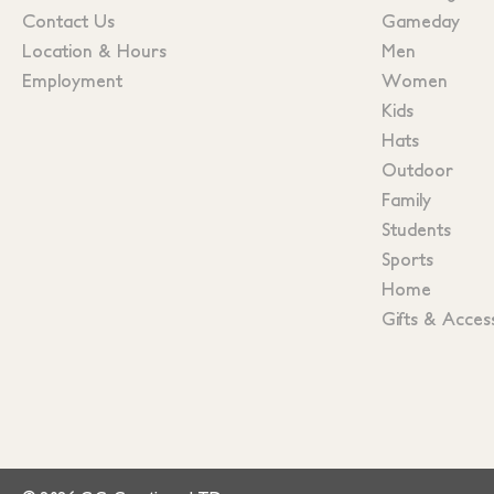
Contact Us
Gameday
Location & Hours
Men
Employment
Women
Kids
Hats
Outdoor
Family
Students
Sports
Home
Gifts & Acces