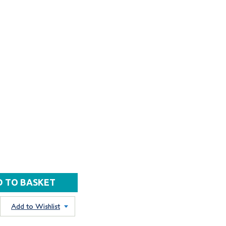
Add to Wishlist