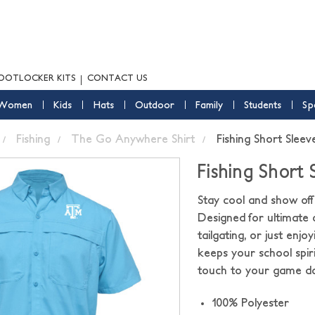
OOTLOCKER KITS
CONTACT US
Women
Kids
Hats
Outdoor
Family
Students
Sp
Fishing
The Go Anywhere Shirt
Fishing Short Sleev
Fishing Short 
Stay cool and show off 
Designed for ultimate c
tailgating, or just enj
keeps your school spiri
touch to your game da
100% Polyester