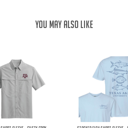
YOU MAY ALSO LIKE