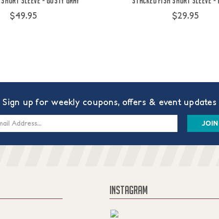
 Short Sleeve - Gusty Gray
Stacked Fish Short Sleeve -
$49.95
$29.95
Sign up for weekly coupons, offers & event updates
s
INSTAGRAM