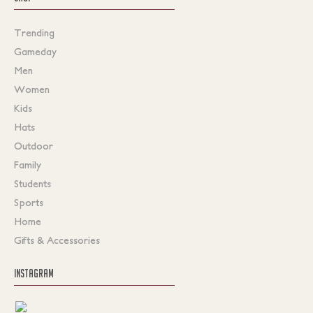
Trending
Gameday
Men
Women
Kids
Hats
Outdoor
Family
Students
Sports
Home
Gifts & Accessories
INSTAGRAM