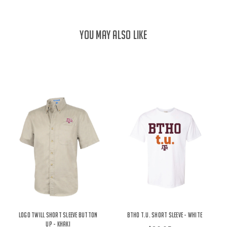
YOU MAY ALSO LIKE
Logo Twill Short Sleeve Button
BTHO t.u. Short Sleeve - White
Up - Khaki