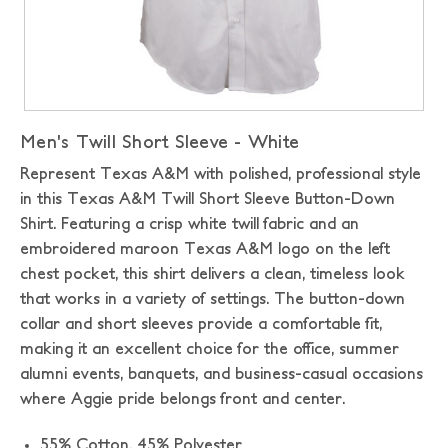
Men's Twill Short Sleeve - White
Represent Texas A&M with polished, professional style
in this Texas A&M Twill Short Sleeve Button-Down
Shirt. Featuring a crisp white twill fabric and an
embroidered maroon Texas A&M logo on the left
chest pocket, this shirt delivers a clean, timeless look
that works in a variety of settings. The button-down
collar and short sleeves provide a comfortable fit,
making it an excellent choice for the office, summer
alumni events, banquets, and business-casual occasions
where Aggie pride belongs front and center.
55% Cotton, 45% Polyester