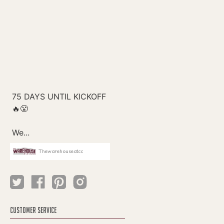
Thewarehouseatcc
CUSTOMER SERVICE