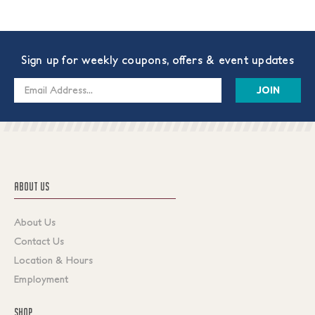
Sign up for weekly coupons, offers & event updates
Email
Address
ABOUT US
About Us
Contact Us
Location & Hours
Employment
SHOP