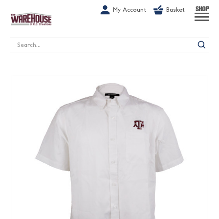
G-1GN7JX6N1C
My Account
Basket
SHOP
Search