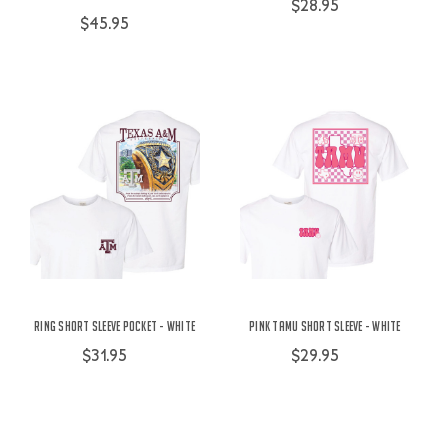
$28.95
$45.95
Ring Short Sleeve Pocket - White
Pink TAMU Short Sleeve - White
$31.95
$29.95