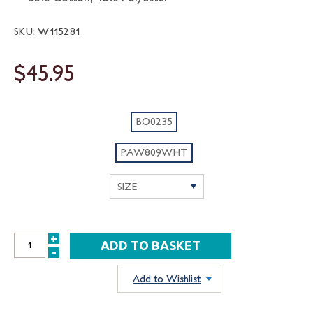
SKU: W115281
$45.95
BO0235
PAW809WHT
+
INCREASE
-
DECREASE
QUANTITY:
QUANTITY:
Add to Wishlist