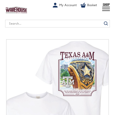
G-1GN7JX6N1C
My Account
Basket
SHOP
Search