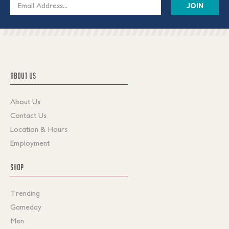
Email
Address
ABOUT US
About Us
Contact Us
Location & Hours
Employment
SHOP
Trending
Gameday
Men