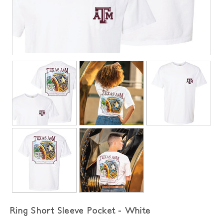
Ring Short Sleeve Pocket - White