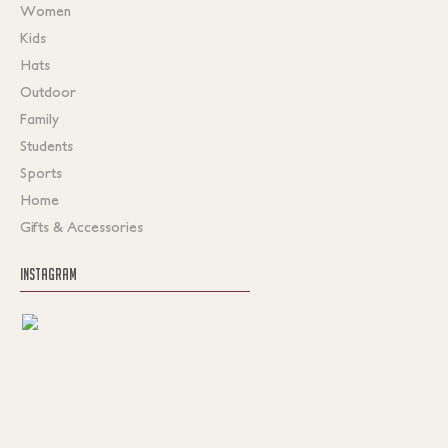
Women
Kids
Hats
Outdoor
Family
Students
Sports
Home
Gifts & Accessories
INSTAGRAM