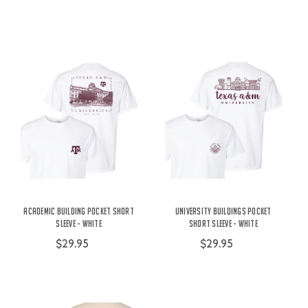
Academic Building Pocket Short
University Buildings Pocket
Sleeve - White
Short Sleeve - White
$29.95
$29.95