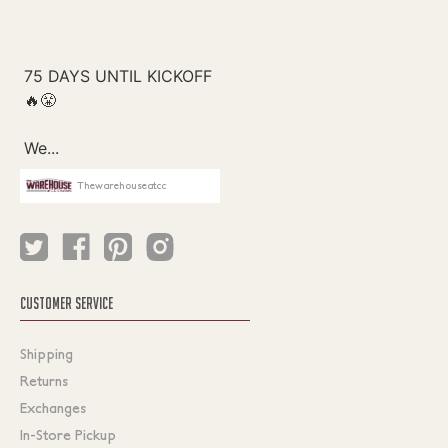
Thewarehouseatcc
CUSTOMER SERVICE
Shipping
Returns
Exchanges
In-Store Pickup