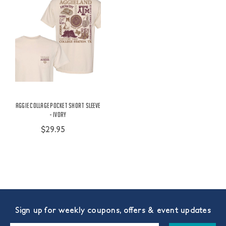
Aggie Collage Pocket Short Sleeve
- Ivory
$29.95
Sign up for weekly coupons, offers & event updates