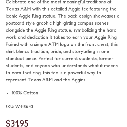
Celebrate one of the most meaningful traditions at
Texas A&M with this detailed Aggie tee featuring the
iconic Aggie Ring statue. The back design showcases a
postcard style graphic highlighting campus scenes
alongside the Aggie Ring statue, symbolizing the hard
work and dedication it takes to earn your Aggie Ring.
Paired with a simple ATM logo on the front chest, this
shirt blends tradition, pride, and storytelling in one
standout piece. Perfect for current students, former
students, and anyone who understands what it means
to earn that ring, this tee is a powerful way to
represent Texas A&M and the Aggies.
100% Cotton
SKU: W113643
$31.95