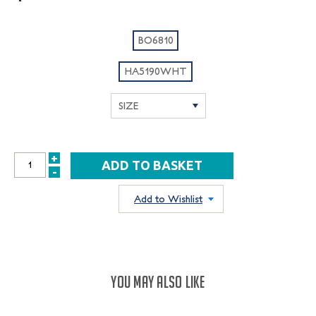
BO6810
HA5190WHT
+
INCREASE
-
DECREASE
QUANTITY:
QUANTITY:
Add to Wishlist
YOU MAY ALSO LIKE