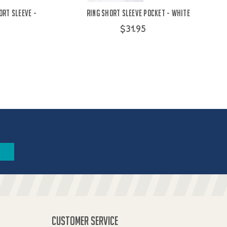
ort Sleeve -
Ring Short Sleeve Pocket - White
$31.95
CUSTOMER SERVICE