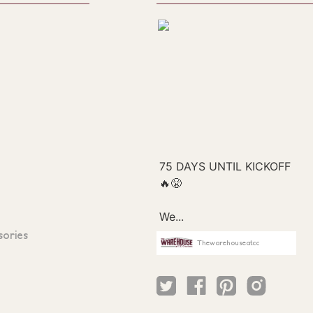
sories
Thewarehouseatcc