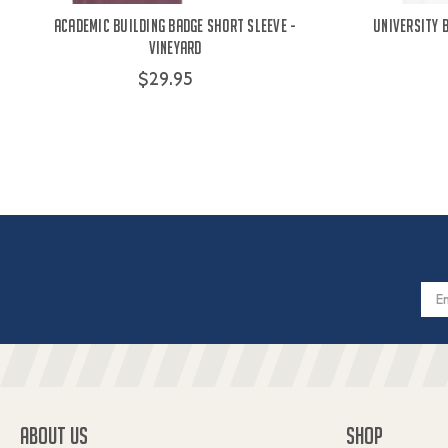
Academic Building Badge Short Sleeve -
University 
Vineyard
$29.95
Email
Addres
ABOUT US
SHOP