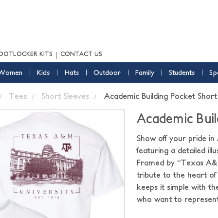
OOTLOCKER KITS
CONTACT US
Women
Kids
Hats
Outdoor
Family
Students
Sp
Tees
Short Sleeves
Academic Building Pocket Short
Academic Buil
Show off your pride in
featuring a detailed il
Framed by “Texas A&M Un
tribute to the heart of
keeps it simple with th
who want to represent 