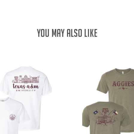
YOU MAY ALSO LIKE