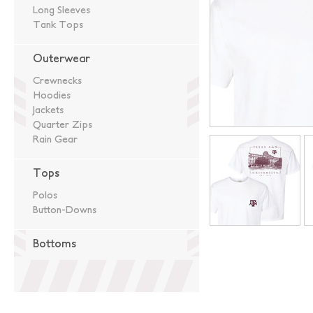
Long Sleeves
Tank Tops
Outerwear
Crewnecks
Hoodies
Jackets
Quarter Zips
Rain Gear
Tops
Polos
Button-Downs
Bottoms