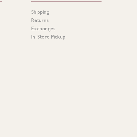
Shipping
Returns
Exchanges
In-Store Pickup