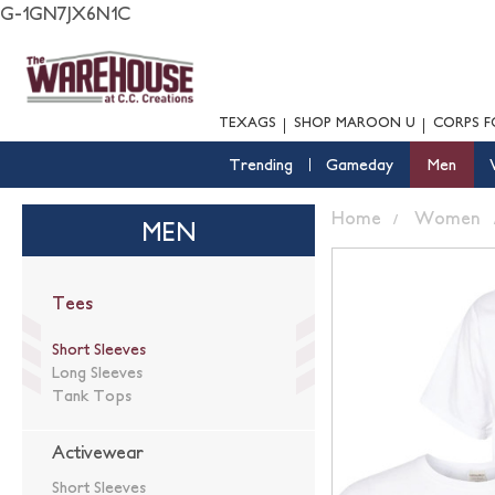
G-1GN7JX6N1C
TEXAGS
SHOP MAROON U
CORPS F
Trending
Gameday
Men
Home
Women
MEN
Tees
Short Sleeves
Long Sleeves
Tank Tops
Activewear
Short Sleeves