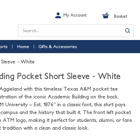
My Account
Basket
Search
orts
Home
Gifts & Accessories
 Sleeve - White
ding Pocket Short Sleeve - White
 Aggieland with this timeless Texas A&M pocket tee
lustration of the iconic Academic Building on the back.
iversity – Est. 1876” in a classic font, this shirt pays
 campus and the history that built it. The front left pocket
e ATM logo, making it perfect for students, alumni, or fans
tradition with a clean and classic look.