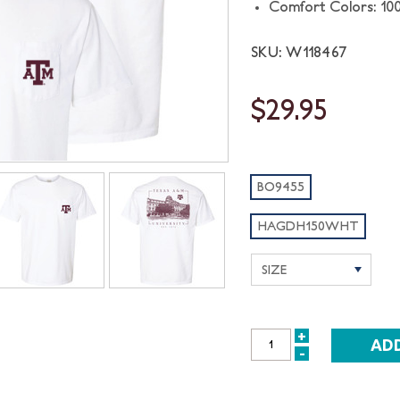
Comfort Colors: 10
SKU: W118467
$29.95
BO9455
HAGDH150WHT
+
INCREASE
-
DECREASE
QUANTITY:
QUANTITY: