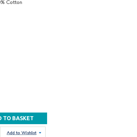
0% Cotton
Add to Wishlist