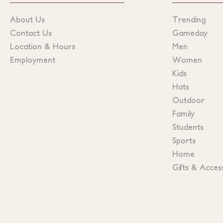
About Us
Trending
Contact Us
Gameday
Location & Hours
Men
Employment
Women
Kids
Hats
Outdoor
Family
Students
Sports
Home
Gifts & Acces