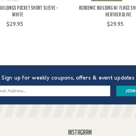
Buildings Pocket Short Sleeve -
Academic Building W/ Flags Sh
White
Heather Olive
$29.95
$29.95
Sign up for weekly coupons, offers & event updates
s
INSTAGRAM