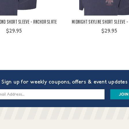
ond Short Sleeve - Anchor Slate
Midnight Skyline Short Sleeve -
$29.95
$29.95
Sign up for weekly coupons, offers & event updates
s