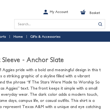
My Account
Basket
Search
orts
Home
Gifts & Accessories
t Sleeve - Anchor Slate
ggies pride with a bold and meaningful design in this t
 a striking graphic of a skyline filled with a vibrant
 and the phrase “If The Stars Were Made to Worship So
xas Aggies” text. The front keeps it simple with a small
 everyday wear. The dark color adds a modern touch,
me days, campus life, or casual outfits. This shirt is a
to represent Texas A&M with a unique and eye catching