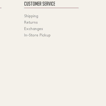
CUSTOMER SERVICE
Shipping
Returns
Exchanges
In-Store Pickup