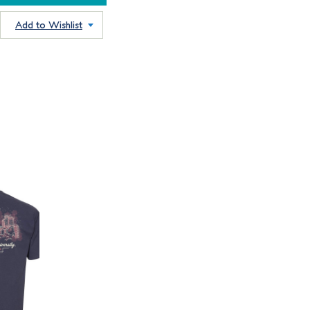
Add to Wishlist