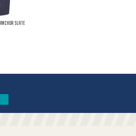
 Anchor Slate