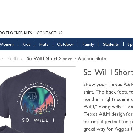
OOTLOCKER KITS
CONTACT US
Women
Kids
Hats
Outdoor
Family
Students
Sp
Faith
So Will I Short Sleeve - Anchor Slate
So Will I Shor
Show your Texas A&M A
shirt. The back features
northern lights scene
Will I,” along with “Te
Texas A&M design for
making it perfect for ga
great way for Aggies 