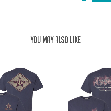
DECREASE
QUANTITY:
QUANTITY:
YOU MAY ALSO LIKE