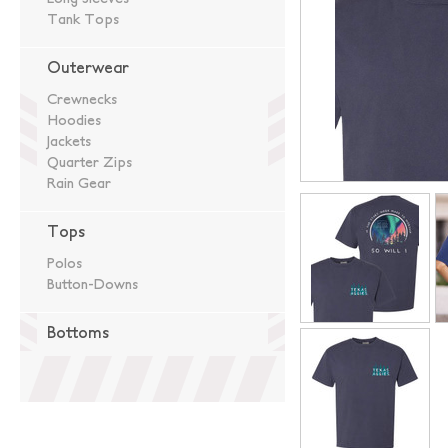
Tank Tops
Outerwear
Crewnecks
Hoodies
Jackets
Quarter Zips
Rain Gear
Tops
Polos
Button-Downs
Bottoms