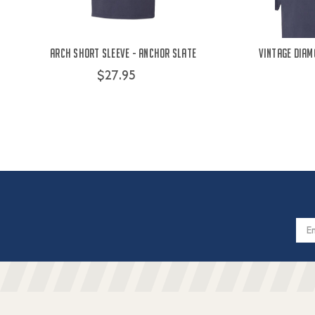
Arch Short Sleeve - Anchor Slate
Vintage Diam
$27.95
Email
Addres