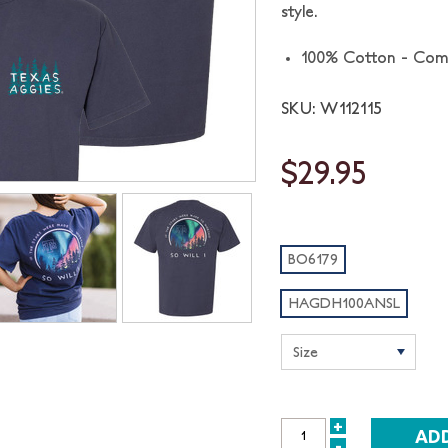
style.
100% Cotton - Com
SKU: W112115
$29.95
BO6179
HAGDH100ANSL
+
INCREASE
-