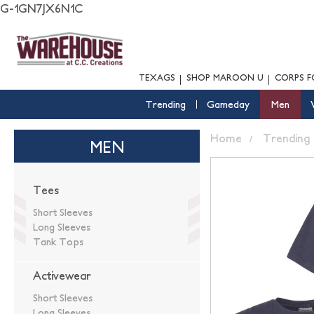
G-1GN7JX6N1C
TEXAGS
SHOP MAROON U
CORPS F
Trending
Gameday
Men
Home
Trending
MEN
Tees
Short Sleeves
Long Sleeves
Tank Tops
Activewear
Short Sleeves
Long Sleeves