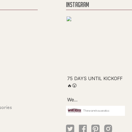
INSTAGRAM
sories
Thewarehouseatcc