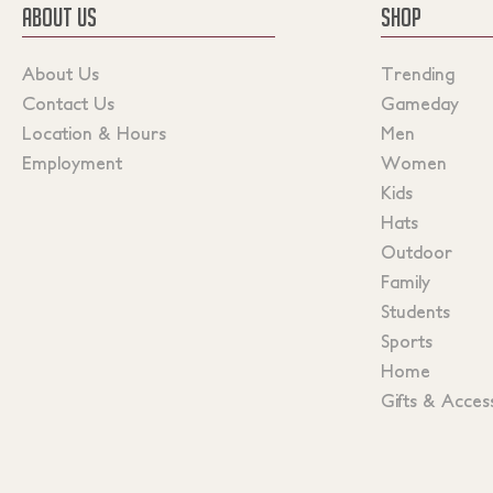
ABOUT US
SHOP
About Us
Trending
Contact Us
Gameday
Location & Hours
Men
Employment
Women
Kids
Hats
Outdoor
Family
Students
Sports
Home
Gifts & Acces