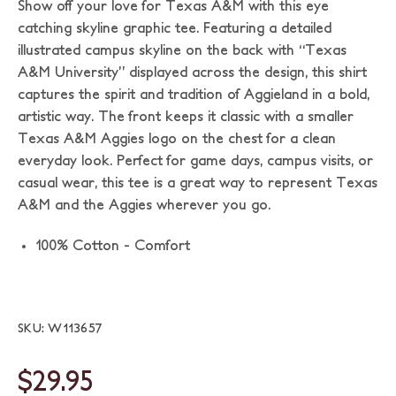
Show off your love for Texas A&M with this eye
catching skyline graphic tee. Featuring a detailed
illustrated campus skyline on the back with “Texas
A&M University” displayed across the design, this shirt
captures the spirit and tradition of Aggieland in a bold,
artistic way. The front keeps it classic with a smaller
Texas A&M Aggies logo on the chest for a clean
everyday look. Perfect for game days, campus visits, or
casual wear, this tee is a great way to represent Texas
A&M and the Aggies wherever you go.
100% Cotton - Comfort
SKU: W113657
$29.95