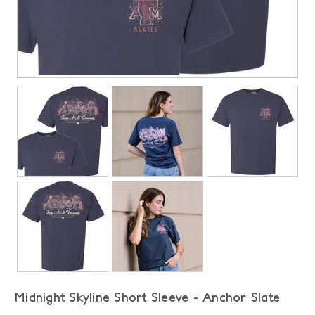
Midnight Skyline Short Sleeve - Anchor Slate