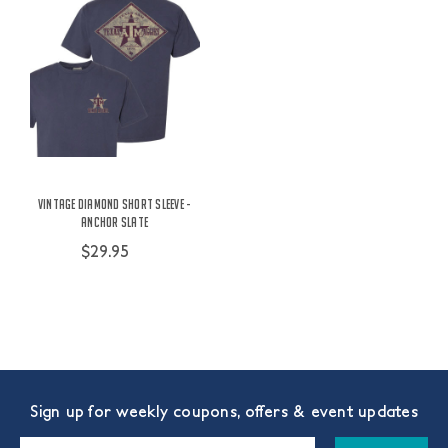
Vintage Diamond Short Sleeve -
Anchor Slate
$29.95
Sign up for weekly coupons, offers & event updates
Email