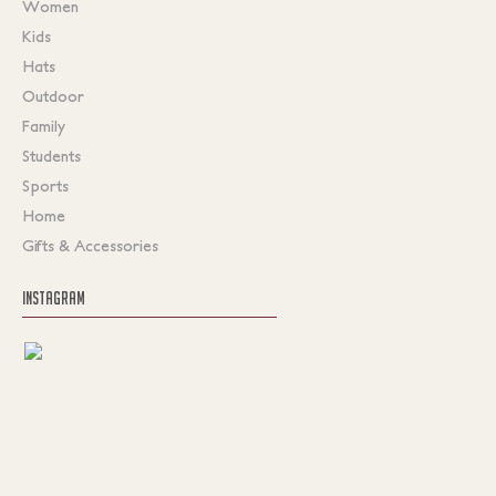
Women
Kids
Hats
Outdoor
Family
Students
Sports
Home
Gifts & Accessories
INSTAGRAM