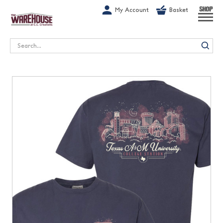
G-1GN7JX6N1C
My Account
Basket
SHOP
Search