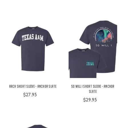
Arch Short Sleeve - Anchor Slate
So Will I Short Sleeve - Anchor
Slate
$27.95
$29.95