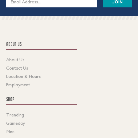
Address
ABOUT US
About Us
Contact Us
Location & Hours
Employment
SHOP
Trending
Gameday
Men