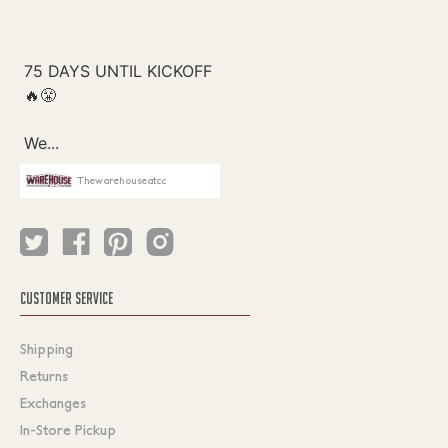
Thewarehouseatcc
CUSTOMER SERVICE
Shipping
Returns
Exchanges
In-Store Pickup