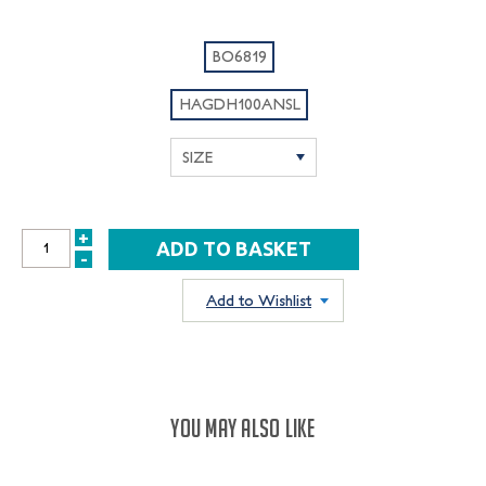
BO6819
HAGDH100ANSL
+
INCREASE
-
DECREASE
QUANTITY:
QUANTITY:
Add to Wishlist
YOU MAY ALSO LIKE