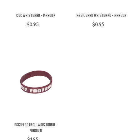
COC Wristband - Maroon
Aggie Band Wristband - Maroon
$0.95
$0.95
Aggie Football Wristband -
Maroon
$1.95