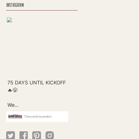
INSTAGRAM
Thewarehouseatcc