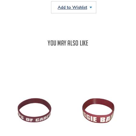
QUANTITY:
QUANTITY:
Add to Wishlist
YOU MAY ALSO LIKE