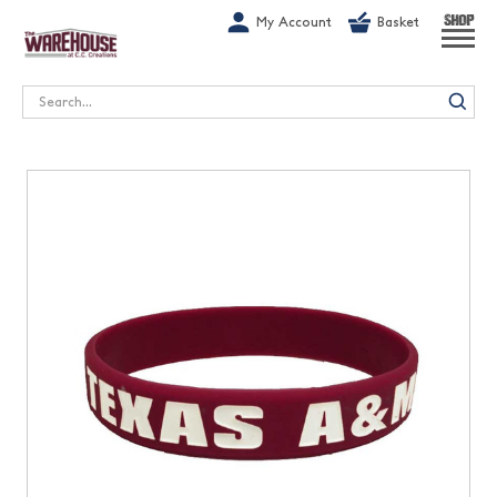
G-1GN7JX6N1C
My Account
Basket
SHOP
Search