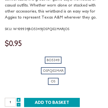
casual outfits. Whether worn alone or stacked with
other accessories, this wristband is an easy way for
Aggies to represent Texas A&M wherever they go.
SKU: W109931|BO5349|OSPQ02MAR|OS
$0.95
BO5349
OSPQ02MAR
OS
+
INCREASE
-
DECREASE