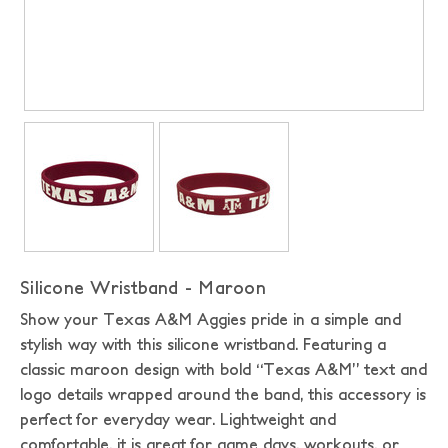
Silicone Wristband - Maroon
Show your Texas A&M Aggies pride in a simple and
stylish way with this silicone wristband. Featuring a
classic maroon design with bold “Texas A&M” text and
logo details wrapped around the band, this accessory is
perfect for everyday wear. Lightweight and
comfortable, it is great for game days, workouts, or