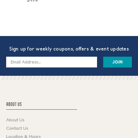
Sign up for weekly coupons, offers & event updates
Email
Address
ABOUT US
About Us
Contact Us
Location & Hours