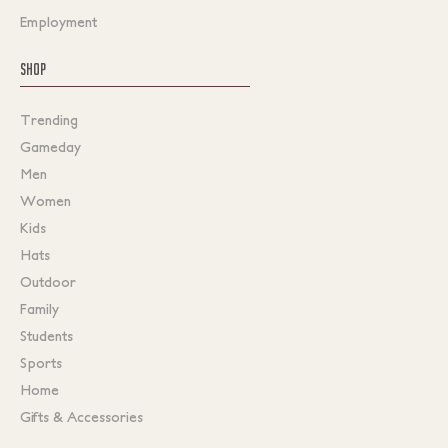
Employment
SHOP
Trending
Gameday
Men
Women
Kids
Hats
Outdoor
Family
Students
Sports
Home
Gifts & Accessories