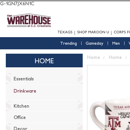
G-1GN7JX6N1C
TEXAGS
SHOP MAROON U
CORPS F
Trending
Gameday
Men
Home
Home
HOME
Essentials
Drinkware
Kitchen
Office
Decor