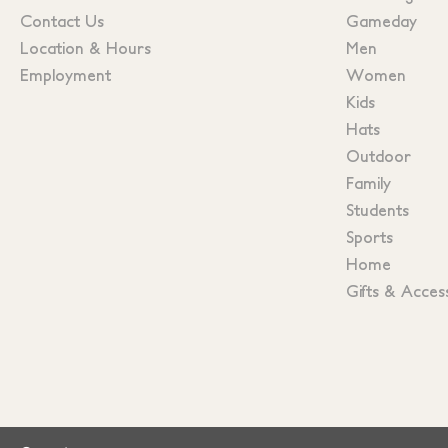
Contact Us
Gameday
Location & Hours
Men
Employment
Women
Kids
Hats
Outdoor
Family
Students
Sports
Home
Gifts & Acces