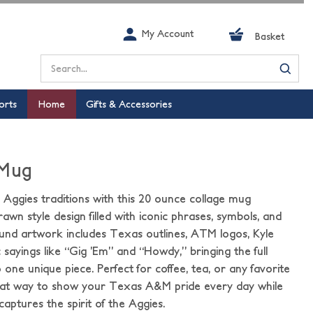
My Account
Basket
Search
orts
Home
Gifts & Accessories
 Mug
ggies traditions with this 20 ounce collage mug
rawn style design filled with iconic phrases, symbols, and
nd artwork includes Texas outlines, ATM logos, Kyle
ic sayings like “Gig ’Em” and “Howdy,” bringing the full
one unique piece. Perfect for coffee, tea, or any favorite
great way to show your Texas A&M pride every day while
captures the spirit of the Aggies.