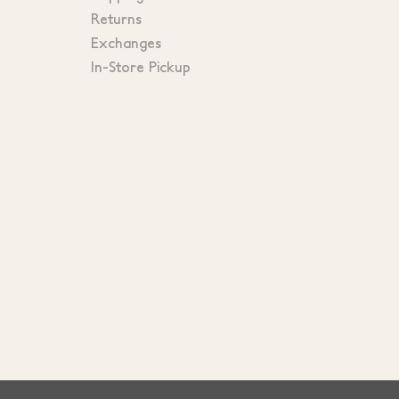
Returns
Exchanges
In-Store Pickup