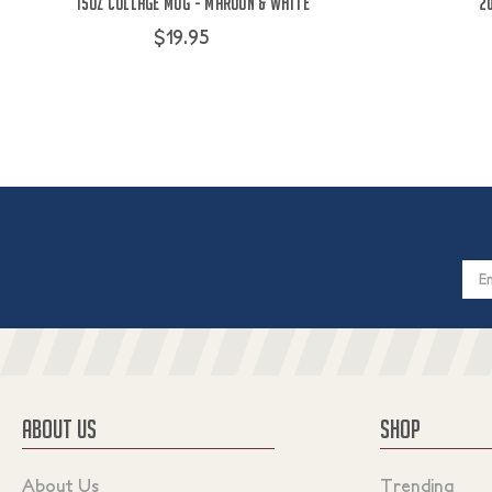
15oz Collage Mug - Maroon & White
2
$19.95
Email
Addres
ABOUT US
SHOP
About Us
Trending