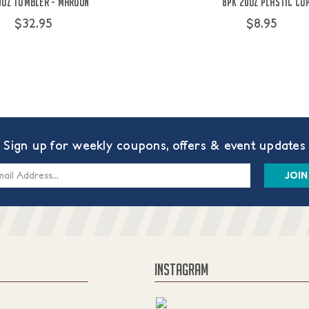
0oz Tumbler - Maroon
8PK 20oz Plastic Cu
$32.95
$8.95
Sign up for weekly coupons, offers & event updates
s
INSTAGRAM