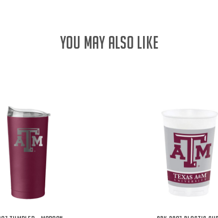
YOU MAY ALSO LIKE