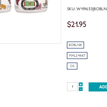
SKU: W119653|BOBL
$21.95
BOBLNK
MAL24667
OS
+
INCREASE
-
DECREASE
QUANTITY:
QUANTITY: