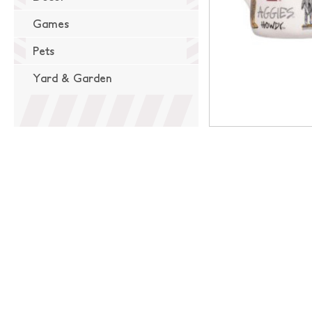
Games
Pets
Yard & Garden