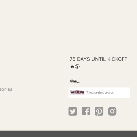
sories
Thewarehouseatcc