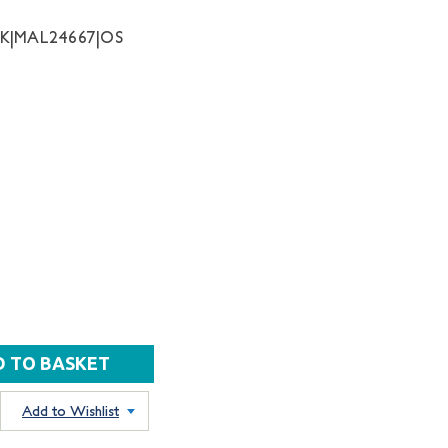
NK|MAL24667|OS
Add to Wishlist