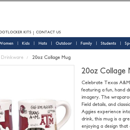
OOTLOCKER KITS
CONTACT US
Women
Kids
Hats
Outdoor
Family
Students
Sp
Drinkware
20oz Collage Mug
20oz Collage
Celebrate Texas A&M A
featuring a fun, hand d
imagery. The wraparou
Field details, and class
Aggies experience into 
drink, this mug is a 
enjoying a design that 