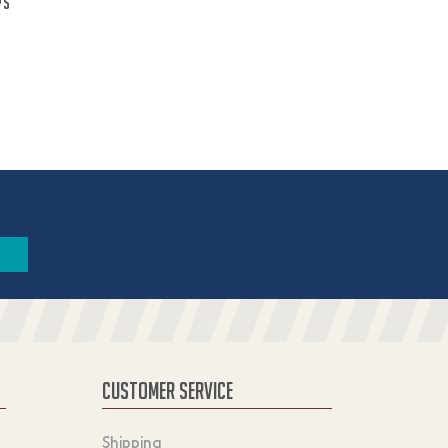
ps
CUSTOMER SERVICE
Shipping