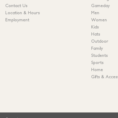
Contact Us
Gameday
Location & Hours
Men
Employment
Women
Kids
Hats
Outdoor
Family
Students
Sports
Home
Gifts & Acces