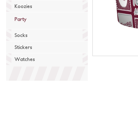
Koozies
Party
Socks
Stickers
Watches