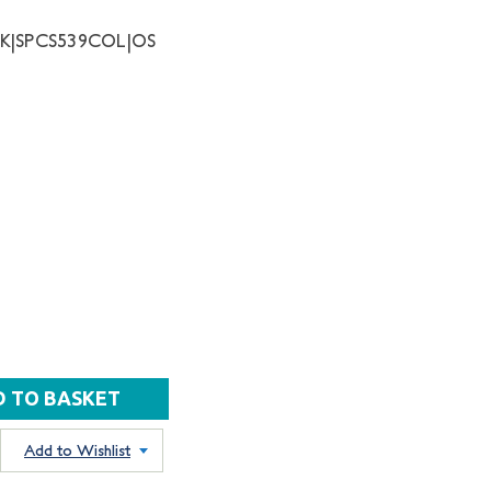
NK|SPCS539COL|OS
Add to Wishlist