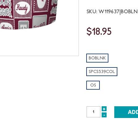
SKU: W119637|BOBL
$18.95
BOBLNK
SPCS539COL
OS
+
INCREASE
-
DECREASE
QUANTITY:
QUANTITY: