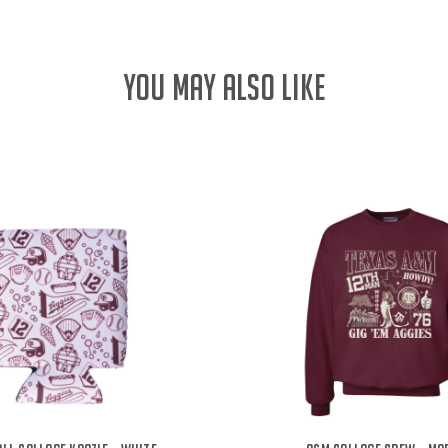
YOU MAY ALSO LIKE