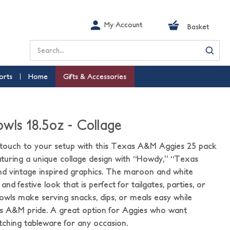
My Account
Basket
Search
orts
Home
Gifts & Accessories
wls 18.5oz - Collage
d touch to your setup with this Texas A&M Aggies 25 pack
aturing a unique collage design with “Howdy,” “Texas
nd vintage inspired graphics. The maroon and white
nd festive look that is perfect for tailgates, parties, or
wls make serving snacks, dips, or meals easy while
s A&M pride. A great option for Aggies who want
ching tableware for any occasion.