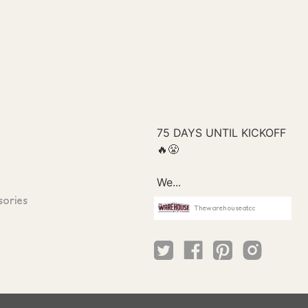
sories
Thewarehouseatcc