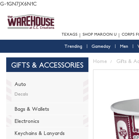
G-1GN7JX6N1C
TEXAGS
SHOP MAROON U
CORPS F
Trending
Gameday
Men
Home
Gifts & A
GIFTS & ACCESSORIES
Auto
Decals
Bags & Wallets
Electronics
Keychains & Lanyards