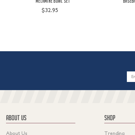
Melamine Bowl Set
Baseba
$32.95
Email
Addres
ABOUT US
SHOP
About Us
Trending