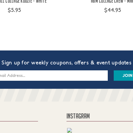
ll Collage Koozie - White
A&M Collage Crew - Ma
$5.95
$44.95
Sign up for weekly coupons, offers & event updates
s
INSTAGRAM