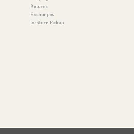
Returns
Exchanges
In-Store Pickup