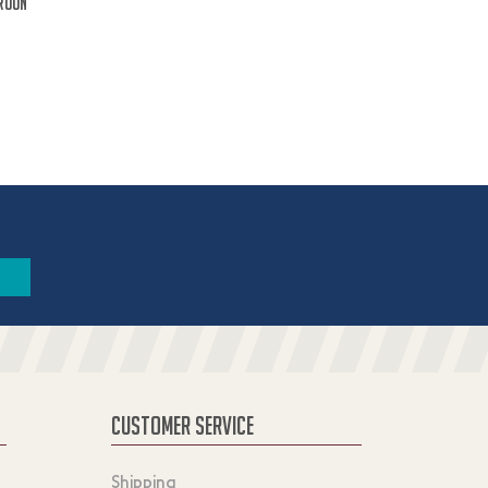
roon
CUSTOMER SERVICE
Shipping