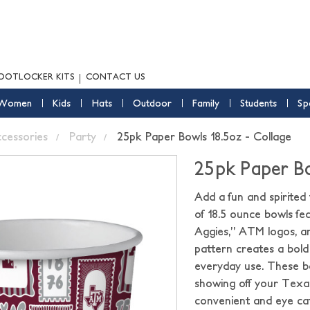
OOTLOCKER KITS
CONTACT US
Women
Kids
Hats
Outdoor
Family
Students
Sp
ccessories
Party
25pk Paper Bowls 18.5oz - Collage
25pk Paper Bo
Add a fun and spirite
of 18.5 ounce bowls fe
Aggies,” ATM logos, a
pattern creates a bold a
everyday use. These bo
showing off your Texa
convenient and eye cat