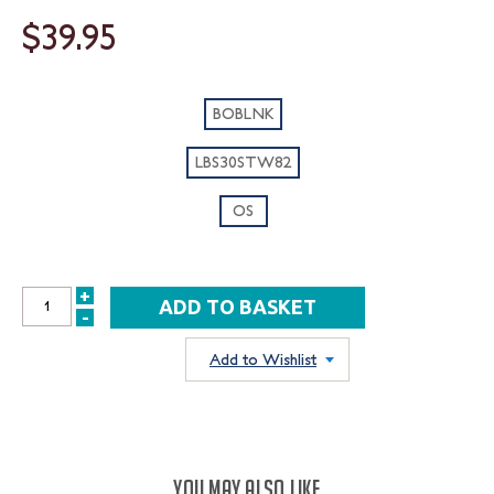
$39.95
BOBLNK
LBS30STW82
OS
+
INCREASE
-
DECREASE
QUANTITY:
QUANTITY:
Add to Wishlist
YOU MAY ALSO LIKE