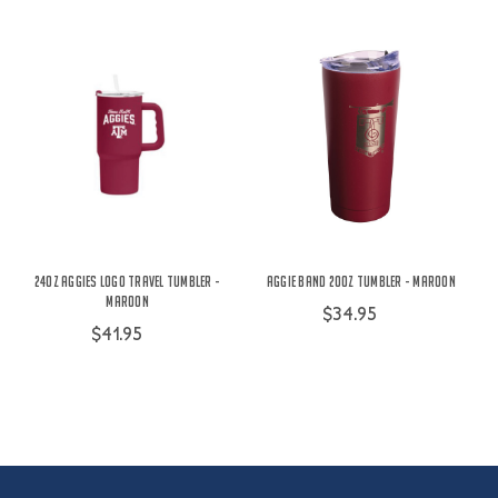
24oz Aggies Logo Travel Tumbler -
Aggie Band 20oz Tumbler - Maroon
Maroon
$34.95
$41.95