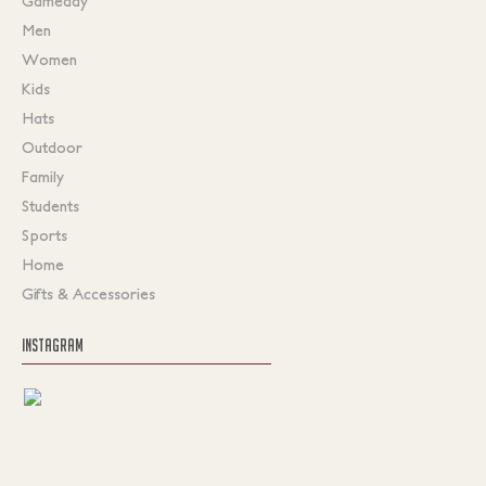
Gameday
Men
Women
Kids
Hats
Outdoor
Family
Students
Sports
Home
Gifts & Accessories
INSTAGRAM