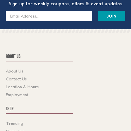
Sign up for weekly coupons, offers & event updates
Email
Address
ABOUT US
About Us
Contact Us
Location & Hours
Employment
SHOP
Trending