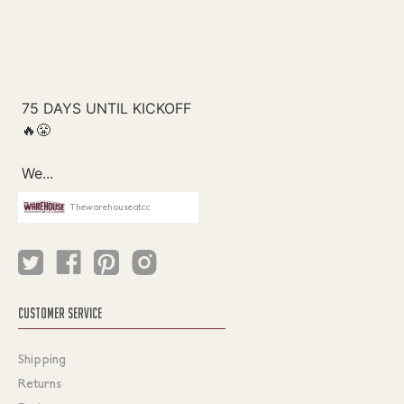
Thewarehouseatcc
CUSTOMER SERVICE
Shipping
Returns