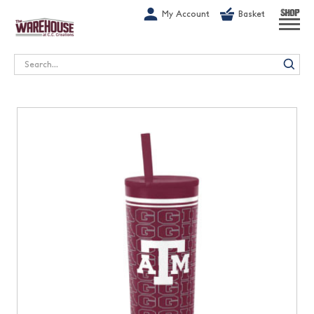
G-1GN7JX6N1C
My Account
Basket
SHOP
Search