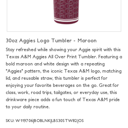
30oz Aggies Logo Tumbler - Maroon
Stay refreshed while showing your Aggie spirit with this
Texas A&M Aggies All Over Print Tumbler. Featuring a
bold maroon and white design with a repeating
"Aggies" pattern, the iconic Texas A&M logo, matching
lid, and reusable straw, this tumbler is perfect for
enjoying your favorite beverages on the go. Great for
class, work, road trips, tailgates, or everyday use, this
drinkware piece adds a fun touch of Texas A&M pride
to your daily routine.
SKU: W119706|BOBLNK|LBS30STW82|OS