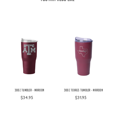
30oz Tumbler - Maroon
30oz TexAgs Tumbler - Maroon
$34.95
$31.95