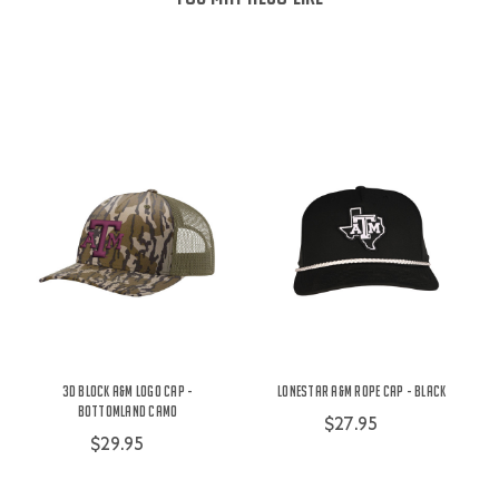
3D Block A&M Logo Cap -
Lonestar A&M Rope Cap - Black
Bottomland Camo
$27.95
$29.95