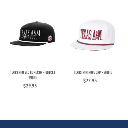
Texas A&M SEC Rope Cap - Black &
Texas A&M Rope Cap - White
White
$27.95
$29.95