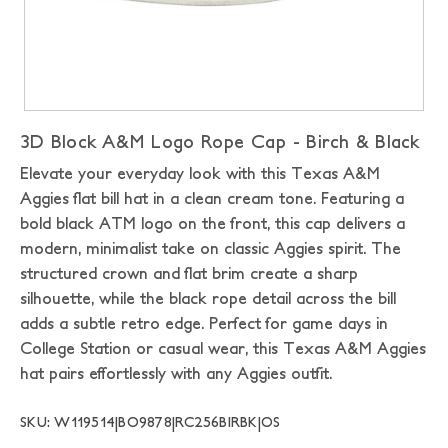
3D Block A&M Logo Rope Cap - Birch & Black
Elevate your everyday look with this Texas A&M
Aggies flat bill hat in a clean cream tone. Featuring a
bold black ATM logo on the front, this cap delivers a
modern, minimalist take on classic Aggies spirit. The
structured crown and flat brim create a sharp
silhouette, while the black rope detail across the bill
adds a subtle retro edge. Perfect for game days in
College Station or casual wear, this Texas A&M Aggies
hat pairs effortlessly with any Aggies outfit.
SKU: W119514|BO9878|RC256BIRBK|OS