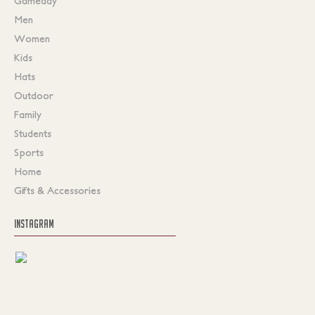
Gameday
Men
Women
Kids
Hats
Outdoor
Family
Students
Sports
Home
Gifts & Accessories
INSTAGRAM