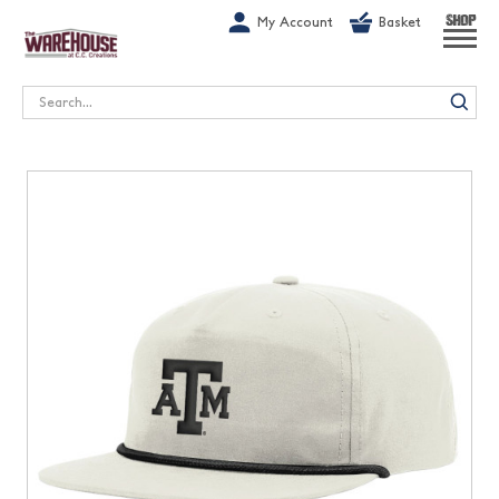
G-1GN7JX6N1C
My Account
Basket
SHOP
Search