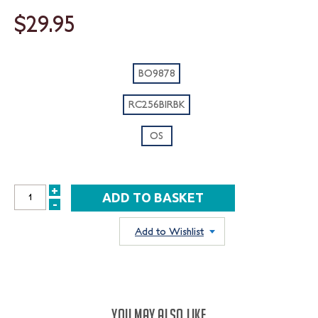
$29.95
BO9878
RC256BIRBK
OS
+
INCREASE
-
DECREASE
QUANTITY:
QUANTITY:
Add to Wishlist
YOU MAY ALSO LIKE