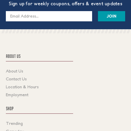
Sign up for weekly coupons, offers & event updates
Email
Address
ABOUT US
About Us
Contact Us
Location & Hours
Employment
SHOP
Trending