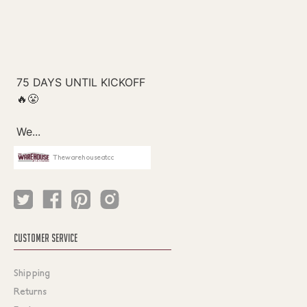
Thewarehouseatcc
CUSTOMER SERVICE
Shipping
Returns