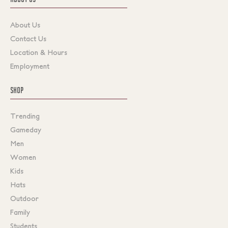
About Us
Contact Us
Location & Hours
Employment
SHOP
Trending
Gameday
Men
Women
Kids
Hats
Outdoor
Family
Students