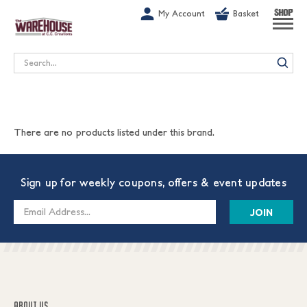
G-1GN7JX6N1C
My Account
Basket
SHOP
Search
There are no products listed under this brand.
Sign up for weekly coupons, offers & event updates
Email
Address
ABOUT US