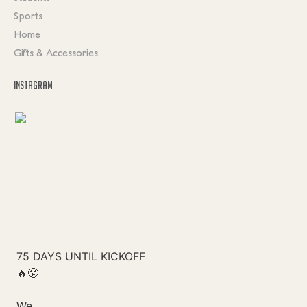
Sports
Home
Gifts & Accessories
INSTAGRAM