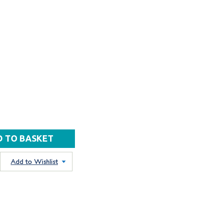
Add to Wishlist