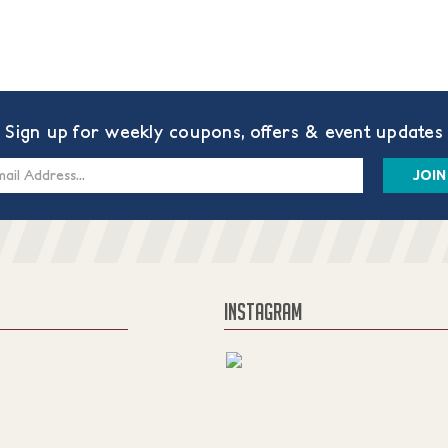
Sign up for weekly coupons, offers & event updates
s
INSTAGRAM