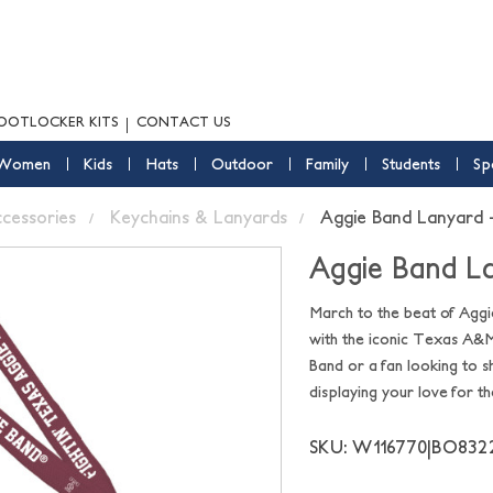
OOTLOCKER KITS
CONTACT US
Women
Kids
Hats
Outdoor
Family
Students
Sp
ccessories
Keychains & Lanyards
Aggie Band Lanyard
Aggie Band L
March to the beat of Aggi
with the iconic Texas A&M
Band or a fan looking to s
displaying your love for t
SKU: W116770|BO832