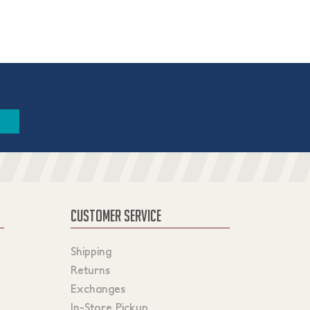
CUSTOMER SERVICE
Shipping
Returns
Exchanges
In-Store Pickup