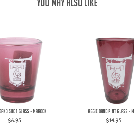
YOU MAY ALSO LIKE
 Band Shot Glass - Maroon
Aggie Band Pint Glass - 
$6.95
$14.95