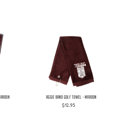
Maroon
Aggie Band Golf Towel - Maroon
$12.95