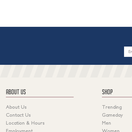
Email
Addres
ABOUT US
SHOP
About Us
Trending
Contact Us
Gameday
Location & Hours
Men
Employment
Women