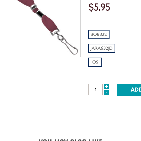
$5.95
BO8322
JARA632JD
OS
+
INCREASE
-
DECREASE
QUANTITY:
QUANTITY: