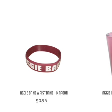
Aggie Band Wristband - Maroon
Aggie
$0.95