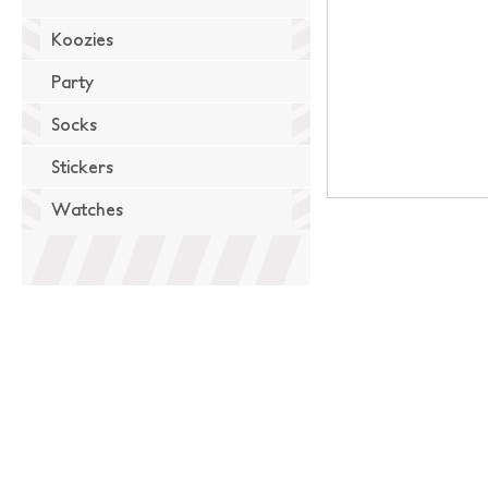
Koozies
Party
Socks
Stickers
Watches