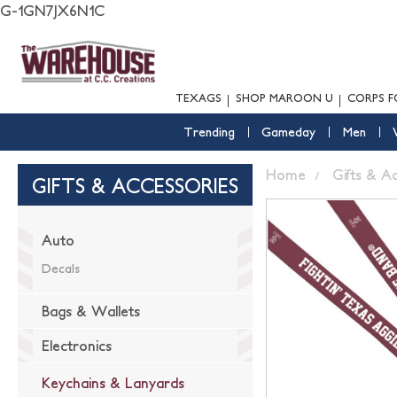
G-1GN7JX6N1C
TEXAGS
SHOP MAROON U
CORPS F
Trending
Gameday
Men
Home
Gifts & A
GIFTS & ACCESSORIES
Auto
Decals
Bags & Wallets
Electronics
Keychains & Lanyards