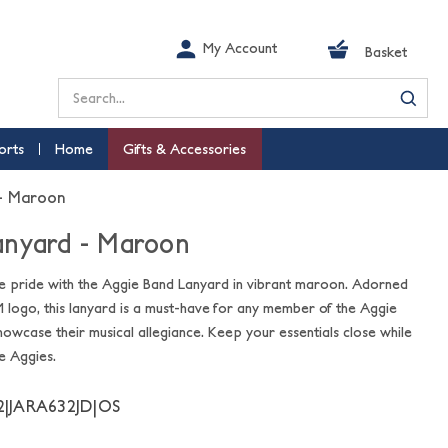
My Account
Basket
Search
orts
Home
Gifts & Accessories
 - Maroon
anyard - Maroon
e pride with the Aggie Band Lanyard in vibrant maroon. Adorned
 logo, this lanyard is a must-have for any member of the Aggie
howcase their musical allegiance. Keep your essentials close while
he Aggies.
2|JARA632JD|OS