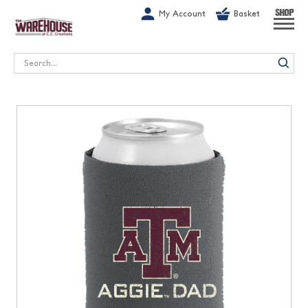
G-1GN7JX6N1C
My Account
Basket
SHOP
Search