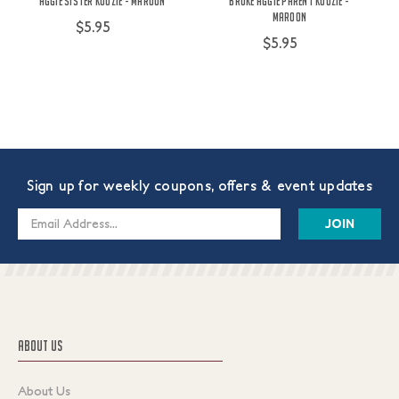
Aggie Sister Koozie - Maroon
Broke Aggie Parent Koozie -
Maroon
$5.95
$5.95
Sign up for weekly coupons, offers & event updates
Email
Address
ABOUT US
About Us