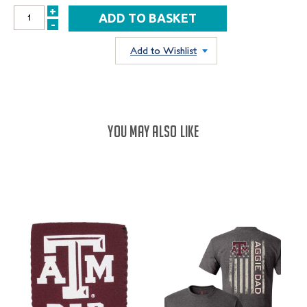
+
INCREASE
-
DECREASE
QUANTITY:
QUANTITY:
Add to Wishlist
YOU MAY ALSO LIKE