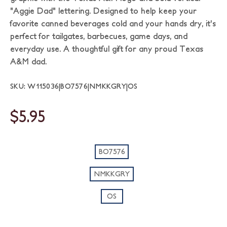
"Aggie Dad" lettering. Designed to help keep your
favorite canned beverages cold and your hands dry, it's
perfect for tailgates, barbecues, game days, and
everyday use. A thoughtful gift for any proud Texas
A&M dad.
SKU: W115036|BO7576|NMKKGRY|OS
$5.95
BO7576
NMKKGRY
OS