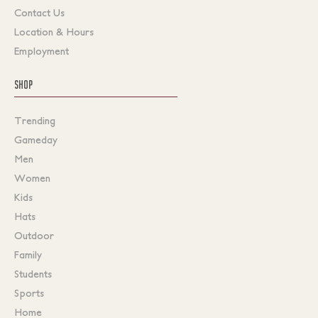
Contact Us
Location & Hours
Employment
SHOP
Trending
Gameday
Men
Women
Kids
Hats
Outdoor
Family
Students
Sports
Home