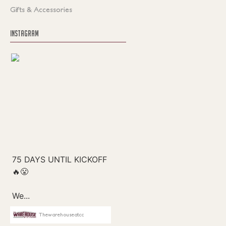
Gifts & Accessories
INSTAGRAM
Thewarehouseatcc