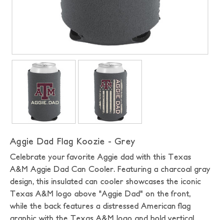
Aggie Dad Flag Koozie - Grey
Celebrate your favorite Aggie dad with this Texas
A&M Aggie Dad Can Cooler. Featuring a charcoal gray
design, this insulated can cooler showcases the iconic
Texas A&M logo above "Aggie Dad" on the front,
while the back features a distressed American flag
graphic with the Texas A&M logo and bold vertical