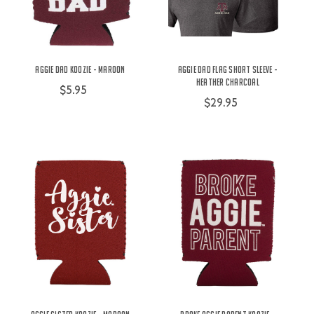
Aggie Dad Koozie - Maroon
Aggie Dad Flag Short Sleeve -
Heather Charcoal
$5.95
$29.95