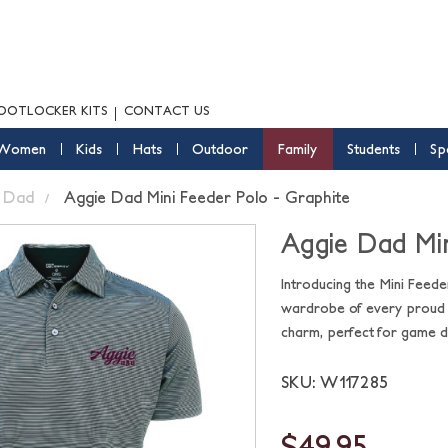
OOTLOCKER KITS
CONTACT US
Women
Kids
Hats
Outdoor
Family
Students
Sp
Dad
Aggie Dad Mini Feeder Polo - Graphite
Aggie Dad Min
Introducing the Mini Feede
wardrobe of every proud A
charm, perfect for game da
SKU: W117285
$49.95