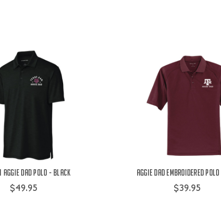
 Aggie Dad Polo - Black
Aggie Dad Embroidered Polo
$49.95
$39.95