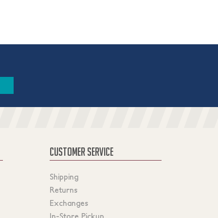
CUSTOMER SERVICE
Shipping
Returns
Exchanges
In-Store Pickup