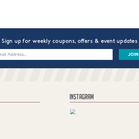
Sign up for weekly coupons, offers & event updates
s
INSTAGRAM