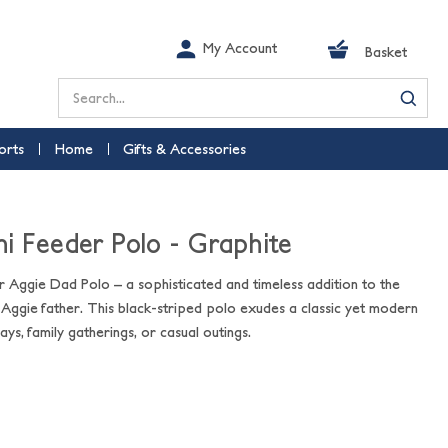
My Account
Basket
Search
orts
Home
Gifts & Accessories
i Feeder Polo - Graphite
r Aggie Dad Polo – a sophisticated and timeless addition to the
ggie father. This black-striped polo exudes a classic yet modern
ys, family gatherings, or casual outings.