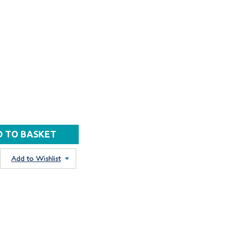
Add to Wishlist