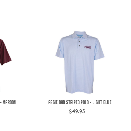
 - Maroon
Aggie Dad Striped Polo - Light Blue
$49.95