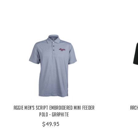
Aggie Men's Script Embroidered Mini Feeder
Arch
Polo - Graphite
$49.95