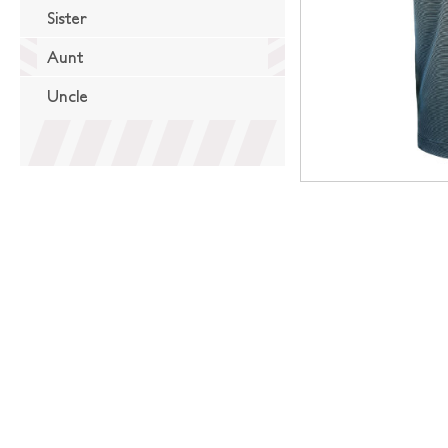
Sister
Aunt
Uncle