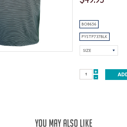
BO8656
PYSTP737BLK
+
INCREASE
-
DECREASE
QUANTITY:
QUANTITY:
YOU MAY ALSO LIKE