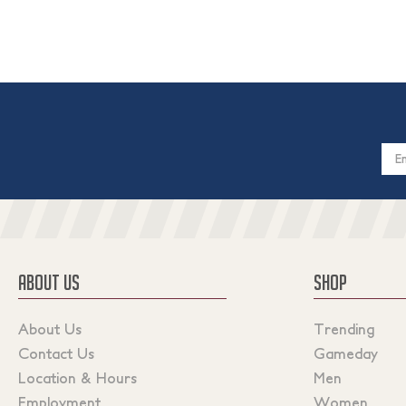
Email
Addres
ABOUT US
SHOP
About Us
Trending
Contact Us
Gameday
Location & Hours
Men
Employment
Women