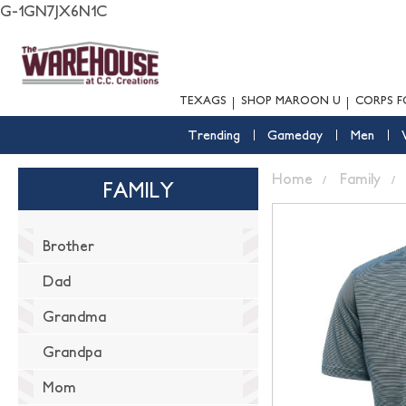
G-1GN7JX6N1C
TEXAGS
SHOP MAROON U
CORPS F
Trending
Gameday
Men
Home
Family
FAMILY
Brother
Dad
Grandma
Grandpa
Mom