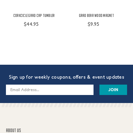
Corkcicle Grad Cap Tumbler
Grad Bear Wood Magnet
$44.95
$9.95
Sign up for weekly coupons, offers & event updates
Email
Address
ABOUT US