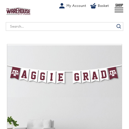
G-1GN7JX6N1C
My Account
Basket
SHOP
Search