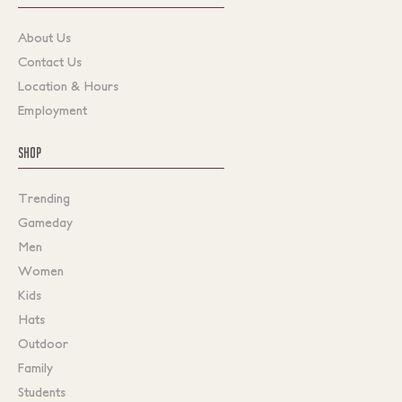
About Us
Contact Us
Location & Hours
Employment
SHOP
Trending
Gameday
Men
Women
Kids
Hats
Outdoor
Family
Students