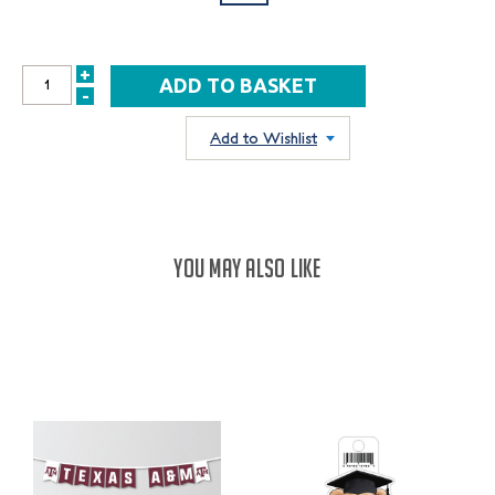
+
INCREASE
-
DECREASE
QUANTITY:
QUANTITY:
Add to Wishlist
YOU MAY ALSO LIKE