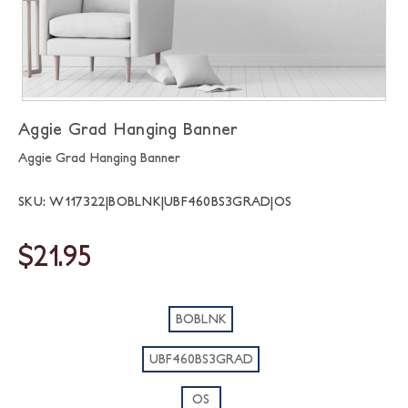
Aggie Grad Hanging Banner
Aggie Grad Hanging Banner
SKU: W117322|BOBLNK|UBF460BS3GRAD|OS
$21.95
BOBLNK
UBF460BS3GRAD
OS