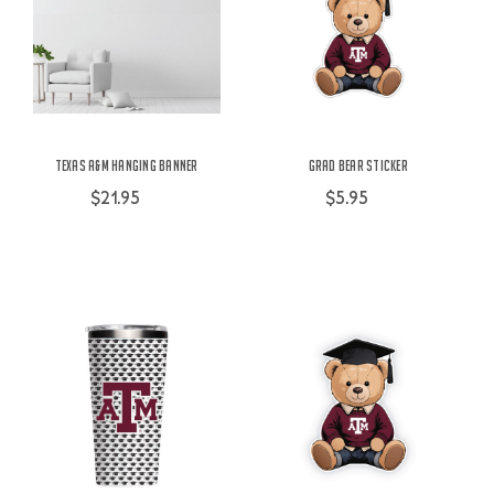
Texas A&M Hanging Banner
Grad Bear Sticker
$21.95
$5.95