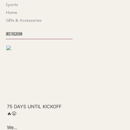
Sports
Home
Gifts & Accessories
INSTAGRAM