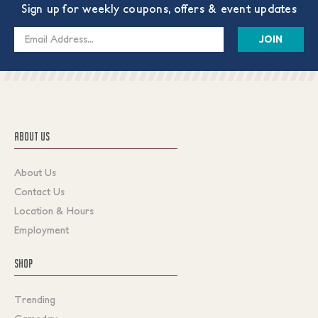
Sign up for weekly coupons, offers & event updates
Email
Address
ABOUT US
About Us
Contact Us
Location & Hours
Employment
SHOP
Trending