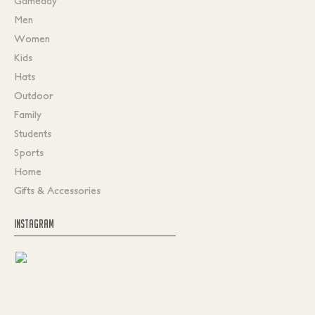
Gameday
Men
Women
Kids
Hats
Outdoor
Family
Students
Sports
Home
Gifts & Accessories
INSTAGRAM