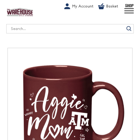
G-1GN7JX6N1C
My Account
Basket
SHOP
Search