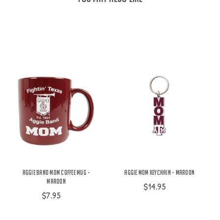
Aggie Band Mom Coffee Mug -
Aggie Mom Keychain - Maroon
Maroon
$14.95
$7.95