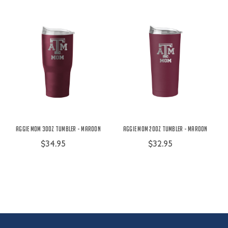
Aggie Mom 30oz Tumbler - Maroon
Aggie Mom 20oz Tumbler - Maroon
$34.95
$32.95