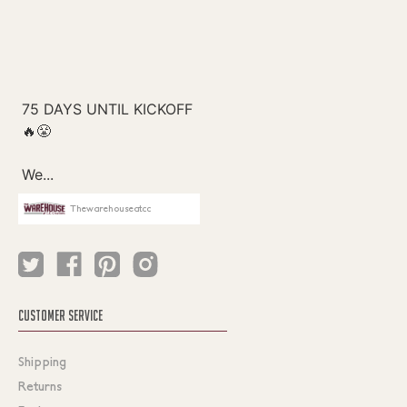
Thewarehouseatcc
CUSTOMER SERVICE
Shipping
Returns