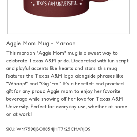
Aggie Mom Mug - Maroon
This maroon "Aggie Mom" mug is a sweet way to
celebrate Texas A&M pride. Decorated with fun script
and playful accents like hearts and stars, this mug
features the Texas A&M logo alongside phrases like
"Whoop!" and "Gig 'Em!" It's a heartfelt and practical
gift for any proud Aggie mom to enjoy her favorite
beverage while showing off her love for Texas A&M
University. Perfect for everyday use, whether at home
or at work!
SKU: W117598|BO8854|HT7125CMAR|OS