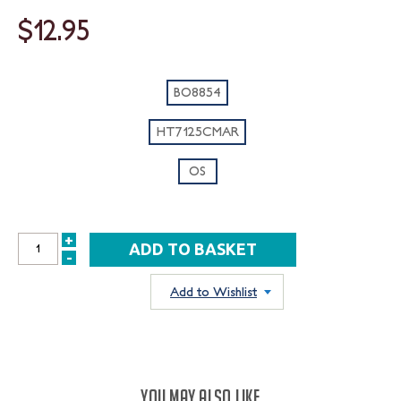
$12.95
BO8854
HT7125CMAR
OS
+
INCREASE
-
DECREASE
QUANTITY:
QUANTITY:
Add to Wishlist
YOU MAY ALSO LIKE