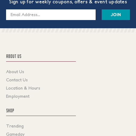
Sign up for weekly coupons, offers & event updates
Email
Address
ABOUT US
About Us
Contact Us
Location & Hours
Employment
SHOP
Trending
Gameday