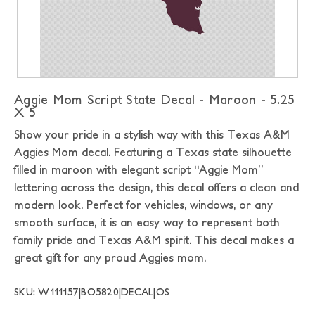
Aggie Mom Script State Decal - Maroon - 5.25
X 5
Show your pride in a stylish way with this Texas A&M
Aggies Mom decal. Featuring a Texas state silhouette
filled in maroon with elegant script “Aggie Mom”
lettering across the design, this decal offers a clean and
modern look. Perfect for vehicles, windows, or any
smooth surface, it is an easy way to represent both
family pride and Texas A&M spirit. This decal makes a
great gift for any proud Aggies mom.
SKU: W111157|BO5820|DECAL|OS