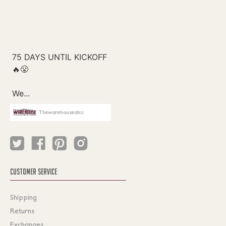
Thewarehouseatcc
CUSTOMER SERVICE
Shipping
Returns
Exchanges