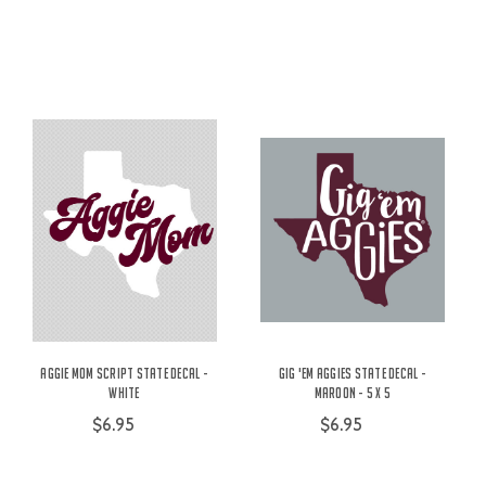
Aggie Mom Script State Decal -
Gig 'Em Aggies State Decal -
White
Maroon - 5 x 5
$6.95
$6.95