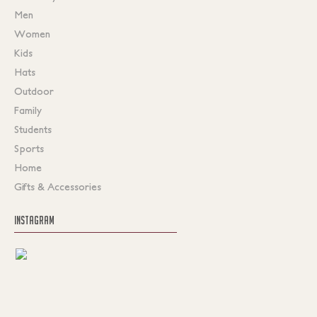
Men
Women
Kids
Hats
Outdoor
Family
Students
Sports
Home
Gifts & Accessories
INSTAGRAM