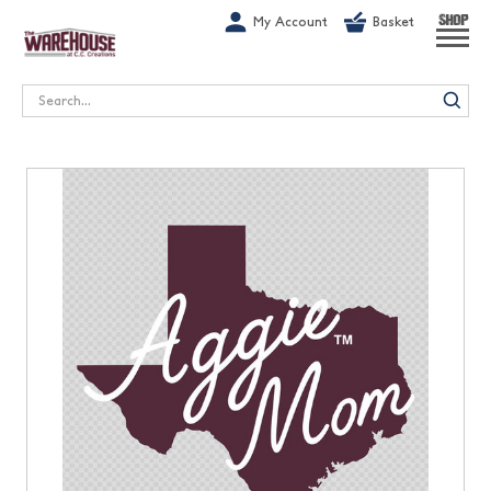
G-1GN7JX6N1C
My Account
Basket
SHOP
Search