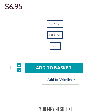
$6.95
BO5820
DECAL
OS
+
INCREASE
-
DECREASE
QUANTITY:
QUANTITY:
Add to Wishlist
YOU MAY ALSO LIKE