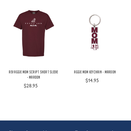
Rev Aggie Mom Script Short Sleeve
Aggie Mom Keychain - Maroon
- Maroon
$14.95
$28.95