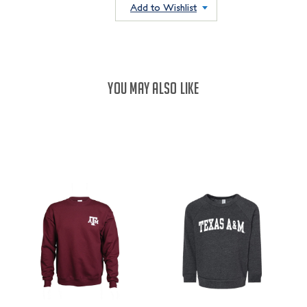
QUANTITY:
Add to Wishlist
YOU MAY ALSO LIKE