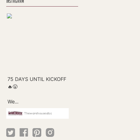
INSTAGRAM
Thewarehouseatcc