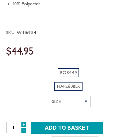
10% Polyester
SKU: W116954
$44.95
BO8449
HAF260BLK
+
INCREASE
-
DECREASE
QUANTITY: