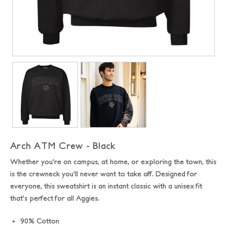
Arch ATM Crew - Black
Whether you're on campus, at home, or exploring the town, this
is the crewneck you'll never want to take off.
Designed for
everyone, this sweatshirt is an instant classic with a unisex fit
that's perfect for all Aggies.
90% Cotton