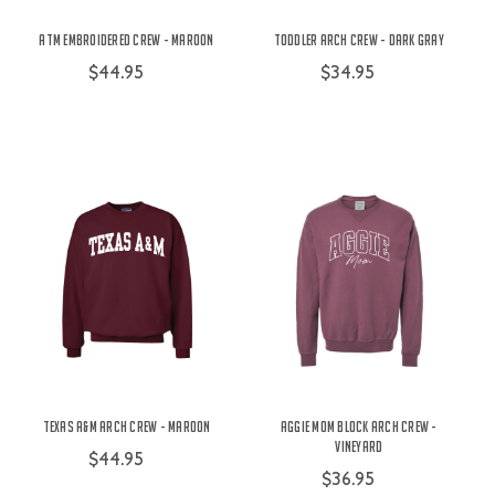
ATM Embroidered Crew - Maroon
Toddler Arch Crew - Dark Gray
$44.95
$34.95
Texas A&M Arch Crew - Maroon
Aggie Mom Block Arch Crew -
Vineyard
$44.95
$36.95