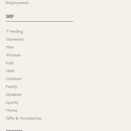
Employment
SHOP
Trending
Gameday
Men
Women
Kids
Hats
Outdoor
Family
Students
Sports
Home
Gifts & Accessories