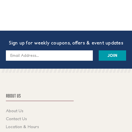
Sign up for weekly coupons, offers & event updates
Email
Address
ABOUT US
About Us
Contact Us
Location & Hours