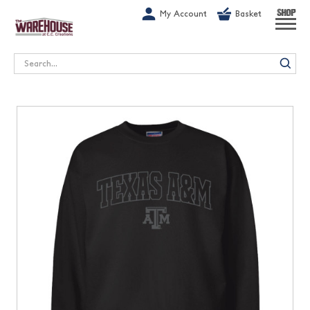
G-1GN7JX6N1C
My Account
Basket
SHOP
Search