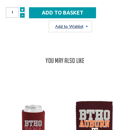
+
INCREASE
-
DECREASE
QUANTITY:
QUANTITY:
Add to Wishlist
YOU MAY ALSO LIKE