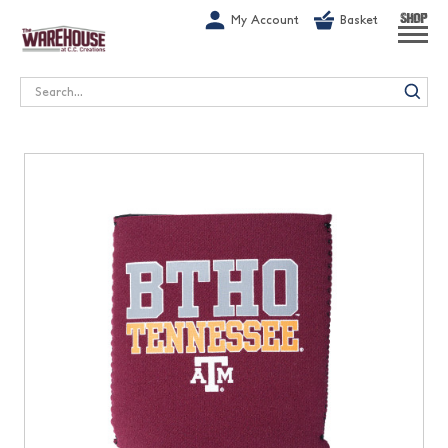
G-1GN7JX6N1C
My Account
Basket
SHOP
Search