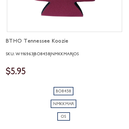
BTHO Tennessee Koozie
SKU: W116963|BO8458|NMKKMAR|OS
$5.95
BO8458
NMKKMAR
OS