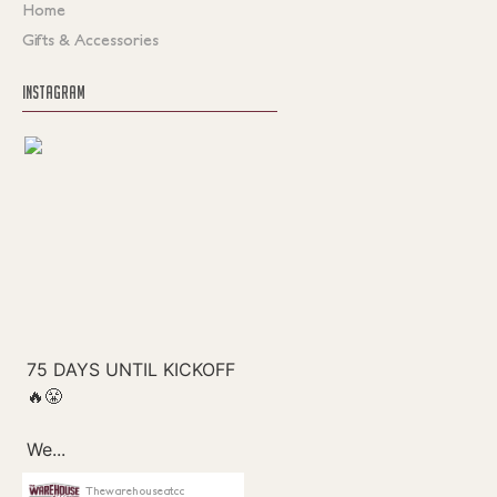
Home
Gifts & Accessories
INSTAGRAM
Thewarehouseatcc