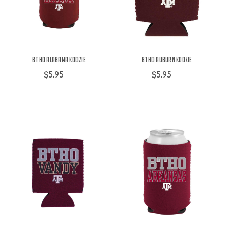
BTHO Alabama Koozie
BTHO Auburn Koozie
$5.95
$5.95