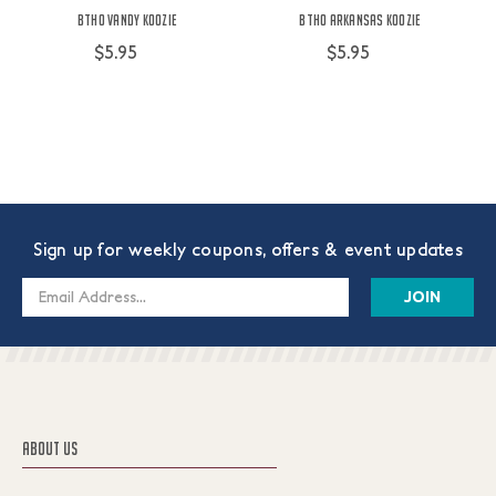
BTHO Vandy Koozie
BTHO Arkansas Koozie
$5.95
$5.95
Sign up for weekly coupons, offers & event updates
Email
Address
ABOUT US