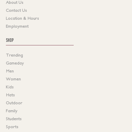
About Us
Contact Us
Location & Hours
Employment
SHOP
Trending
Gameday
Men
Women
Kids
Hats
Outdoor
Family
Students
Sports