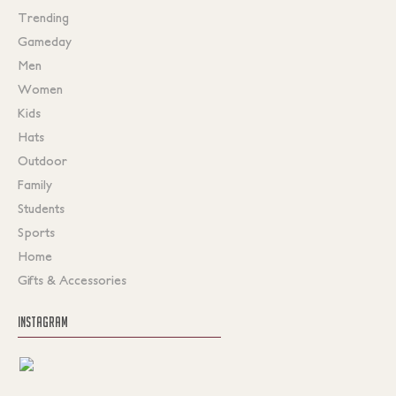
Trending
Gameday
Men
Women
Kids
Hats
Outdoor
Family
Students
Sports
Home
Gifts & Accessories
INSTAGRAM