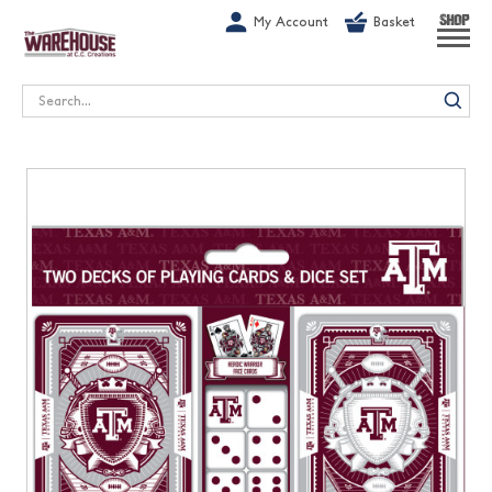
G-1GN7JX6N1C
My Account
Basket
SHOP
Search