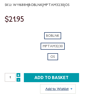
SKU: W116884|BOBLNK|MPTAM3230|OS
$21.95
BOBLNK
MPTAM3230
OS
+
INCREASE
-
DECREASE
QUANTITY:
QUANTITY:
Add to Wishlist