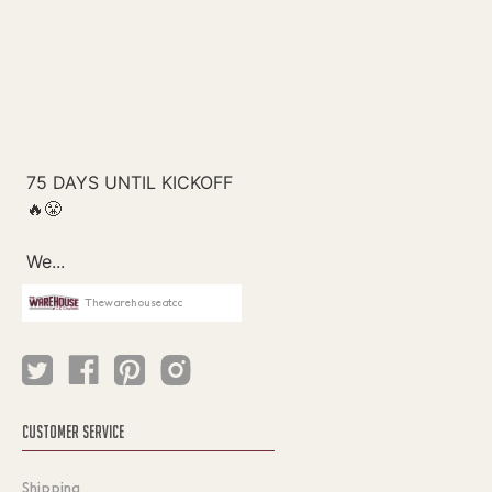
Thewarehouseatcc
CUSTOMER SERVICE
Shipping