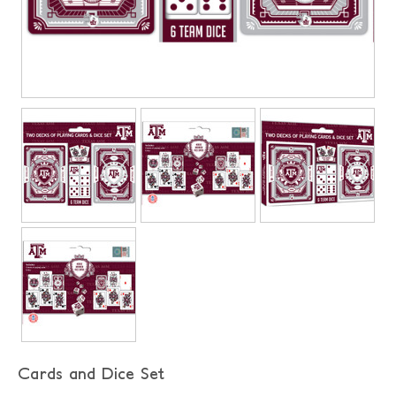
Cards and Dice Set