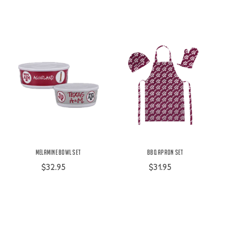
Melamine Bowl Set
BBQ Apron Set
$32.95
$31.95