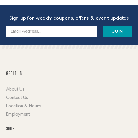
Sign up for weekly coupons, offers & event updates
Email
Address
ABOUT US
About Us
Contact Us
Location & Hours
Employment
SHOP