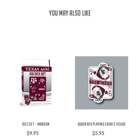
YOU MAY ALSO LIKE
Dice Set - Maroon
Queen Rev Playing Card Sticker
$9.95
$5.95