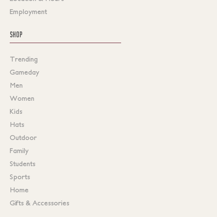
Employment
SHOP
Trending
Gameday
Men
Women
Kids
Hats
Outdoor
Family
Students
Sports
Home
Gifts & Accessories