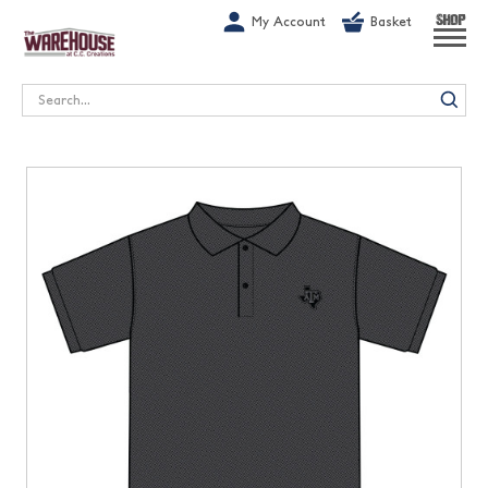
G-1GN7JX6N1C
My Account
Basket
SHOP
Search