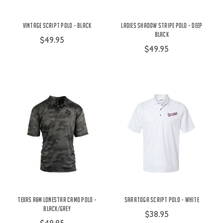
Vintage Script Polo - Black
Ladies Shadow Stripe Polo - Deep
Black
$49.95
$49.95
Texas A&M Lonestar Camo Polo -
Saratoga Script Polo - White
Black/Grey
$38.95