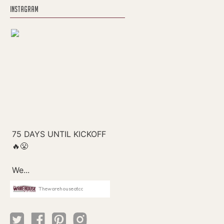
INSTAGRAM
Thewarehouseatcc