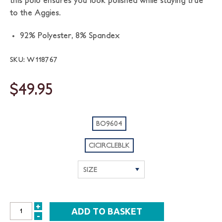
this polo ensures you look polished while staying true
to the Aggies.
92% Polyester, 8% Spandex
SKU: W118767
$49.95
BO9604
CICIRCLEBLK
+
INCREASE
-
DECREASE