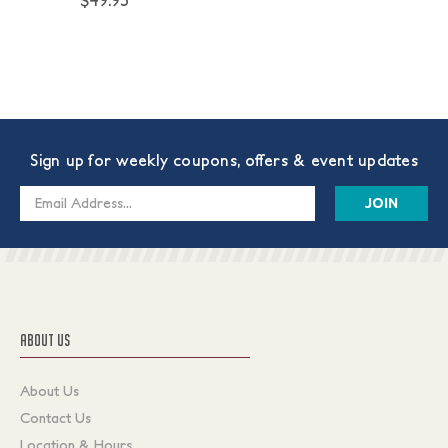
$49.95
Sign up for weekly coupons, offers & event updates
Email
Address
ABOUT US
About Us
Contact Us
Location & Hours