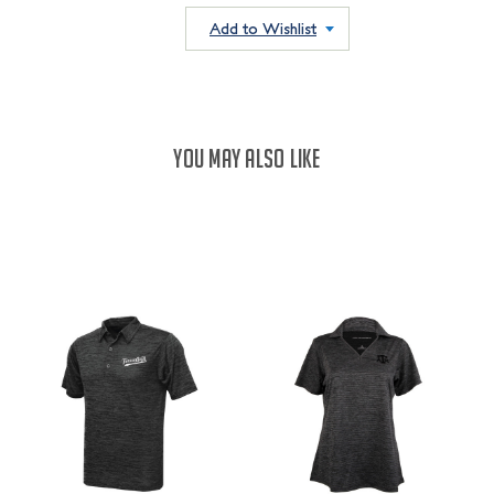
QUANTITY:
QUANTITY:
Add to Wishlist
YOU MAY ALSO LIKE