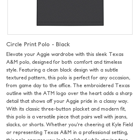
Circle Print Polo - Black
Elevate your Aggie wardrobe with this sleek Texas
A&M polo, designed for both comfort and timeless
style. Featuring a clean black design with a subtle
textured pattern, this polo is perfect for any occasion,
from game day to the office. The embroidered Texas
outline with the ATM logo over the heart adds a sharp
detail that shows off your Aggie pride in a classy way.
With its classic three-button placket and modern fit,
this polo is a versatile piece that pairs well with jeans,
slacks, or shorts. Whether you’re cheering at Kyle Field
or representing Texas A&M in a professional setting,