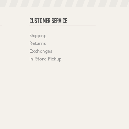
CUSTOMER SERVICE
Shipping
Returns
Exchanges
In-Store Pickup