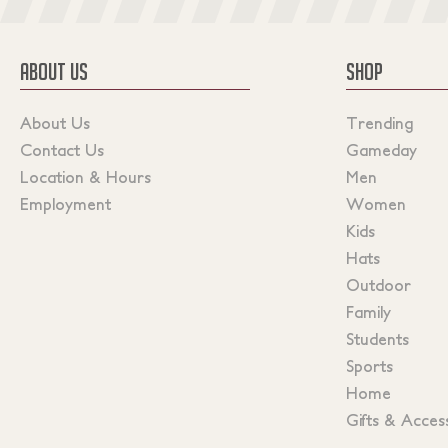
ABOUT US
SHOP
About Us
Trending
Contact Us
Gameday
Location & Hours
Men
Employment
Women
Kids
Hats
Outdoor
Family
Students
Sports
Home
Gifts & Acces