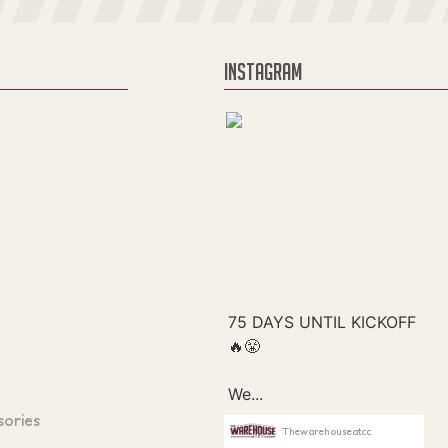
INSTAGRAM
sories
Thewarehouseatcc