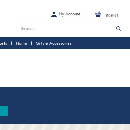
My Account
Basket
Search
orts
Home
Gifts & Accessories