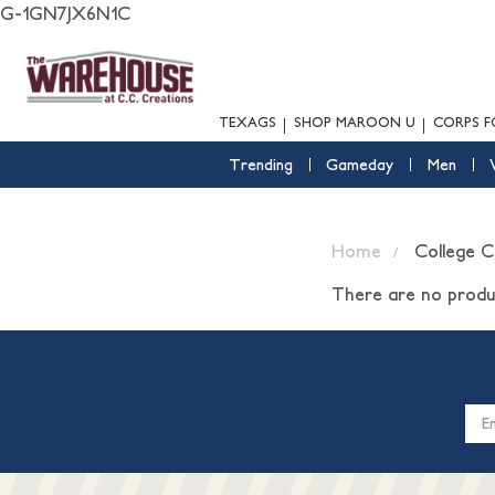
G-1GN7JX6N1C
TEXAGS
SHOP MAROON U
CORPS F
Trending
Gameday
Men
Home
College 
There are no produc
Email
Addres