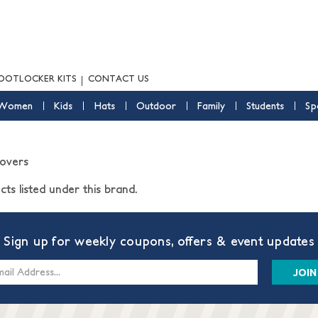
OOTLOCKER KITS
CONTACT US
Women
Kids
Hats
Outdoor
Family
Students
Sp
Covers
ts listed under this brand.
Sign up for weekly coupons, offers & event updates
s