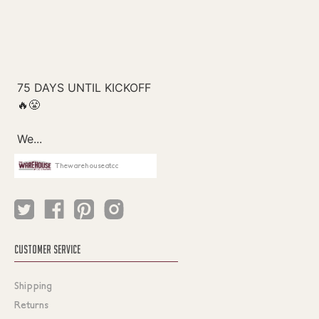
Thewarehouseatcc
CUSTOMER SERVICE
Shipping
Returns