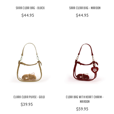
Sara Clear Bag - Black
Sara Clear Bag - Maroon
$44.95
$44.95
Clara Clear Purse - Gold
Clear Bag with Heart Charm -
Maroon
$39.95
$59.95