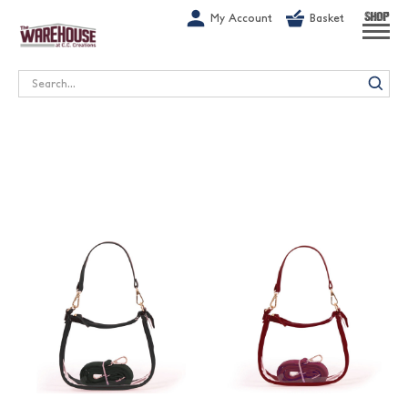
G-1GN7JX6N1C
My Account
Basket
SHOP
Search