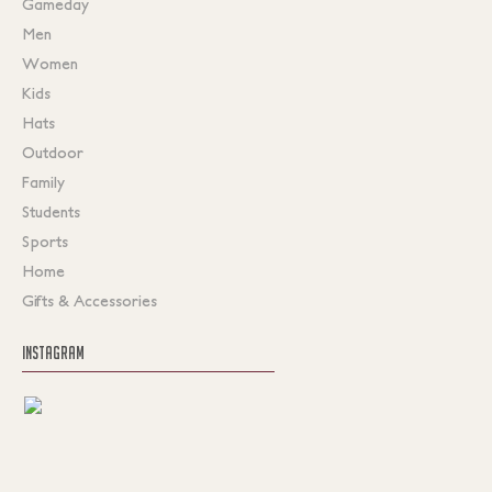
Gameday
Men
Women
Kids
Hats
Outdoor
Family
Students
Sports
Home
Gifts & Accessories
INSTAGRAM