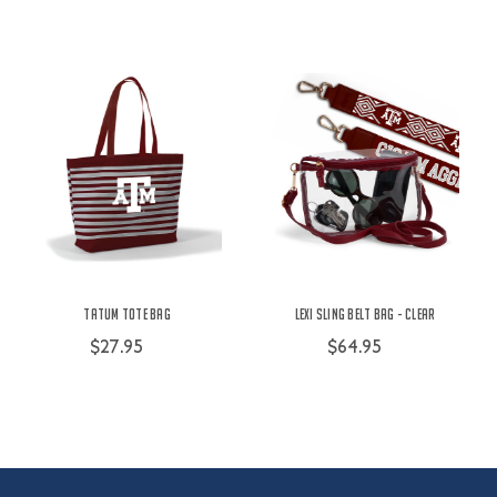
Tatum Tote Bag
Lexi Sling Belt Bag - Clear
$27.95
$64.95