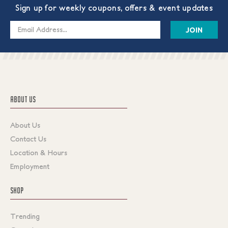
Sign up for weekly coupons, offers & event updates
Email
Address
ABOUT US
About Us
Contact Us
Location & Hours
Employment
SHOP
Trending