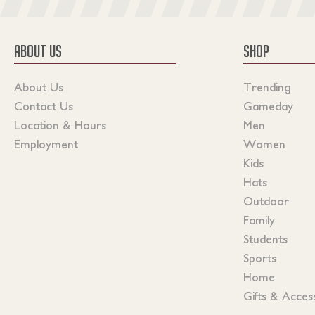
ABOUT US
SHOP
About Us
Trending
Contact Us
Gameday
Location & Hours
Men
Employment
Women
Kids
Hats
Outdoor
Family
Students
Sports
Home
Gifts & Acces