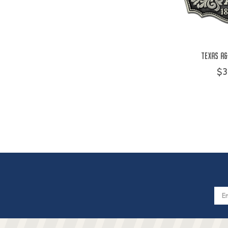
Texas A&
$3
Email
Addres