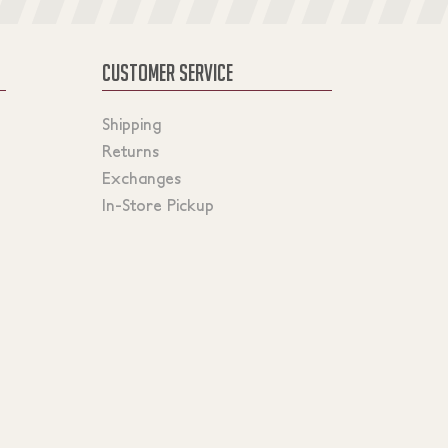
CUSTOMER SERVICE
Shipping
Returns
Exchanges
In-Store Pickup