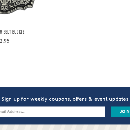
M Belt Buckle
2.95
Sign up for weekly coupons, offers & event updates
s