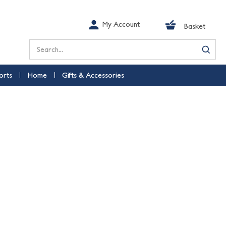
My Account
Basket
Search
orts
Home
Gifts & Accessories