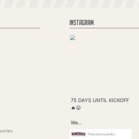
INSTAGRAM
sories
Thewarehouseatcc