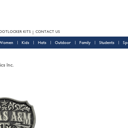
OOTLOCKER KITS
CONTACT US
Women
Kids
Hats
Outdoor
Family
Students
Sp
cs Inc.