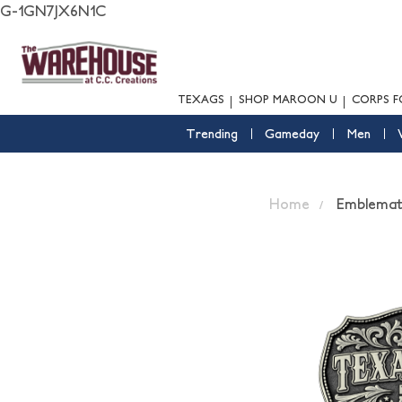
G-1GN7JX6N1C
TEXAGS
SHOP MAROON U
CORPS F
Trending
Gameday
Men
Home
Emblemati