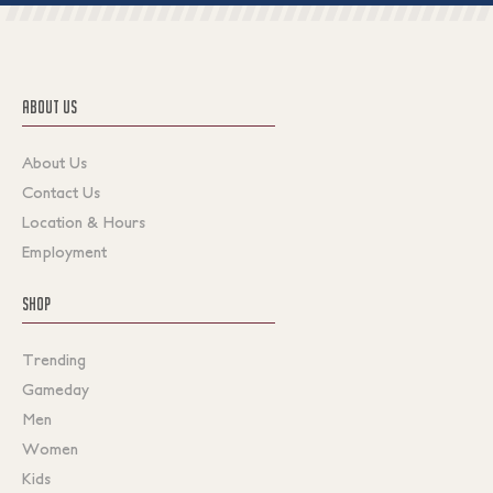
ABOUT US
About Us
Contact Us
Location & Hours
Employment
SHOP
Trending
Gameday
Men
Women
Kids