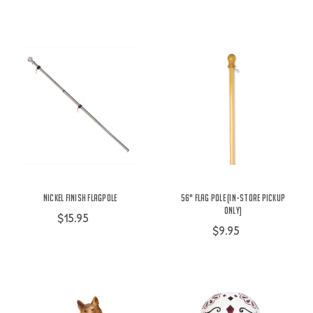
Nickel Finish Flagpole
56" Flag Pole (IN-STORE PICKUP
ONLY)
$15.95
$9.95