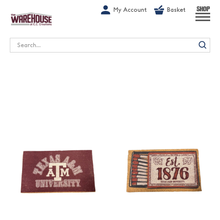
G-1GN7JX6N1C
My Account
Basket
SHOP
Search