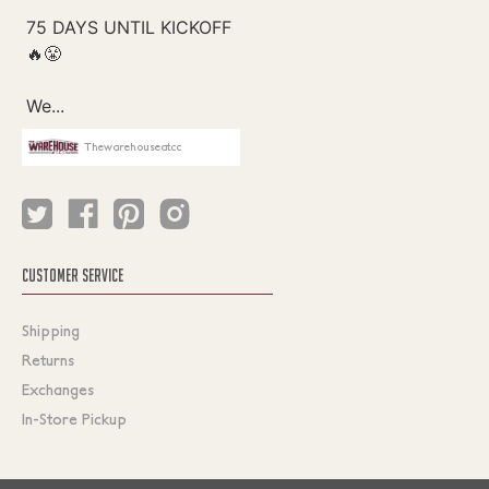
Thewarehouseatcc
CUSTOMER SERVICE
Shipping
Returns
Exchanges
In-Store Pickup