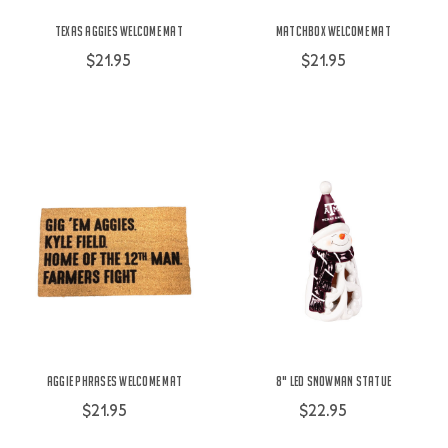
Texas Aggies Welcome Mat
Matchbox Welcome Mat
$21.95
$21.95
Aggie Phrases Welcome Mat
8" LED Snowman Statue
$21.95
$22.95