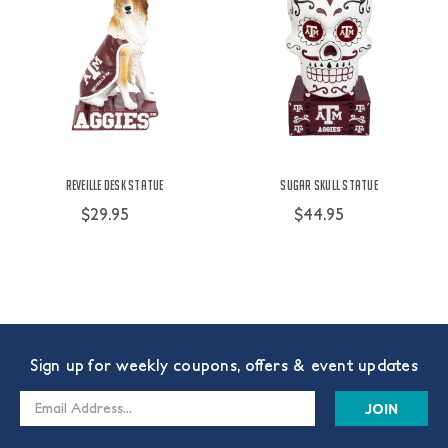
Reveille Desk Statue
Sugar Skull Statue
$29.95
$44.95
Sign up for weekly coupons, offers & event updates
Email
Address