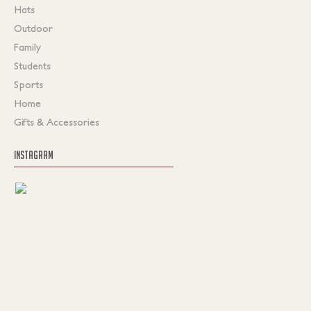
Hats
Outdoor
Family
Students
Sports
Home
Gifts & Accessories
INSTAGRAM