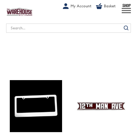
G-1GN7JX6N1C
My Account
Basket
SHOP
Search