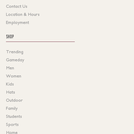
Contact Us
Location & Hours
Employment
SHOP
Trending
Gameday
Men
Women
Kids
Hats
Outdoor
Family
Students
Sports
Home