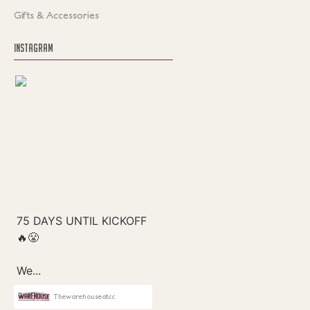
Gifts & Accessories
INSTAGRAM
Thewarehouseatcc