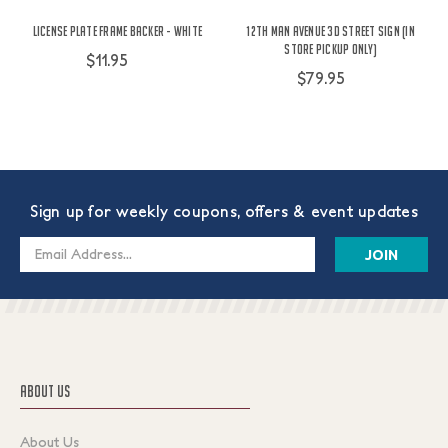
License Plate Frame Backer - White
12th Man Avenue 3D Street Sign (In
Store Pickup Only)
$11.95
$79.95
Sign up for weekly coupons, offers & event updates
Email
Address
ABOUT US
About Us