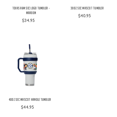
Texas A&M SEC Logo Tumbler -
30oz SEC Mascot Tumbler
Maroon
$40.95
$34.95
40oz SEC Mascot Handle Tumbler
$44.95