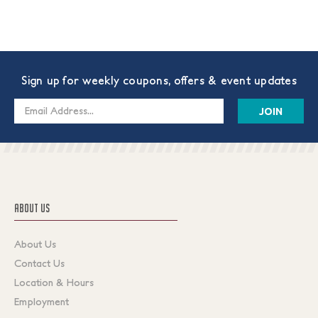
Sign up for weekly coupons, offers & event updates
Email
Address
ABOUT US
About Us
Contact Us
Location & Hours
Employment