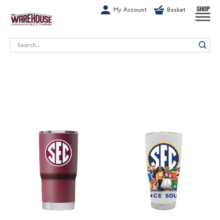
G-1GN7JX6N1C
My Account
Basket
SHOP
Search