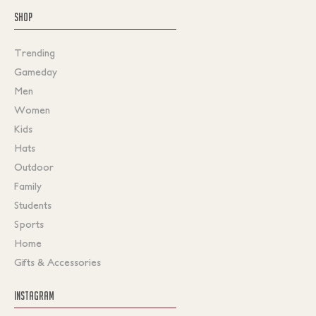
SHOP
Trending
Gameday
Men
Women
Kids
Hats
Outdoor
Family
Students
Sports
Home
Gifts & Accessories
INSTAGRAM