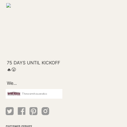
Thewarehouseatcc