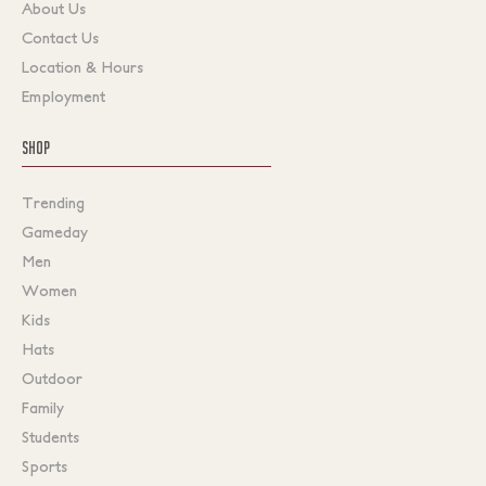
About Us
Contact Us
Location & Hours
Employment
SHOP
Trending
Gameday
Men
Women
Kids
Hats
Outdoor
Family
Students
Sports