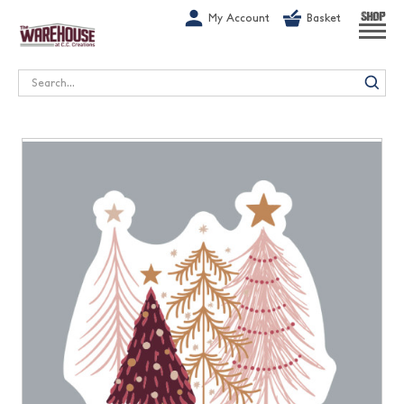
G-1GN7JX6N1C
My Account
Basket
SHOP
Search