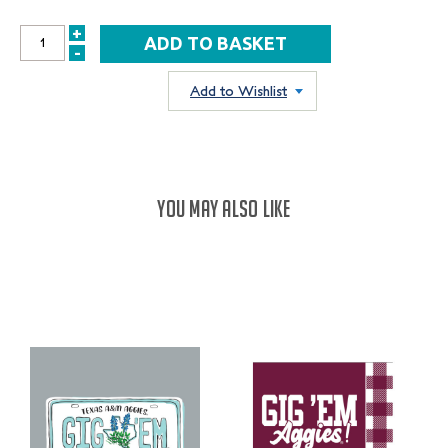
+
INCREASE
-
DECREASE
QUANTITY:
QUANTITY:
Add to Wishlist
YOU MAY ALSO LIKE