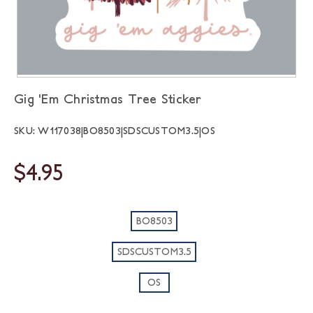
Gig 'Em Christmas Tree Sticker
SKU: W117038|BO8503|SDSCUSTOM3.5|OS
$4.95
BO8503
SDSCUSTOM3.5
OS