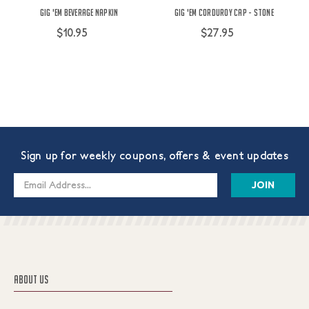
Gig 'Em Beverage Napkin
Gig 'Em Corduroy Cap - Stone
$10.95
$27.95
Sign up for weekly coupons, offers & event updates
Email
Address
ABOUT US