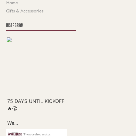
Home
Gifts & Accessories
INSTAGRAM
Thewarehouseatcc