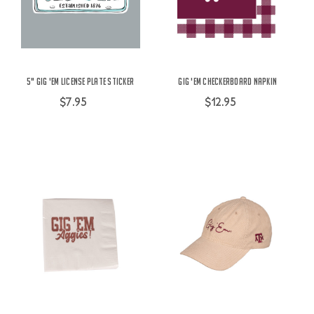
5" Gig 'Em License Plate Sticker
Gig 'Em Checkerboard Napkin
$7.95
$12.95