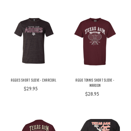
Aggies Short Sleeve - Charcoal
Aggie Tennis Short Sleeve -
Maroon
$29.95
$28.95