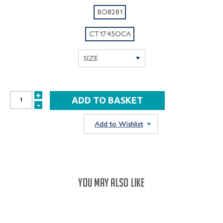
BO8281
CT1745OCA
+
INCREASE
-
DECREASE
QUANTITY:
QUANTITY:
Add to Wishlist
YOU MAY ALSO LIKE