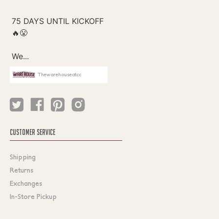
Thewarehouseatcc
CUSTOMER SERVICE
Shipping
Returns
Exchanges
In-Store Pickup