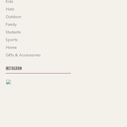
Kids
Hats
Outdoor
Family
Students
Sports
Home
Gifts & Accessories
INSTAGRAM