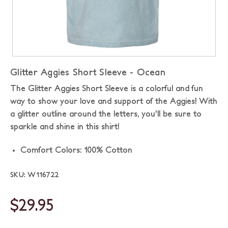
Glitter Aggies Short Sleeve - Ocean
The Glitter Aggies Short Sleeve is a colorful and fun
way to show your love and support of the Aggies! With
a glitter outline around the letters, you'll be sure to
sparkle and shine in this shirt!
Comfort Colors: 100% Cotton
SKU: W116722
$29.95