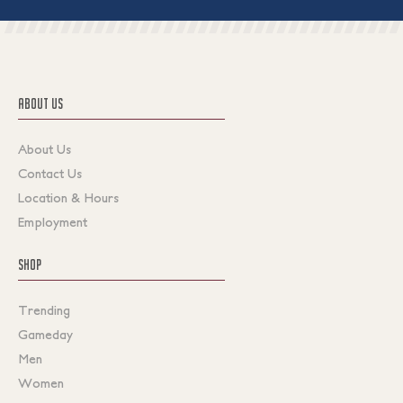
ABOUT US
About Us
Contact Us
Location & Hours
Employment
SHOP
Trending
Gameday
Men
Women