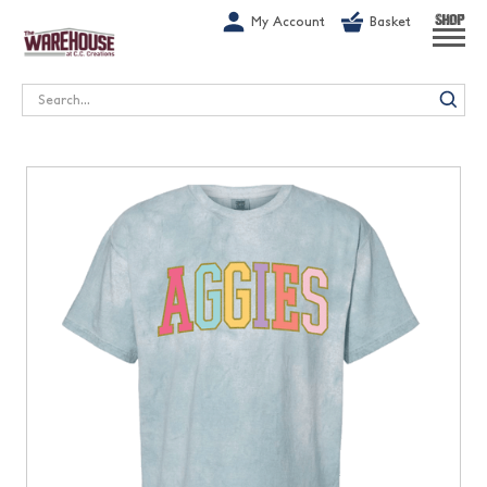
G-1GN7JX6N1C
My Account
Basket
SHOP
Search