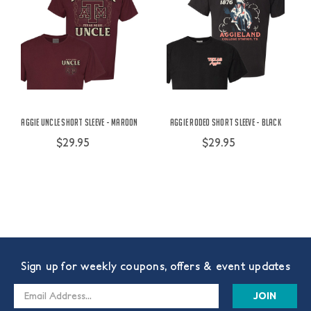
Aggie Uncle Short Sleeve - Maroon
Aggie Rodeo Short Sleeve - Black
$29.95
$29.95
Sign up for weekly coupons, offers & event updates
Email
Address