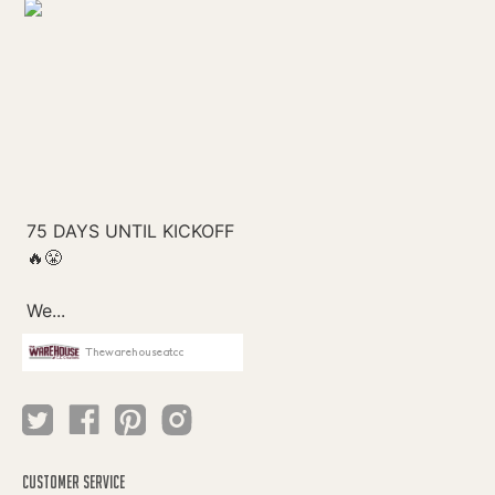
Thewarehouseatcc
CUSTOMER SERVICE