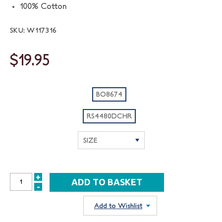
100% Cotton
SKU: W117316
$19.95
BO8674
RS4480DCHR
+
INCREASE
-
DECREASE
QUANTITY:
QUANTITY:
Add to Wishlist