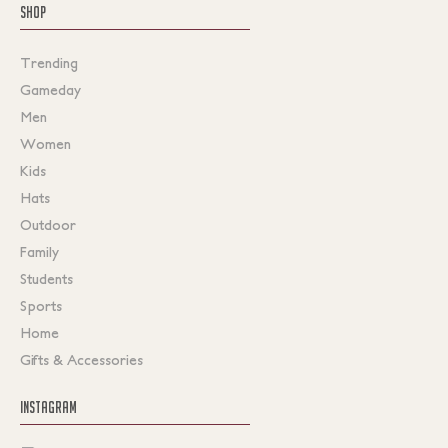
SHOP
Trending
Gameday
Men
Women
Kids
Hats
Outdoor
Family
Students
Sports
Home
Gifts & Accessories
INSTAGRAM