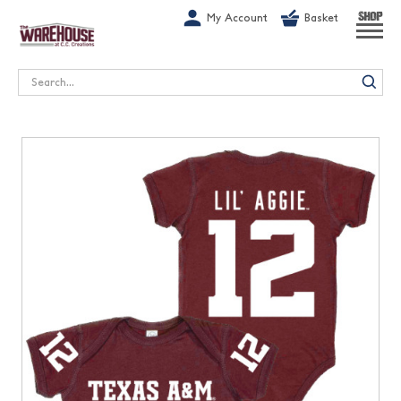
G-1GN7JX6N1C
My Account
Basket
SHOP
Search