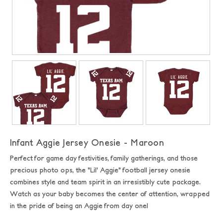
Infant Aggie Jersey Onesie - Maroon
Perfect for game day festivities, family gatherings, and those
precious photo ops, the "Lil' Aggie" football jersey onesie
combines style and team spirit in an irresistibly cute package.
Watch as your baby becomes the center of attention, wrapped
in the pride of being an Aggie from day one!