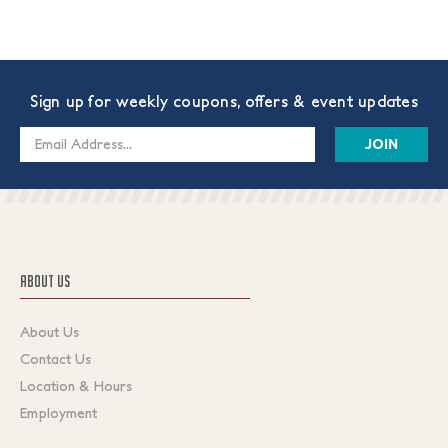
Sign up for weekly coupons, offers & event updates
Email
Address
ABOUT US
About Us
Contact Us
Location & Hours
Employment