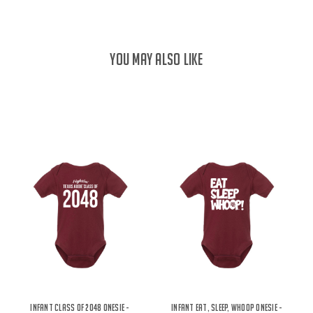
YOU MAY ALSO LIKE
Infant Class of 2048 Onesie -
Infant Eat, Sleep, Whoop Onesie -