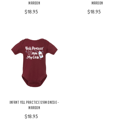
Maroon
Maroon
$18.95
$18.95
Infant Yell Practice 12am Onesie -
Maroon
$18.95