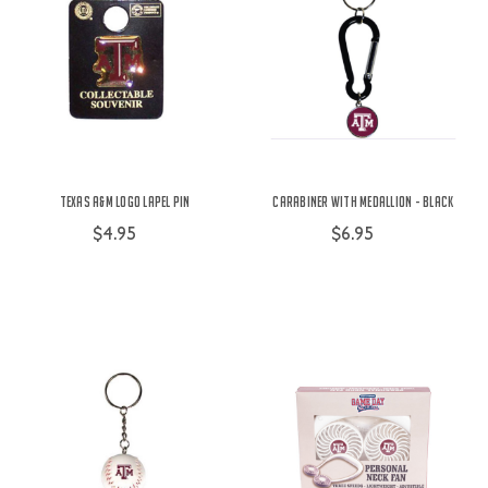
Texas A&M Logo Lapel Pin
Carabiner with Medallion - Black
$4.95
$6.95