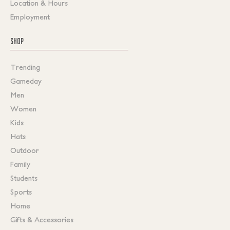
Location & Hours
Employment
SHOP
Trending
Gameday
Men
Women
Kids
Hats
Outdoor
Family
Students
Sports
Home
Gifts & Accessories