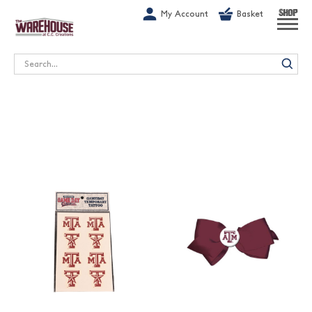
G-1GN7JX6N1C
My Account
Basket
SHOP
Search