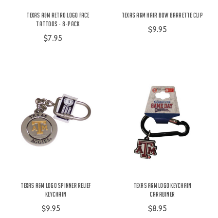
Texas A&M Retro Logo Face
Texas A&M Hair Bow Barrette Clip
Tattoos - 8-Pack
$9.95
$7.95
Texas A&M Logo Spinner Relief
Texas A&M Logo Keychain
Keychain
Carabiner
$9.95
$8.95