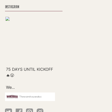
INSTAGRAM
Thewarehouseatcc