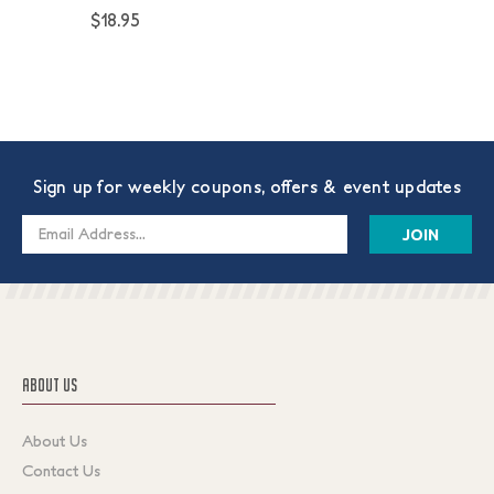
$18.95
Sign up for weekly coupons, offers & event updates
Email
Address
ABOUT US
About Us
Contact Us