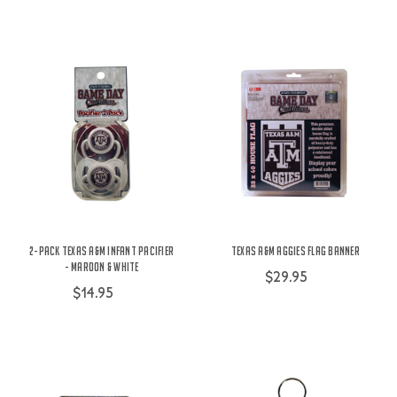
2-Pack Texas A&M Infant Pacifier
Texas A&M Aggies Flag Banner
- Maroon & White
$29.95
$14.95