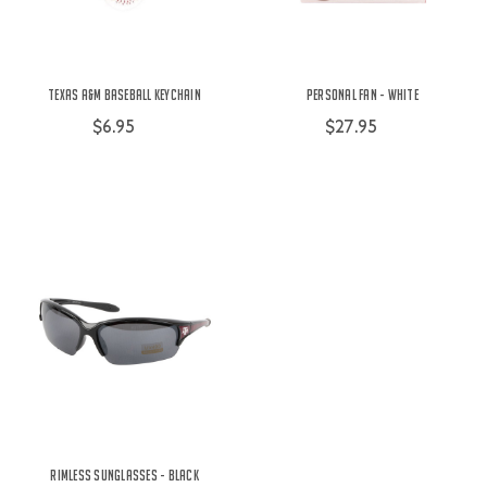
Texas A&M Baseball Keychain
Personal Fan - White
$6.95
$27.95
Rimless Sunglasses - Black