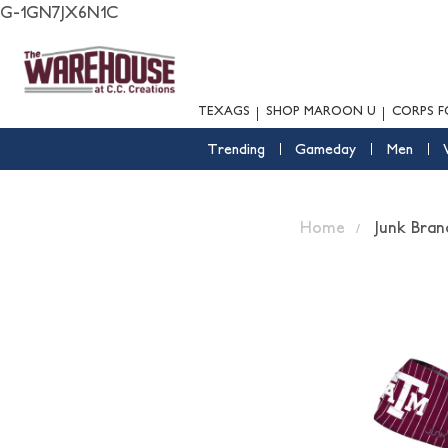
G-1GN7JX6N1C
TEXAGS
SHOP MAROON U
CORPS F
Trending
Gameday
Men
Home
Junk Bran