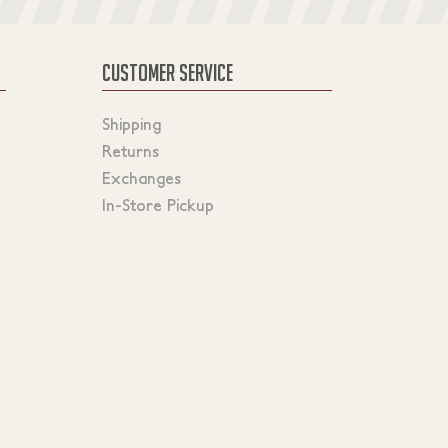
CUSTOMER SERVICE
Shipping
Returns
Exchanges
In-Store Pickup