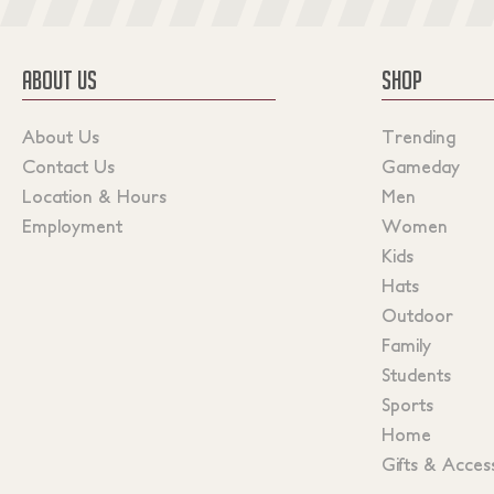
ABOUT US
SHOP
About Us
Trending
Contact Us
Gameday
Location & Hours
Men
Employment
Women
Kids
Hats
Outdoor
Family
Students
Sports
Home
Gifts & Acces