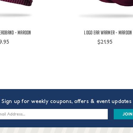
eadband - Maroon
Logo Ear Warmer - Maroon
9.95
$21.95
Sign up for weekly coupons, offers & event updates
s