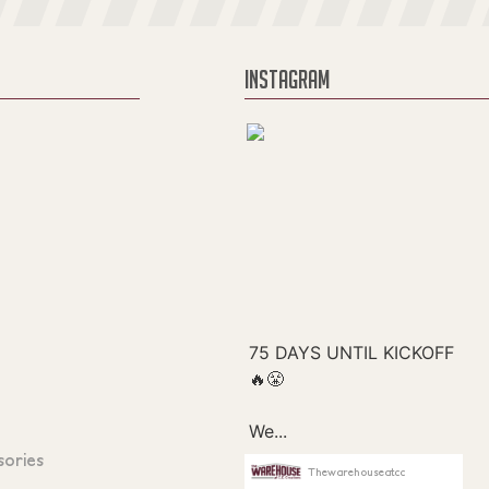
INSTAGRAM
sories
Thewarehouseatcc