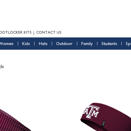
OOTLOCKER KITS
CONTACT US
Women
Kids
Hats
Outdoor
Family
Students
Sp
ds