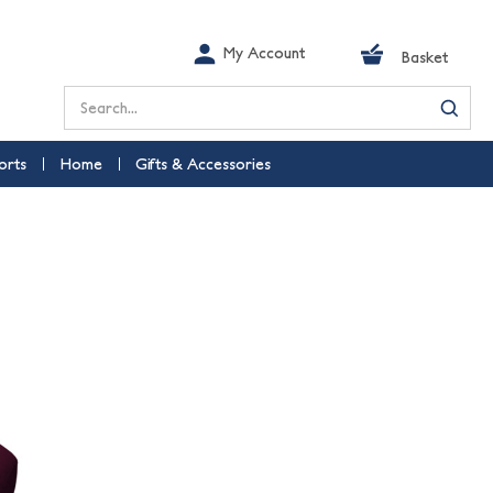
My Account
Basket
Search
orts
Home
Gifts & Accessories