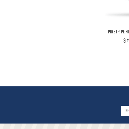
Pinstripe H
$1
Email
Addres