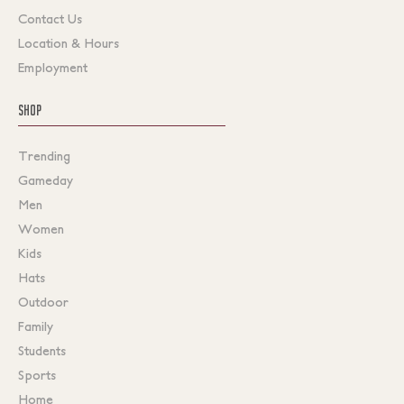
Contact Us
Location & Hours
Employment
SHOP
Trending
Gameday
Men
Women
Kids
Hats
Outdoor
Family
Students
Sports
Home