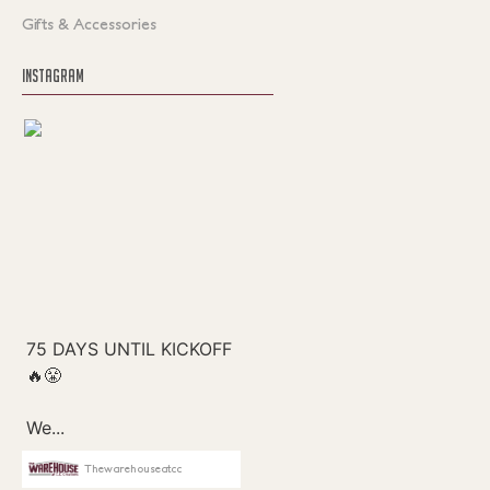
Gifts & Accessories
INSTAGRAM
Thewarehouseatcc