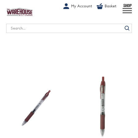
G-1GN7JX6N1C
My Account
Basket
SHOP
Search