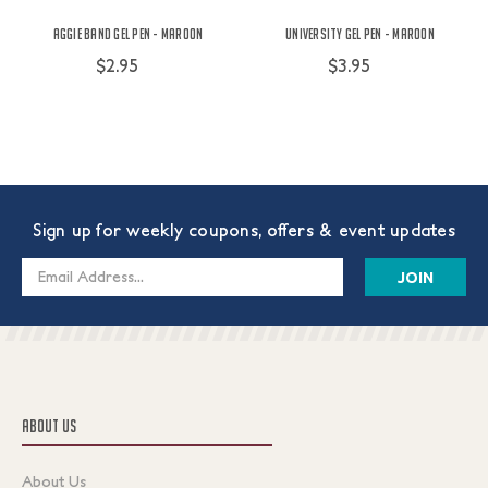
Aggie Band Gel Pen - Maroon
University Gel Pen - Maroon
$2.95
$3.95
Sign up for weekly coupons, offers & event updates
Email
Address
ABOUT US
About Us