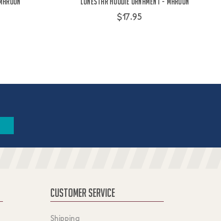
 Maroon
Lonestar Hoodie Ornament - Maroon
$17.95
CUSTOMER SERVICE
Shipping