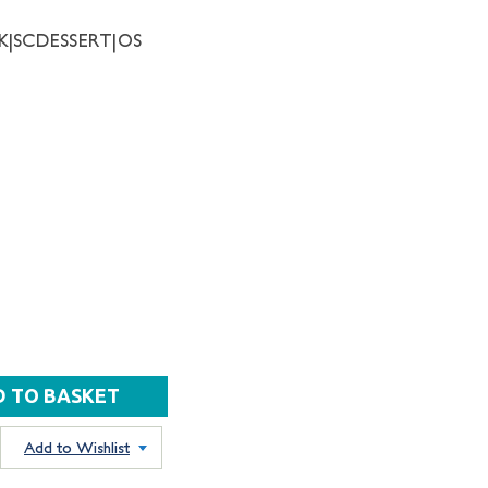
NK|SCDESSERT|OS
Add to Wishlist