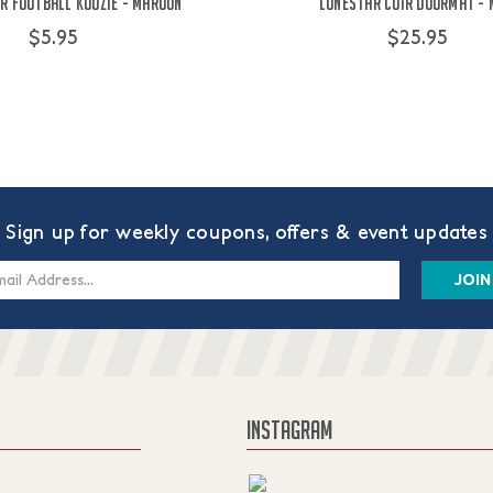
r Football Koozie - Maroon
Lonestar Coir Doormat -
$5.95
$25.95
Sign up for weekly coupons, offers & event updates
s
INSTAGRAM