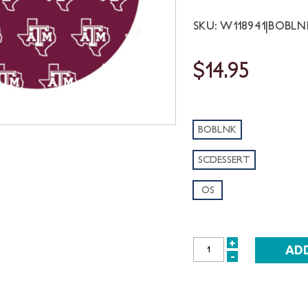
SKU: W118941|BOBL
$14.95
BOBLNK
SCDESSERT
OS
+
INCREASE
-
DECREASE
QUANTITY:
QUANTITY: