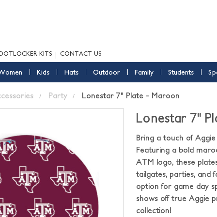
OOTLOCKER KITS
CONTACT US
Women
Kids
Hats
Outdoor
Family
Students
Sp
ccessories
Party
Lonestar 7" Plate - Maroon
Lonestar 7" P
Bring a touch of Aggie
Featuring a bold maro
ATM logo, these plates
tailgates, parties, and
option for game day sp
shows off true Aggie 
collection!