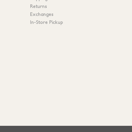
Returns
Exchanges
In-Store Pickup