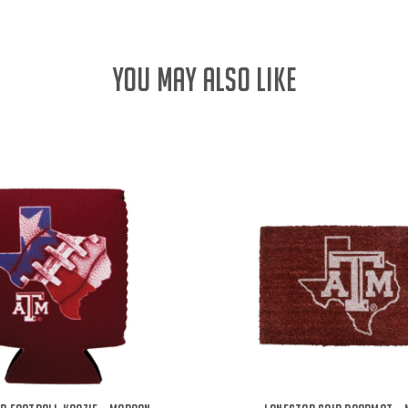
YOU MAY ALSO LIKE