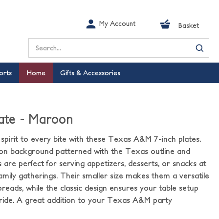
My Account
Basket
Search
orts
Home
Gifts & Accessories
late - Maroon
 spirit to every bite with these Texas A&M 7-inch plates.
on background patterned with the Texas outline and
 are perfect for serving appetizers, desserts, or snacks at
 family gatherings. Their smaller size makes them a versatile
reads, while the classic design ensures your table setup
pride. A great addition to your Texas A&M party