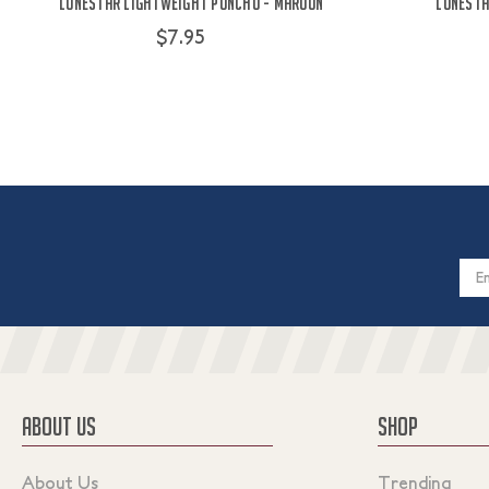
Lonestar Lightweight Poncho - Maroon
Lonesta
$7.95
Email
Addres
ABOUT US
SHOP
About Us
Trending