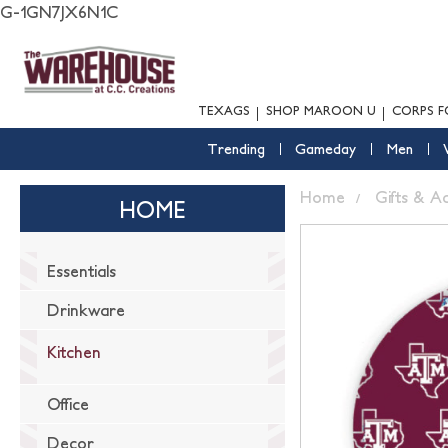
G-1GN7JX6N1C
TEXAGS
SHOP MAROON U
CORPS F
Trending
Gameday
Men
Home
Gifts & A
HOME
Essentials
Drinkware
Kitchen
Office
Decor