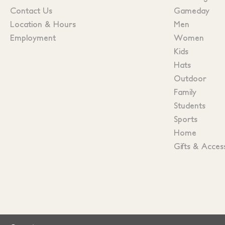
Contact Us
Gameday
Location & Hours
Men
Employment
Women
Kids
Hats
Outdoor
Family
Students
Sports
Home
Gifts & Acces