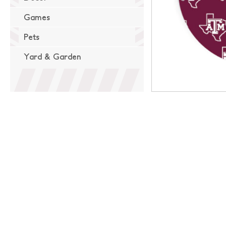
Games
Pets
Yard & Garden