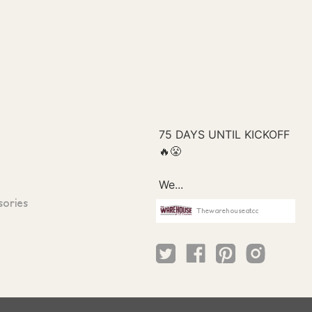
sories
Thewarehouseatcc