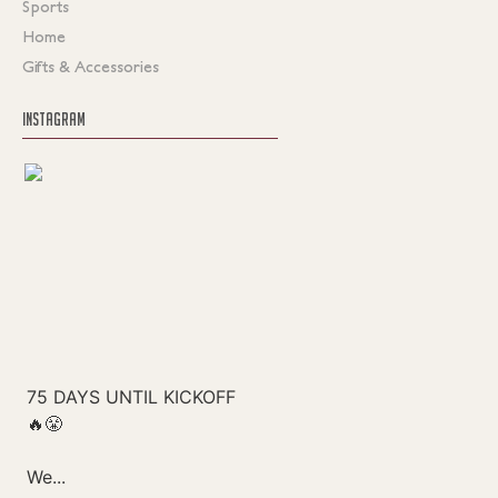
Sports
Home
Gifts & Accessories
INSTAGRAM