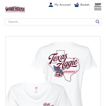
G-1GN7JX6N1C
My Account
Basket
SHOP
Search