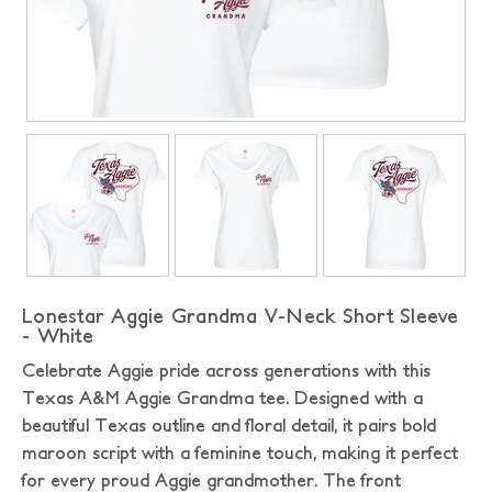
Lonestar Aggie Grandma V-Neck Short Sleeve
- White
Celebrate Aggie pride across generations with this
Texas A&M Aggie Grandma tee. Designed with a
beautiful Texas outline and floral detail, it pairs bold
maroon script with a feminine touch, making it perfect
for every proud Aggie grandmother. The front