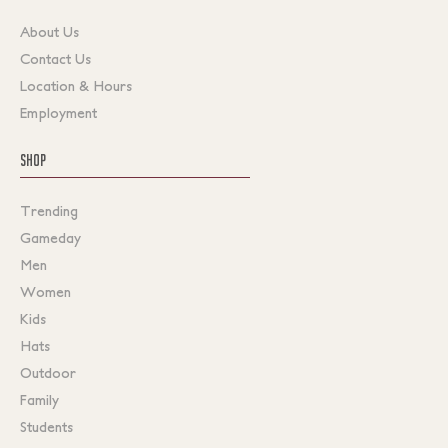
About Us
Contact Us
Location & Hours
Employment
SHOP
Trending
Gameday
Men
Women
Kids
Hats
Outdoor
Family
Students