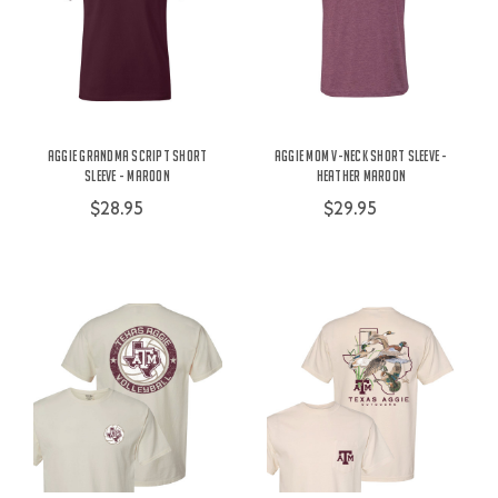
Aggie Grandma Script Short
Aggie Mom V-Neck Short Sleeve -
Sleeve - Maroon
Heather Maroon
$28.95
$29.95