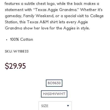
features a subtle chest logo, while the back makes a
statement with “Texas Aggie Grandma.” Whether it’s
gameday, Family Weekend, or a special visit to College
Station, this Texas A&M shirt lets every Aggie
Grandma show her love for the Aggies in style.
100% Cotton
SKU: W118833
$29.95
BO9650
HAS04VWHT