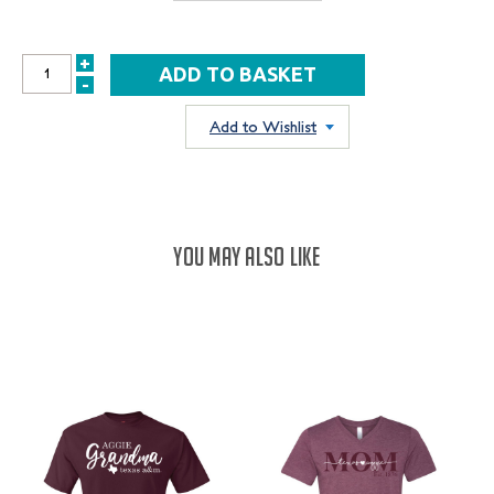
+
INCREASE
-
DECREASE
QUANTITY:
QUANTITY:
Add to Wishlist
YOU MAY ALSO LIKE