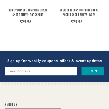
Aggie Volleyball Lonestar Circle
Aggie Outdoors Lonestar Ducks
Short Sleeve - Parchment
Pocket Short Sleeve - Ivory
$29.95
$29.95
Sign up for weekly coupons, offers & event updates
Email
Address
ABOUT US