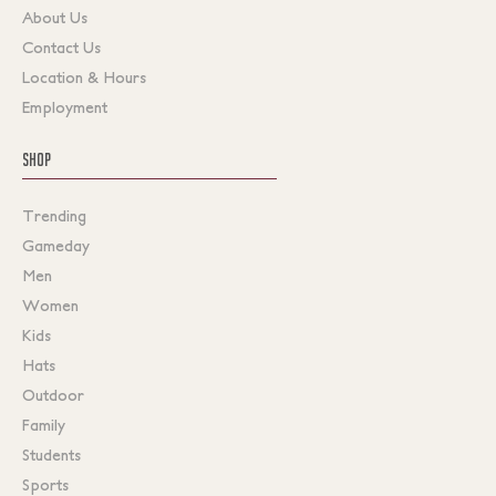
About Us
Contact Us
Location & Hours
Employment
SHOP
Trending
Gameday
Men
Women
Kids
Hats
Outdoor
Family
Students
Sports