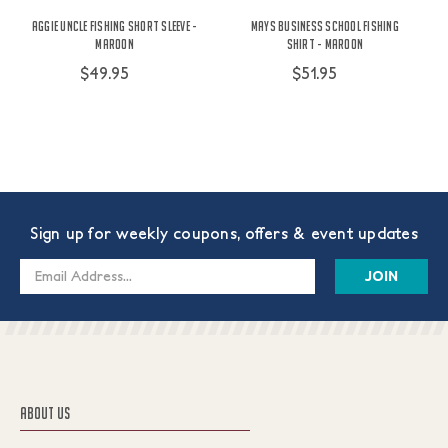
Aggie Uncle Fishing Short Sleeve -
Mays Business School Fishing
Maroon
Shirt - Maroon
$49.95
$51.95
Sign up for weekly coupons, offers & event updates
Email
Address
ABOUT US