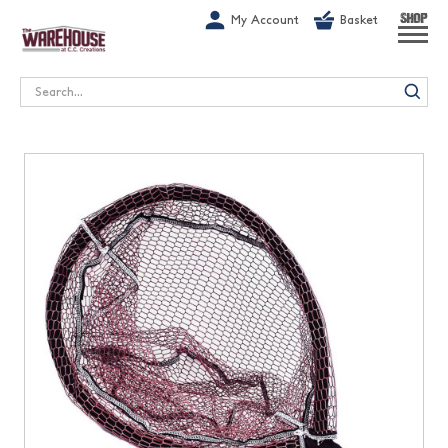
G-1GN7JX6N1C
My Account
Basket
SHOP
Search