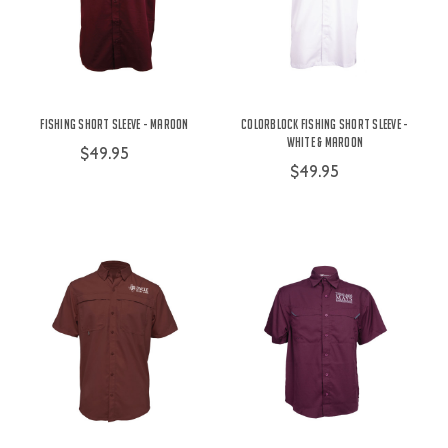
Fishing Short Sleeve - Maroon
Colorblock Fishing Short Sleeve -
White & Maroon
$49.95
$49.95