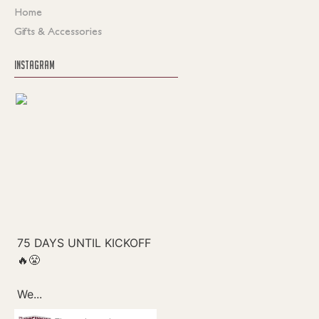
Home
Gifts & Accessories
INSTAGRAM