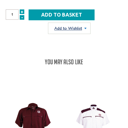
+
INCREASE
-
DECREASE
QUANTITY:
QUANTITY:
Add to Wishlist
YOU MAY ALSO LIKE