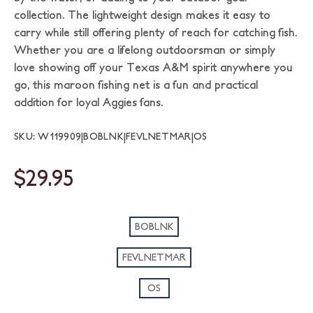
collection. The lightweight design makes it easy to
carry while still offering plenty of reach for catching fish.
Whether you are a lifelong outdoorsman or simply
love showing off your Texas A&M spirit anywhere you
go, this maroon fishing net is a fun and practical
addition for loyal Aggies fans.
SKU: W119909|BOBLNK|FEVLNETMAR|OS
$29.95
BOBLNK
FEVLNETMAR
OS