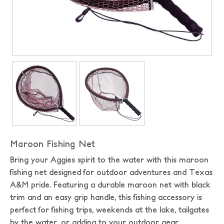
Maroon Fishing Net
Bring your Aggies spirit to the water with this maroon
fishing net designed for outdoor adventures and Texas
A&M pride. Featuring a durable maroon net with black
trim and an easy grip handle, this fishing accessory is
perfect for fishing trips, weekends at the lake, tailgates
by the water, or adding to your outdoor gear