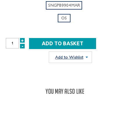
SNGPB9904MAR
OS
+
INCREASE
-
DECREASE
QUANTITY:
QUANTITY:
Add to Wishlist
YOU MAY ALSO LIKE