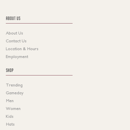
ABOUT US
About Us
Contact Us
Location & Hours
Employment
SHOP
Trending
Gameday
Men
Women
Kids
Hats