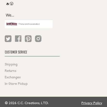
Thewarehouseatcc
CUSTOMER SERVICE
Shipping
Returns
Exchanges
In-Store Pickup
© 2026 C.C. Creations, LTD.
Privacy Policy