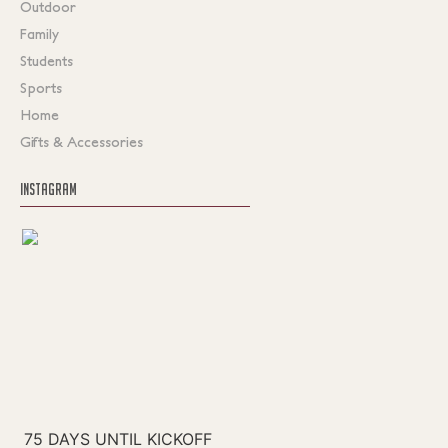
Outdoor
Family
Students
Sports
Home
Gifts & Accessories
INSTAGRAM