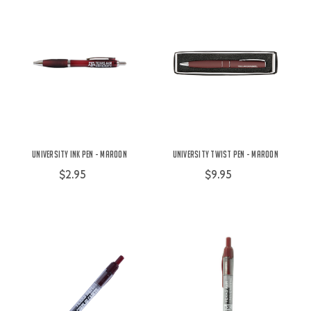
University Ink Pen - Maroon
University Twist Pen - Maroon
$2.95
$9.95