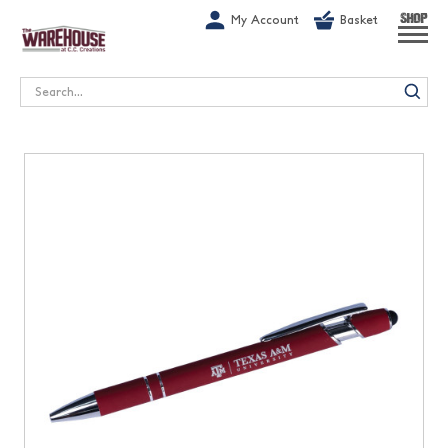
G-1GN7JX6N1C
My Account
Basket
SHOP
Search