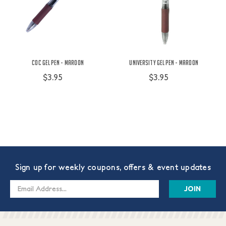
COC Gel Pen - Maroon
University Gel Pen - Maroon
$3.95
$3.95
Sign up for weekly coupons, offers & event updates
Email
Address