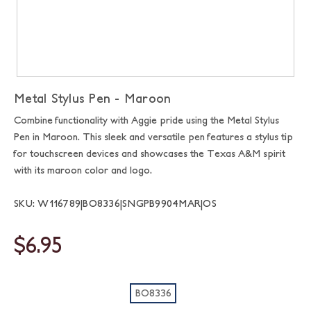
Metal Stylus Pen - Maroon
Combine functionality with Aggie pride using the Metal Stylus
Pen in Maroon. This sleek and versatile pen features a stylus tip
for touchscreen devices and showcases the Texas A&M spirit
with its maroon color and logo.
SKU: W116789|BO8336|SNGPB9904MAR|OS
$6.95
BO8336