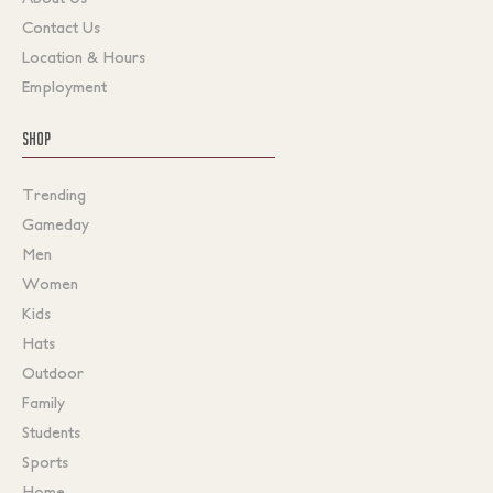
Contact Us
Location & Hours
Employment
SHOP
Trending
Gameday
Men
Women
Kids
Hats
Outdoor
Family
Students
Sports
Home