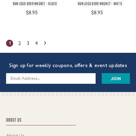
A&M Logo Bear Magnet - Black
A&M Logo Bear Magnet - White
$8.95
$8.95
1
2
3
4
Sign up for weekly coupons, offers & event updates
Email
Address
ABOUT US
About Us