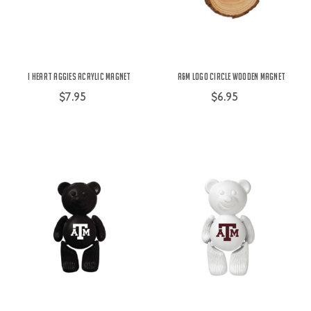
I Heart Aggies Acrylic Magnet
A&M Logo Circle Wooden Magnet
$7.95
$6.95