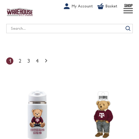
G-1GN7JX6N1C
My Account
Basket
SHOP
Search
1
2
3
4