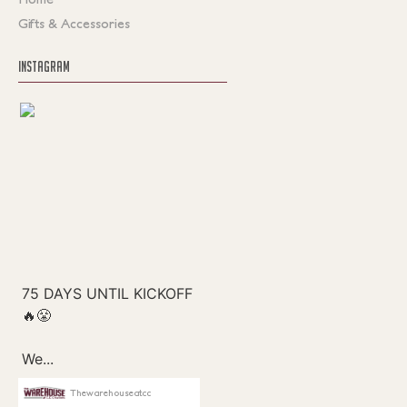
Gifts & Accessories
INSTAGRAM
Thewarehouseatcc