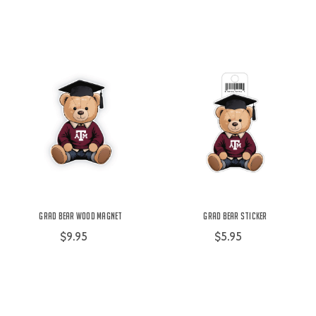
Grad Bear Wood Magnet
Grad Bear Sticker
$9.95
$5.95