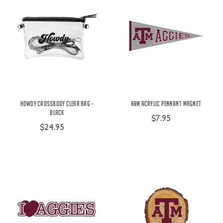
Howdy Crossbody Clear Bag -
A&M Acrylic Pennant Magnet
Black
$7.95
$24.95