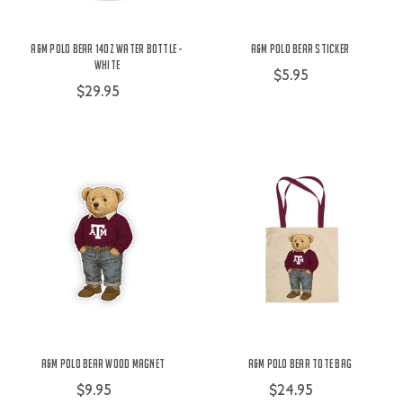
A&M Polo Bear 14oz Water Bottle -
A&M Polo Bear Sticker
White
$5.95
$29.95
A&M Polo Bear Wood Magnet
A&M Polo Bear Tote Bag
$9.95
$24.95