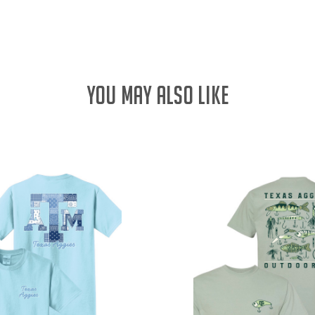
QUANTITY:
YOU MAY ALSO LIKE