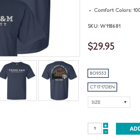
Comfort Colors: 10
SKU: W118681
$29.95
BO9553
CT1717DEN
+
INCREASE
-
DECREASE
QUANTITY: