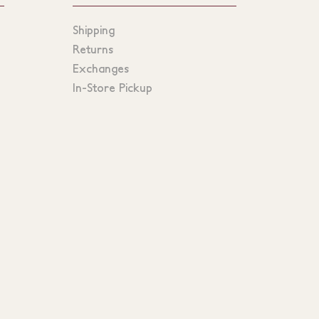
Shipping
Returns
Exchanges
In-Store Pickup