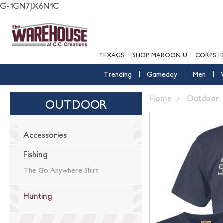
G-1GN7JX6N1C
TEXAGS
SHOP MAROON U
CORPS F
Trending
Gameday
Men
Home
Outdoor
OUTDOOR
Accessories
Fishing
The Go Anywhere Shirt
Hunting