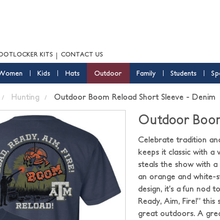
OOTLOCKER KITS
CONTACT US
Women
Kids
Hats
Outdoor
Family
Students
Sp
Hunting
Outdoor Boom Reload Short Sleeve - Denim
Outdoor Boom
Celebrate tradition an
keeps it classic with 
steals the show with a
an orange and white-s
design, it’s a fun nod 
Ready, Aim, Fire!” thi
great outdoors. A grea