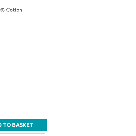
0% Cotton