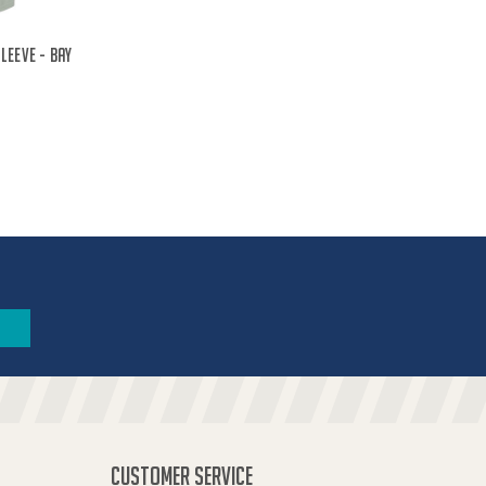
leeve - Bay
CUSTOMER SERVICE