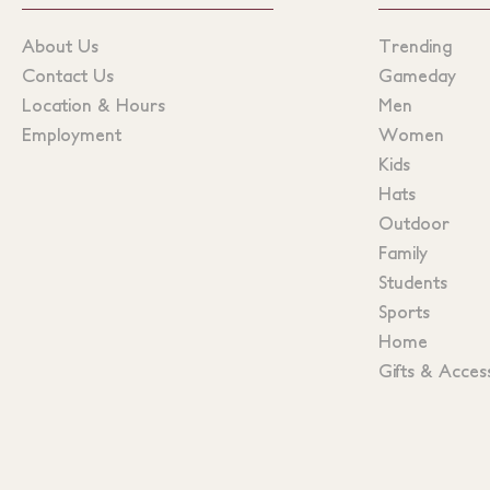
About Us
Trending
Contact Us
Gameday
Location & Hours
Men
Employment
Women
Kids
Hats
Outdoor
Family
Students
Sports
Home
Gifts & Acces