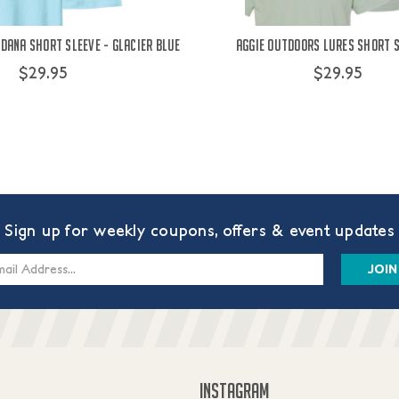
dana Short Sleeve - Glacier Blue
Aggie Outdoors Lures Short S
$29.95
$29.95
Sign up for weekly coupons, offers & event updates
s
INSTAGRAM