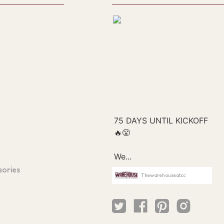
sories
Thewarehouseatcc