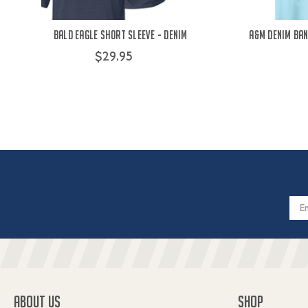
Bald Eagle Short Sleeve - Denim
A&M Denim Ban
$29.95
Email
Addres
ABOUT US
SHOP