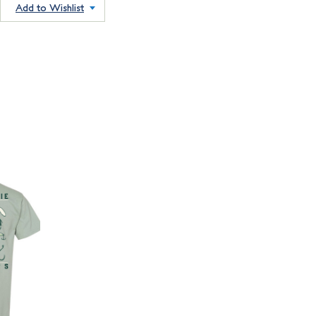
Add to Wishlist