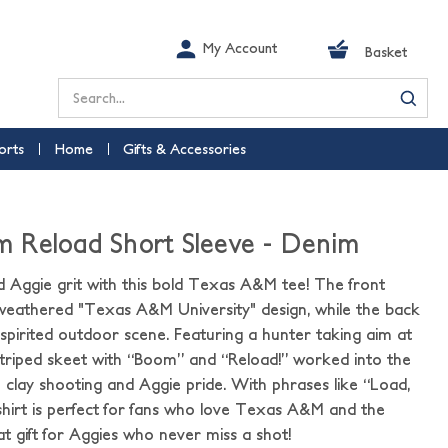
My Account
Basket
Search
orts
Home
Gifts & Accessories
 Reload Short Sleeve - Denim
d Aggie grit with this bold Texas A&M tee! The front
a weathered "Texas A&M University" design, while the back
 spirited outdoor scene. Featuring a hunter taking aim at
triped skeet with “Boom” and “Reload!” worked into the
to clay shooting and Aggie pride. With phrases like “Load,
s shirt is perfect for fans who love Texas A&M and the
t gift for Aggies who never miss a shot!