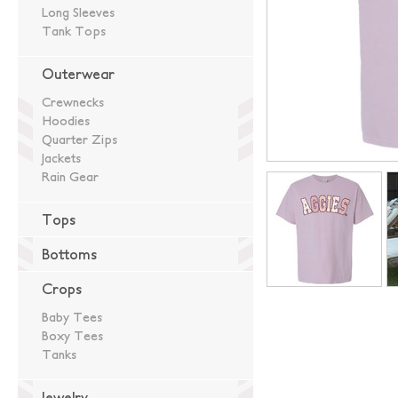
Long Sleeves
Tank Tops
Outerwear
Crewnecks
Hoodies
Quarter Zips
Jackets
Rain Gear
Tops
Bottoms
Crops
Baby Tees
Boxy Tees
Tanks
Jewelry