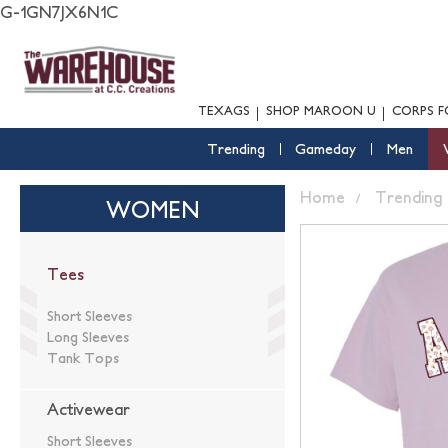
G-1GN7JX6N1C
TEXAGS
SHOP MAROON U
CORPS F
Trending
Gameday
Men
Home
Trending
WOMEN
Tees
Short Sleeves
Long Sleeves
Tank Tops
Activewear
Short Sleeves