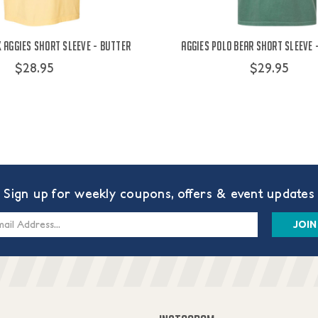
Aggies Short Sleeve - Butter
Aggies Polo Bear Short Sleeve 
$28.95
$29.95
Sign up for weekly coupons, offers & event updates
s