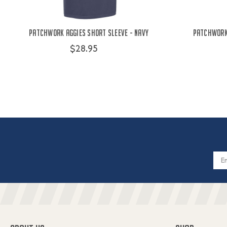
Patchwork Aggies Short Sleeve - Navy
Patchwork 
$28.95
Email
Addres