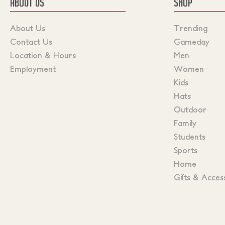
ABOUT US
SHOP
About Us
Trending
Contact Us
Gameday
Location & Hours
Men
Employment
Women
Kids
Hats
Outdoor
Family
Students
Sports
Home
Gifts & Acces