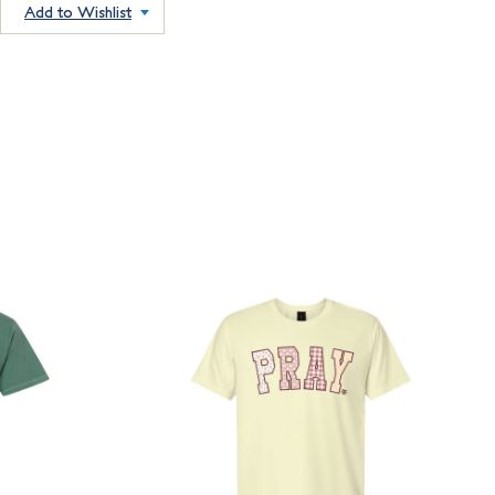
Add to Wishlist