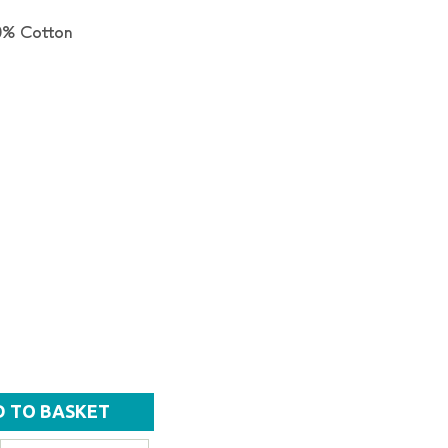
0% Cotton