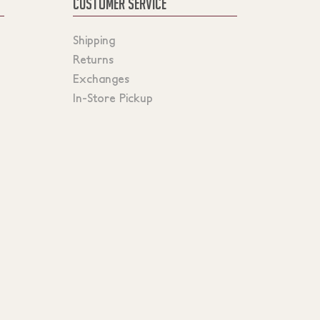
CUSTOMER SERVICE
Shipping
Returns
Exchanges
In-Store Pickup