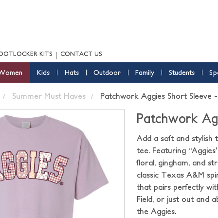
OOTLOCKER KITS
CONTACT US
Women
Kids
Hats
Outdoor
Family
Students
Sp
Summer Must Haves
Patchwork Aggies Short Sleeve -
Patchwork Agg
Add a soft and stylis
tee. Featuring “Aggies
floral, gingham, and str
classic Texas A&M spir
that pairs perfectly wi
Field, or just out an
the Aggies.