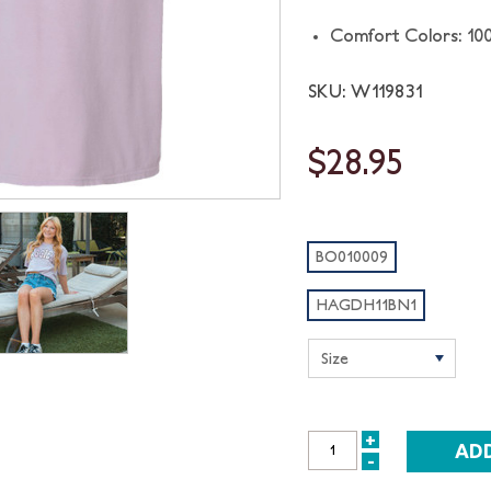
Comfort Colors: 10
SKU: W119831
$28.95
BO010009
HAGDH11BN1
+
INCREASE
-
DECREASE
QUANTITY: