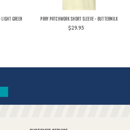
- Light Green
Pray Patchwork Short Sleeve - Buttermilk
$29.95