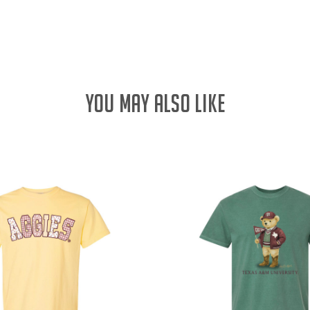
QUANTITY:
YOU MAY ALSO LIKE