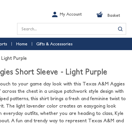
My Account
Basket
Search
orts
Home
Gifts & Accessories
 Light Purple
ies Short Sleeve - Light Purple
h touch to your game day look with this Texas A&M Aggies
” across the chest in a unique patchwork style design with
iped patterns, this shirt brings a fresh and feminine twist to
it. The light lavender color creates an easygoing look
th everyday outfits, whether you are heading to class, Kyle
d about. A fun and trendy way to represent Texas A&M and