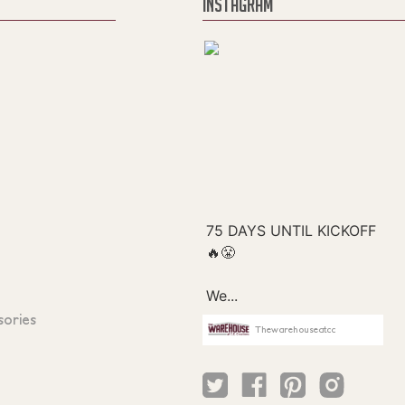
INSTAGRAM
sories
Thewarehouseatcc