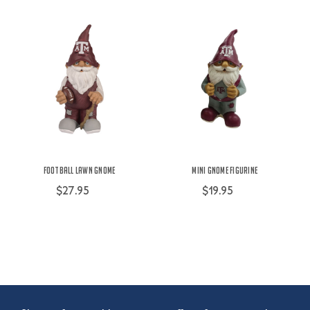
Football Lawn Gnome
Mini Gnome Figurine
$27.95
$19.95