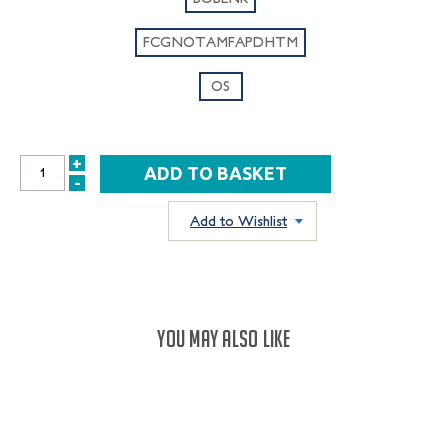
FCGNOTAMFAPDHTM
OS
+
INCREASE
-
DECREASE
QUANTITY:
QUANTITY:
Add to Wishlist
YOU MAY ALSO LIKE