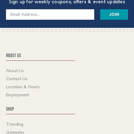
Sign up for weekly coupons, offers & event updates
Email
Address
ABOUT US
About Us
Contact Us
Location & Hours
Employment
SHOP
Trending
Gameday