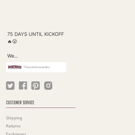
Thewarehouseatcc
CUSTOMER SERVICE
Shipping
Returns
Exchanges