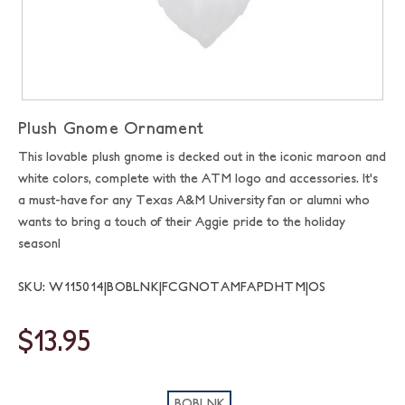
Plush Gnome Ornament
This lovable plush gnome is decked out in the iconic maroon and
white colors, complete with the ATM logo and accessories. It's
a must-have for any Texas A&M University fan or alumni who
wants to bring a touch of their Aggie pride to the holiday
season!
SKU: W115014|BOBLNK|FCGNOTAMFAPDHTM|OS
$13.95
BOBLNK