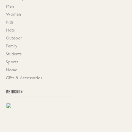
Men
Women
Kids
Hats
Outdoor
Family
Students
Sports
Home
Gifts & Accessories
INSTAGRAM