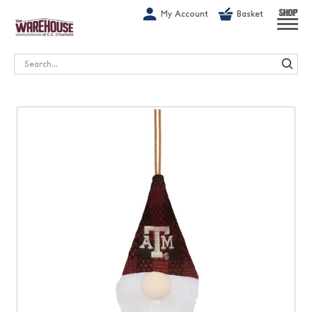
G-1GN7JX6N1C
My Account
Basket
SHOP
Search