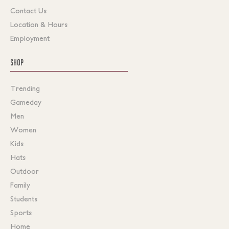
Contact Us
Location & Hours
Employment
SHOP
Trending
Gameday
Men
Women
Kids
Hats
Outdoor
Family
Students
Sports
Home