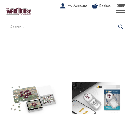
G-1GN7JX6N1C
My Account
Basket
SHOP
Search