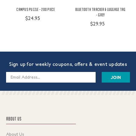
Campus Puzzle - 200 Piece
Bluetooth Tracker & Luggage Tag
- Grey
$24.95
$29.95
Sign up for weekly coupons, offers & event updates
Email
Address
ABOUT US
About Us