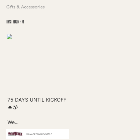
Gifts & Accessories
INSTAGRAM
Thewarehouseatcc