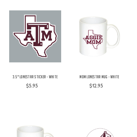
3.5" Lonestar Sticker - White
Mom Lonestar Mug - White
$5.95
$12.95