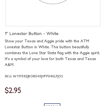
1" Lonestar Button - White
Show your Texas and Aggie pride with the ATM
Lonestar Button in White. This button beautifully
combines the Lone Star State flag with the Aggie spirit.
It's a symbol of your love for both Texas and Texas
A&M.
SKU: W117092|BO8540|VPP040LF|OS
$2.95