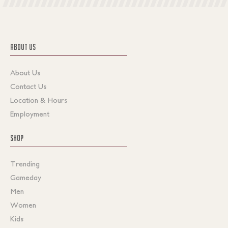
ABOUT US
About Us
Contact Us
Location & Hours
Employment
SHOP
Trending
Gameday
Men
Women
Kids