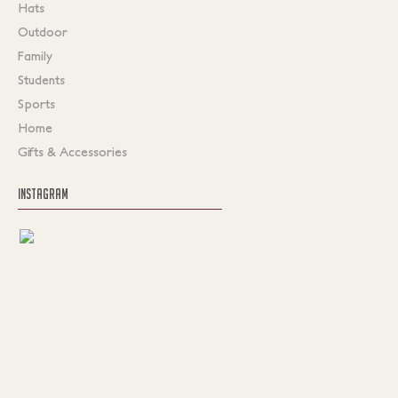
Hats
Outdoor
Family
Students
Sports
Home
Gifts & Accessories
INSTAGRAM