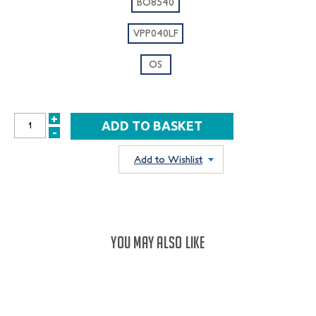
BO8540
VPP040LF
OS
+
INCREASE
-
DECREASE
QUANTITY:
QUANTITY:
Add to Wishlist
YOU MAY ALSO LIKE