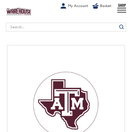
G-1GN7JX6N1C
My Account
Basket
SHOP
Search