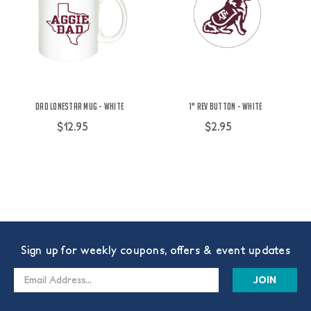
Dad Lonestar Mug - White
1" Rev Button - White
$12.95
$2.95
Sign up for weekly coupons, offers & event updates
Email
Address