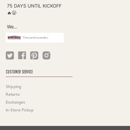
Thewarehouseatcc
CUSTOMER SERVICE
Shipping
Returns
Exchanges
In-Store Pickup