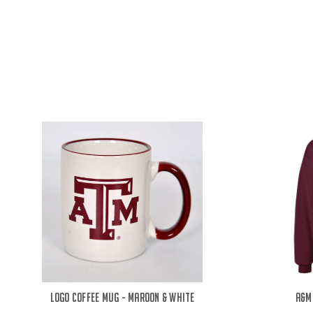
Logo Coffee Mug - Maroon & White
A&M