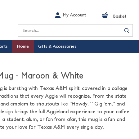
My Account
Basket
Search
orts
Home
Gifts & Accessories
 Mug - Maroon & White
 is bursting with Texas A&M spirit, covered in a collage
aditions that every Aggie will recognize. From the state
band emblem to shoutouts like “Howdy,” “Gig ‘em,” and
 design brings the full Aggieland experience to your coffee
a student, alum, or fan from afar, this mug is a fun and
ate your love for Texas A&M every single day.