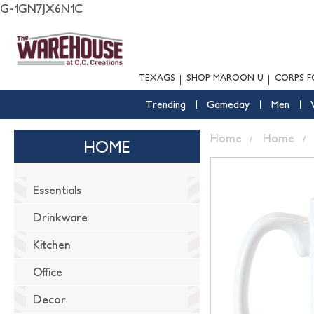
G-1GN7JX6N1C
TEXAGS
SHOP MAROON U
CORPS F
Trending
Gameday
Men
Home
Home
HOME
Essentials
Drinkware
Kitchen
Office
Decor