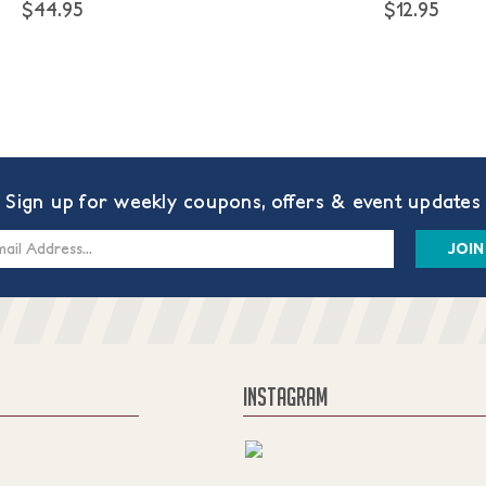
$44.95
$12.95
Sign up for weekly coupons, offers & event updates
s
INSTAGRAM