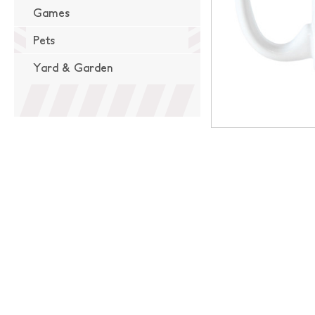
Games
Pets
Yard & Garden