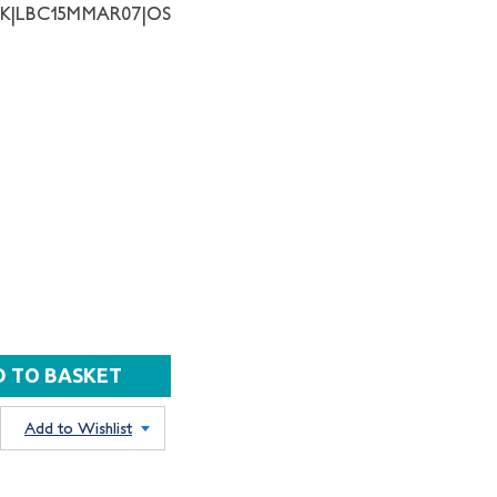
NK|LBC15MMAR07|OS
Add to Wishlist