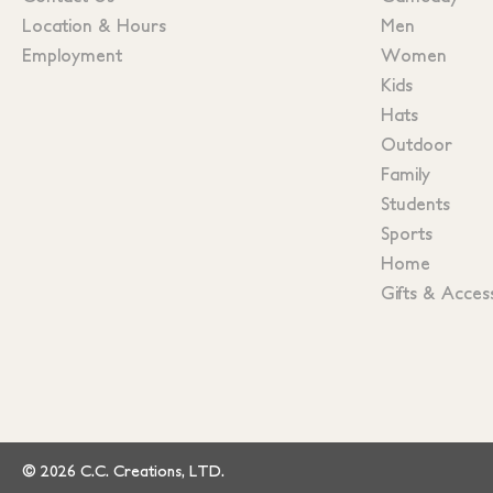
Location & Hours
Men
Employment
Women
Kids
Hats
Outdoor
Family
Students
Sports
Home
Gifts & Acces
© 2026 C.C. Creations, LTD.