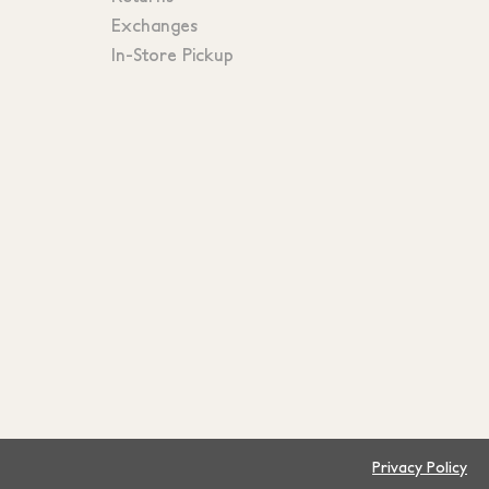
Exchanges
In-Store Pickup
Privacy Policy