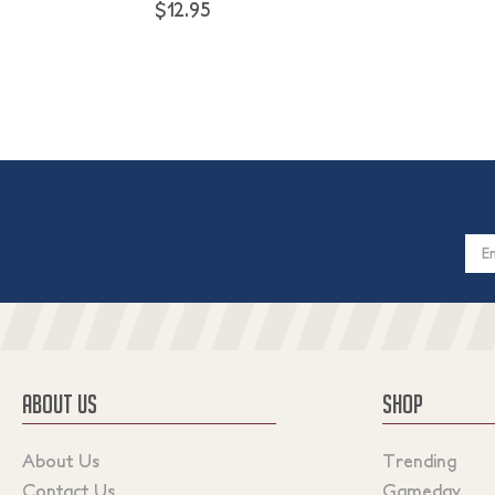
$12.95
Email
Addres
ABOUT US
SHOP
About Us
Trending
Contact Us
Gameday