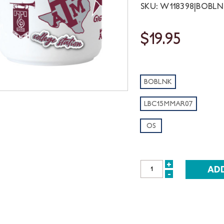
SKU: W118398|BOBL
$19.95
BOBLNK
LBC15MMAR07
OS
+
INCREASE
-
DECREASE
QUANTITY:
QUANTITY: