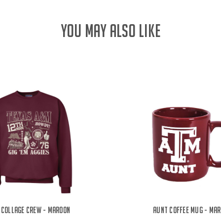
YOU MAY ALSO LIKE
 Collage Crew - Maroon
Aunt Coffee Mug - Ma