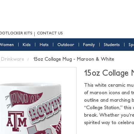
OOTLOCKER KITS
CONTACT US
Women
Kids
Hats
Outdoor
Family
Students
Sp
Drinkware
15oz Collage Mug - Maroon & White
15oz Collage
This white ceramic mug
of maroon icons and tr
outline and marching 
“College Station,” this
break. Whether you’re 
spirited way to celebr