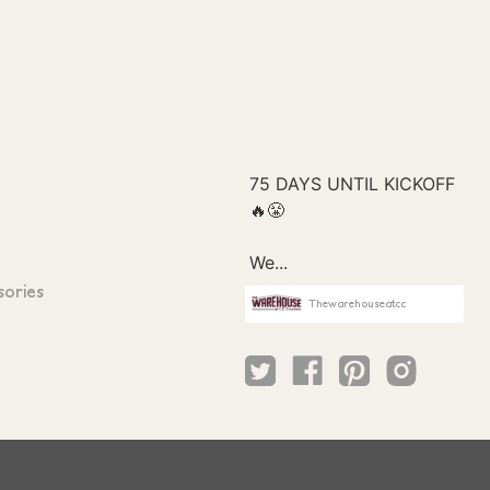
sories
Thewarehouseatcc