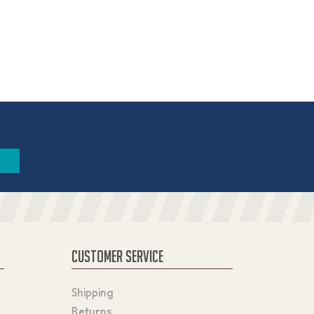
CUSTOMER SERVICE
Shipping
Returns