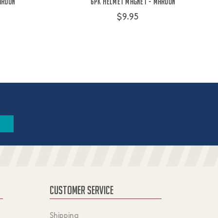
aroon
6PK Helmet Magnet - Maroon
$9.95
CUSTOMER SERVICE
Shipping