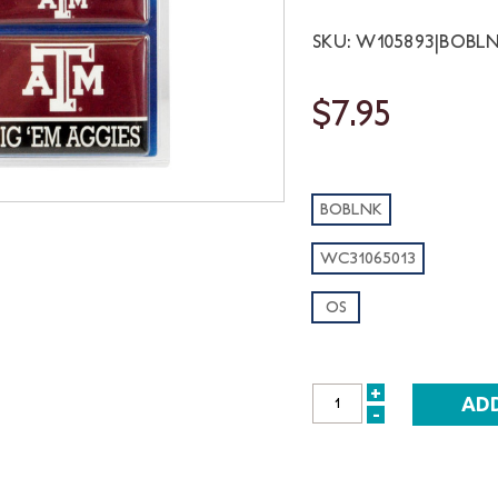
SKU: W105893|BOBL
$7.95
BOBLNK
WC31065013
OS
+
INCREASE
-
DECREASE
QUANTITY:
QUANTITY: