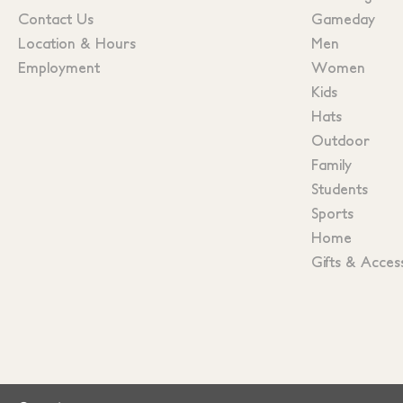
Contact Us
Gameday
Location & Hours
Men
Employment
Women
Kids
Hats
Outdoor
Family
Students
Sports
Home
Gifts & Acces