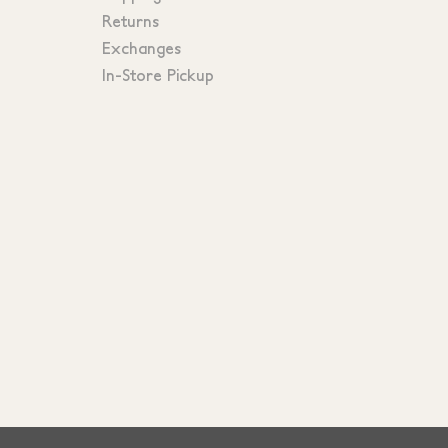
Returns
Exchanges
In-Store Pickup