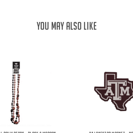
YOU MAY ALSO LIKE