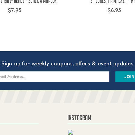
l Rally Beads - Black & Maroon
3" Lonestar Magnet - M
$7.95
$6.95
Sign up for weekly coupons, offers & event updates
s
INSTAGRAM