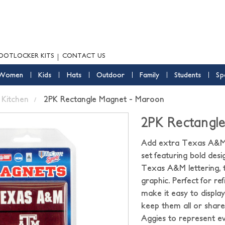
OOTLOCKER KITS
CONTACT US
Women
Kids
Hats
Outdoor
Family
Students
Sp
Kitchen
2PK Rectangle Magnet - Maroon
2PK Rectangl
Add extra Texas A&M 
set featuring bold desi
Texas A&M lettering, t
graphic. Perfect for re
make it easy to displ
keep them all or share w
Aggies to represent ev