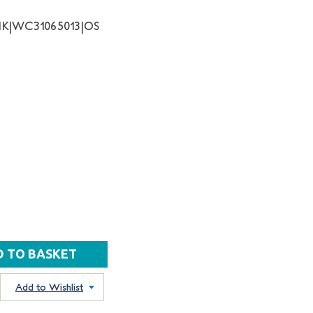
NK|WC31065013|OS
Add to Wishlist