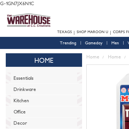
G-1GN7JX6N1C
TEXAGS
SHOP MAROON U
CORPS F
Trending
Gameday
Men
Home
Home
HOME
Essentials
Drinkware
Kitchen
Office
Decor