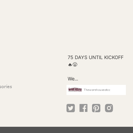
sories
Thewarehouseatcc