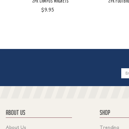
2PK Campus Magnets
2pk Footbal
$9.95
Email
Addres
ABOUT US
SHOP
About Us
Trending