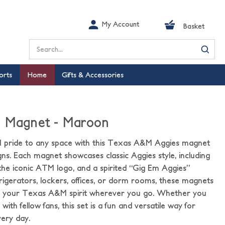
My Account
Basket
Search
orts
Home
Gifts & Accessories
e Magnet - Maroon
pride to any space with this Texas A&M Aggies magnet
gns. Each magnet showcases classic Aggies style, including
he iconic ATM logo, and a spirited “Gig Em Aggies”
frigerators, lockers, offices, or dorm rooms, these magnets
ay your Texas A&M spirit wherever you go. Whether you
ith fellow fans, this set is a fun and versatile way for
ery day.