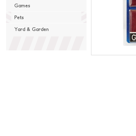
Games
Pets
Yard & Garden